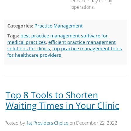
enhance day-to-day
operations.
Categories:
Practice Management
Tags:
best practice management software for
medical practices
,
efficient practice management
solutions for clinics
,
top practice management tools
for healthcare providers
Top 8 Tools to Shorten
Waiting Times in Your Clinic
Posted by
1st Providers Choice
on
December 22, 2022