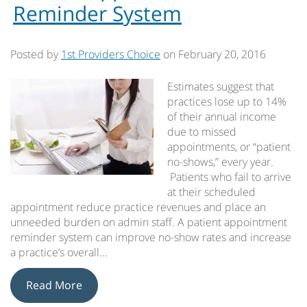
Reminder System
Posted by
1st Providers Choice
on
February 20, 2016
Estimates suggest that
practices lose up to 14%
of their annual income
due to missed
appointments, or “patient
no-shows,” every year.
Patients who fail to arrive
at their scheduled
appointment reduce practice revenues and place an
unneeded burden on admin staff. A patient appointment
reminder system can improve no-show rates and increase
a practice’s overall…
Read More