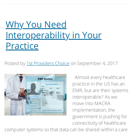
Why You Need
Interoperability in Your
Practice
Posted by
1st Providers Choice
on
September 4, 2017
Almost every healthcare
practice in the US has an
EMR, but are their systems
interoperable? As we
move into MACRA
implementation, the
government is pushing for
connectivity of healthcare
computer systems so that data can be shared within a care