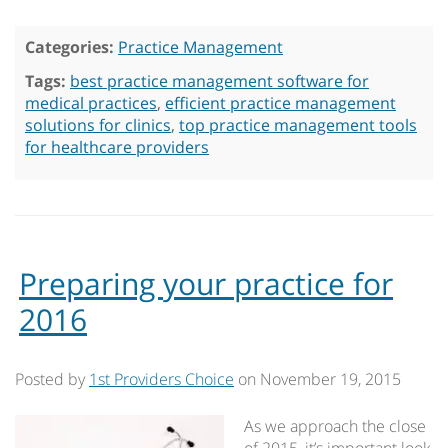
Categories:
Practice Management
Tags:
best practice management software for
medical practices
,
efficient practice management
solutions for clinics
,
top practice management tools
for healthcare providers
Preparing your practice for
2016
Posted by
1st Providers Choice
on
November 19, 2015
As we approach the close