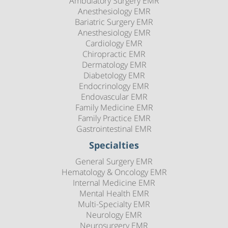
Ambulatory Surgery EMR
Anesthesiology EMR
Bariatric Surgery EMR
Anesthesiology EMR
Cardiology EMR
Chiropractic EMR
Dermatology EMR
Diabetology EMR
Endocrinology EMR
Endovascular EMR
Family Medicine EMR
Family Practice EMR
Gastrointestinal EMR
Specialties
General Surgery EMR
Hematology & Oncology EMR
Internal Medicine EMR
Mental Health EMR
Multi-Specialty EMR
Neurology EMR
Neurosurgery EMR