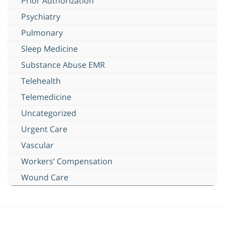
Prior Authorization
Psychiatry
Pulmonary
Sleep Medicine
Substance Abuse EMR
Telehealth
Telemedicine
Uncategorized
Urgent Care
Vascular
Workers’ Compensation
Wound Care