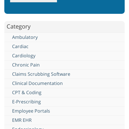
Category
Ambulatory
Cardiac
Cardiology
Chronic Pain
Claims Scrubbing Software
Clinical Documentation
CPT & Coding
E-Prescribing
Employee Portals
EMR EHR