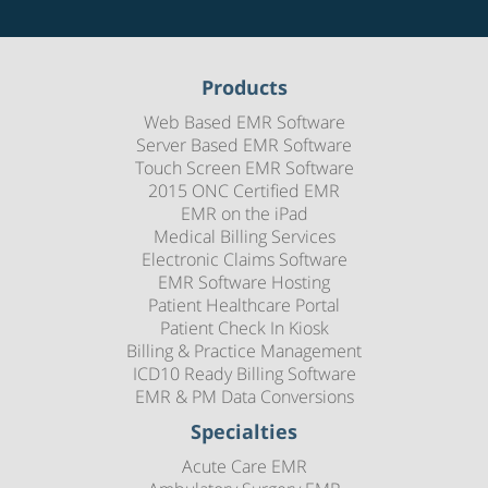
Products
Web Based EMR Software
Server Based EMR Software
Touch Screen EMR Software
2015 ONC Certified EMR
EMR on the iPad
Medical Billing Services
Electronic Claims Software
EMR Software Hosting
Patient Healthcare Portal
Patient Check In Kiosk
Billing & Practice Management
ICD10 Ready Billing Software
EMR & PM Data Conversions
Specialties
Acute Care EMR