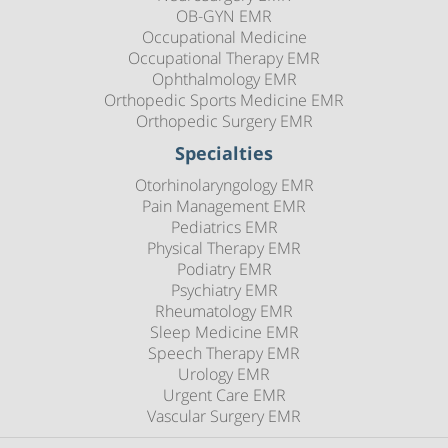
OB-GYN EMR
Occupational Medicine
Occupational Therapy EMR
Ophthalmology EMR
Orthopedic Sports Medicine EMR
Orthopedic Surgery EMR
Specialties
Otorhinolaryngology EMR
Pain Management EMR
Pediatrics EMR
Physical Therapy EMR
Podiatry EMR
Psychiatry EMR
Rheumatology EMR
Sleep Medicine EMR
Speech Therapy EMR
Urology EMR
Urgent Care EMR
Vascular Surgery EMR