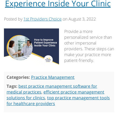
Experience Inside Your Clinic
Posted by
1st Providers Choice
on
August 3, 2022
Provide a more
personalized service than
other impersonal
providers. These steps can
make your practice more
patient-friendly.
Categories:
Practice Management
Tags:
best practice management software for
medical practices
,
efficient practice management
solutions for clinics
,
top practice management tools
for healthcare providers