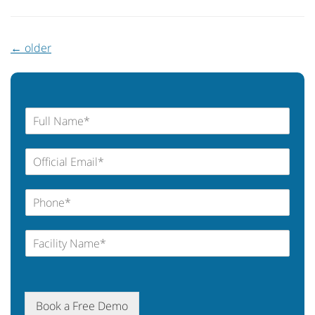
←
older
Book a Free Demo