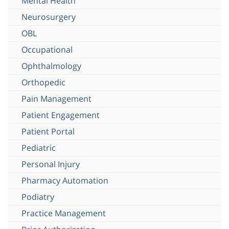
Mental Health
Neurosurgery
OBL
Occupational
Ophthalmology
Orthopedic
Pain Management
Patient Engagement
Patient Portal
Pediatric
Personal Injury
Pharmacy Automation
Podiatry
Practice Management