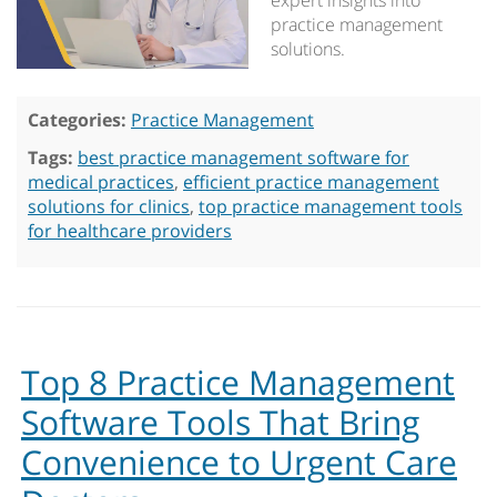
expert insights into
practice management
solutions.
Categories:
Practice Management
Tags:
best practice management software for
medical practices
,
efficient practice management
solutions for clinics
,
top practice management tools
for healthcare providers
Top 8 Practice Management
Software Tools That Bring
Convenience to Urgent Care