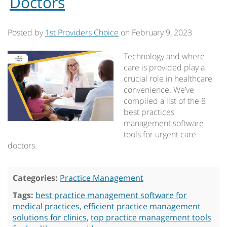
Doctors
Posted by
1st Providers Choice
on
February 9, 2023
Technology and where
care is provided play a
crucial role in healthcare
convenience. We’ve
compiled a list of the 8
best practices
management software
tools for urgent care
doctors.
Categories:
Practice Management
Tags:
best practice management software for
medical practices
,
efficient practice management
solutions for clinics
,
top practice management tools