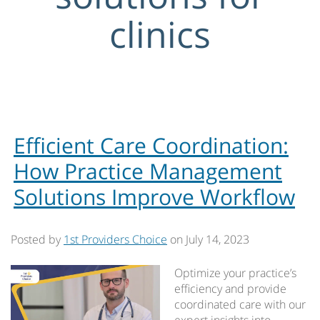
clinics
Efficient Care Coordination:
How Practice Management
Solutions Improve Workflow
Posted by
1st Providers Choice
on
July 14, 2023
Optimize your practice’s
efficiency and provide
coordinated care with our