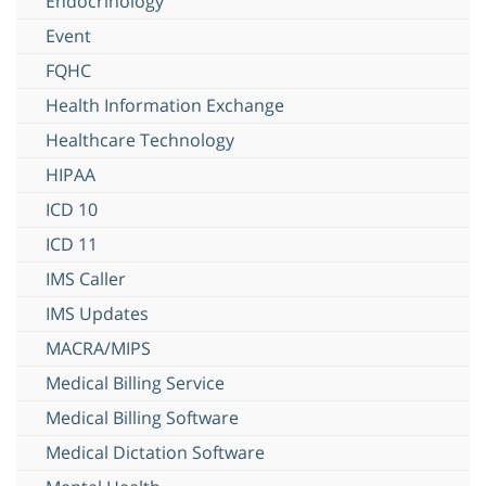
Endocrinology
Event
FQHC
Health Information Exchange
Healthcare Technology
HIPAA
ICD 10
ICD 11
IMS Caller
IMS Updates
MACRA/MIPS
Medical Billing Service
Medical Billing Software
Medical Dictation Software