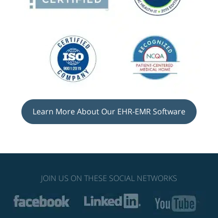
Learn More About Our EHR-EMR Software
JOIN US ON THESE SOCIAL NETWORKS