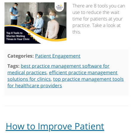
There are 8 tools you can
use to reduce the wait
time for patients at your
practice. Take a look at
this.
Categories:
Patient Engagement
Tags:
best practice management software for
medical practices
,
efficient practice management
solutions for clinics
,
top practice management tools
for healthcare providers
How to Improve Patient