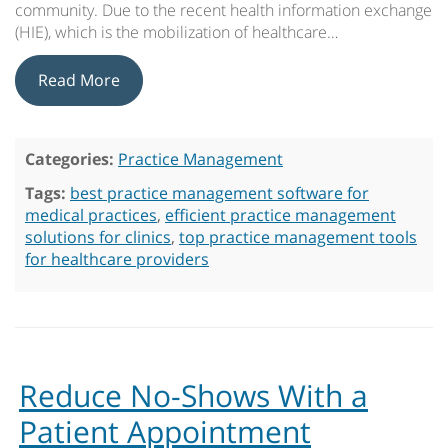
community. Due to the recent health information exchange
(HIE), which is the mobilization of healthcare…
Read More
Categories:
Practice Management
Tags:
best practice management software for
medical practices
,
efficient practice management
solutions for clinics
,
top practice management tools
for healthcare providers
Reduce No-Shows With a
Patient Appointment