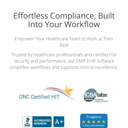
Effortless Compliance, Built
Into Your Workflow
Empower Your Healthcare Team to Work at Their
Best
Trusted by healthcare professionals and certified for
security and performance, our EMR-EHR software
simplifies workflows and supports clinical excellence.