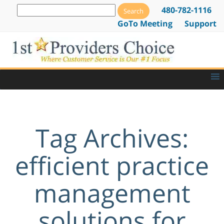
480-782-1116
GoTo Meeting
Support
Tag Archives:
efficient practice
management
solutions for