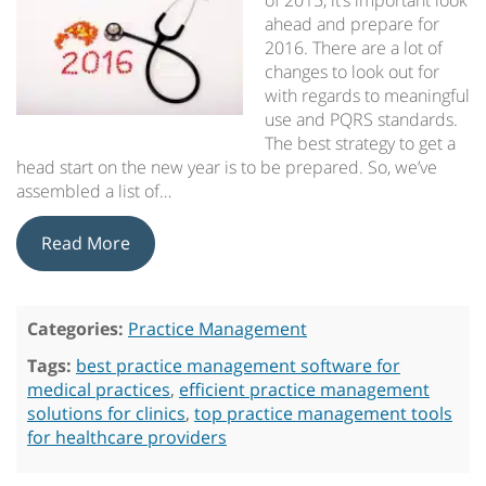
of 2015, it’s important look
ahead and prepare for
2016. There are a lot of
changes to look out for
with regards to meaningful
use and PQRS standards.
The best strategy to get a
head start on the new year is to be prepared. So, we’ve
assembled a list of…
Read More
Categories:
Practice Management
Tags:
best practice management software for
medical practices
,
efficient practice management
solutions for clinics
,
top practice management tools
for healthcare providers