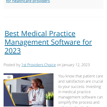
for healthcare providers
Best Medical Practice
Management Software for
2023
Posted by
1st Providers Choice
on
January 12, 2023
You know that patient care
and satisfaction are crucial
to your success. Investing
in medical practice
management software can
simplify the process and