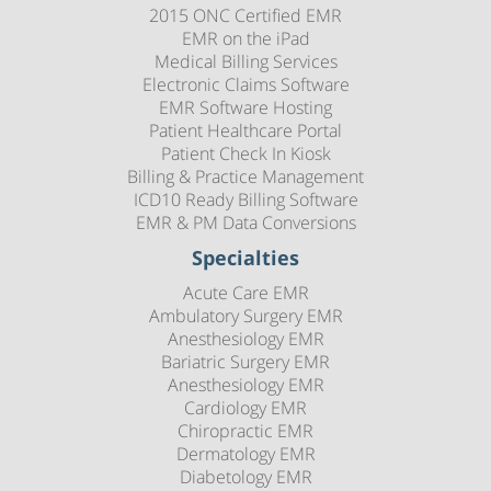
2015 ONC Certified EMR
EMR on the iPad
Medical Billing Services
Electronic Claims Software
EMR Software Hosting
Patient Healthcare Portal
Patient Check In Kiosk
Billing & Practice Management
ICD10 Ready Billing Software
EMR & PM Data Conversions
Specialties
Acute Care EMR
Ambulatory Surgery EMR
Anesthesiology EMR
Bariatric Surgery EMR
Anesthesiology EMR
Cardiology EMR
Chiropractic EMR
Dermatology EMR
Diabetology EMR