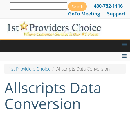
480-782-1116
GoTo Meeting
Support
1st Providers Choice
Allscripts Data Conversion
Medical Billing Service
EMR & PM Software Installation
Allscripts Data
Data Conversion
Conversion
Live Patient Data Conversion
Allscripts Data Conversion
Centricity Data Conversion