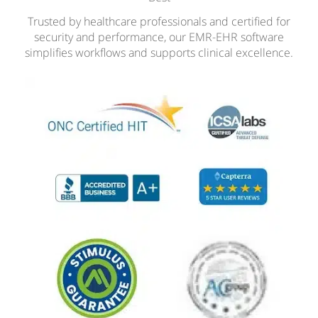
Trusted by healthcare professionals and certified for
security and performance, our EMR-EHR software
simplifies workflows and supports clinical excellence.