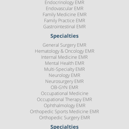
Endocrinology EMR
Endovascular EMR
Family Medicine EMR
Family Practice EMR
Gastrointestinal EMR
Specialties
General Surgery EMR
Hematology & Oncology EMR
Internal Medicine EMR
Mental Health EMR
Multi-Specialty EMR
Neurology EMR
Neurosurgery EMR
OB-GYN EMR
Occupational Medicine
Occupational Therapy EMR
Ophthalmology EMR
Orthopedic Sports Medicine EMR
Orthopedic Surgery EMR
Specialties