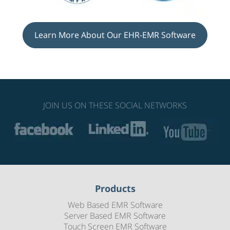
Learn More About Our EHR-EMR Software
JOIN US ON THESE SOCIAL NETWORKS
Products
Web Based EMR Software
Server Based EMR Software
Touch Screen EMR Software