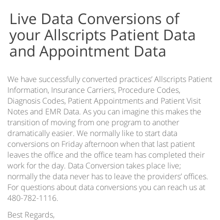
e-ClinicalWorks Data Conversions
Live Data Conversions of
e-MDs Live Data Conversion
your Allscripts Patient Data
Lytec Data Conversions
and Appointment Data
MediNotes Eclipses Data Conversion
Medisoft Data Conversion
We have successfully converted practices’ Allscripts Patient
NextGen Data Conversion
Information, Insurance Carriers, Procedure Codes,
Practice Fusion Data Conversion
Diagnosis Codes, Patient Appointments and Patient Visit
Notes and EMR Data. As you can imagine this makes the
Health Information Exchange (HIE)
transition of moving from one program to another
EMR Fax Cloud Service – Fax Management
dramatically easier. We normally like to start data
conversions on Friday afternoon when that last patient
Lab & Hospital Interfaces
leaves the office and the office team has completed their
work for the day. Data Conversion takes place live;
Patient Appointment Reminders
normally the data never has to leave the providers’ offices.
For questions about data conversions you can reach us at
EMR Support Services
480-782-1116.
EMR Software Hosting
Best Regards,