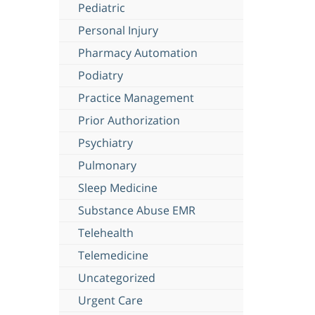
Pediatric
Personal Injury
Pharmacy Automation
Podiatry
Practice Management
Prior Authorization
Psychiatry
Pulmonary
Sleep Medicine
Substance Abuse EMR
Telehealth
Telemedicine
Uncategorized
Urgent Care