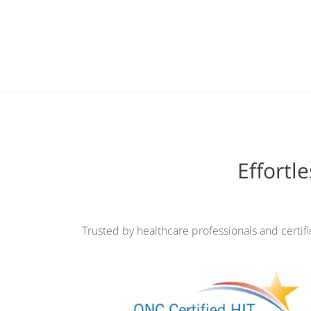
Effortl
Trusted by healthcare professionals and certif