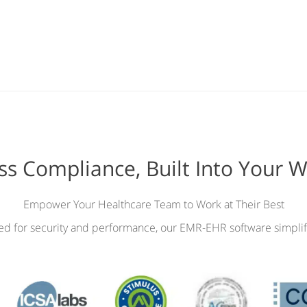
ess Compliance, Built Into Your 
Empower Your Healthcare Team to Work at Their Best
ied for security and performance, our EMR-EHR software simplif