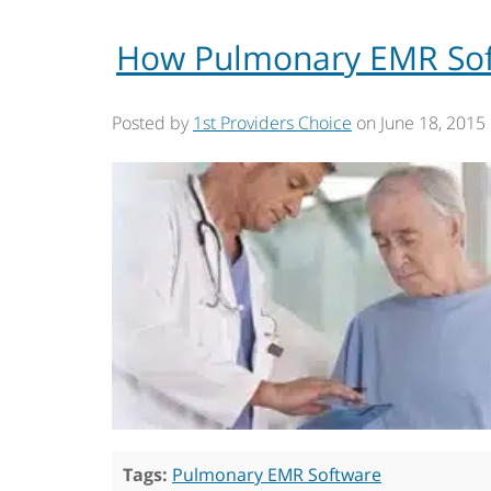
How Pulmonary EMR Soft
Posted by
1st Providers Choice
on
June 18, 2015
Tags:
Pulmonary EMR Software