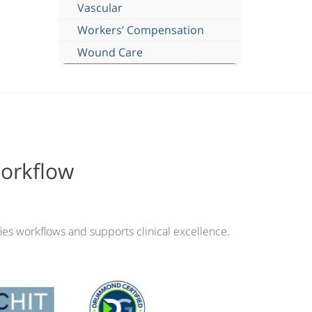
Vascular
Workers’ Compensation
Wound Care
Workflow
ies workflows and supports clinical excellence.