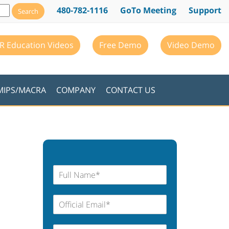
480-782-1116
GoTo Meeting
Support
R Education Videos
Free Demo
Video Demo
MIPS/MACRA
COMPANY
CONTACT US