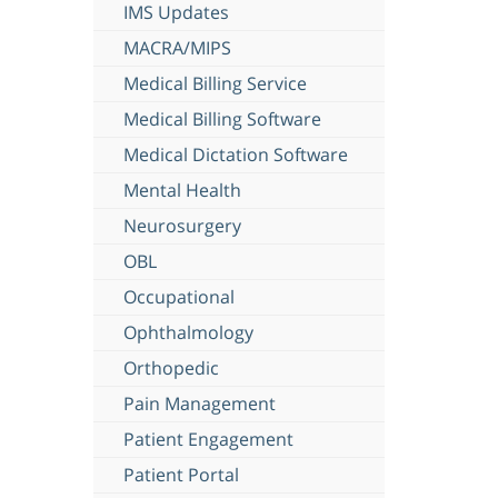
IMS Updates
MACRA/MIPS
Medical Billing Service
Medical Billing Software
Medical Dictation Software
Mental Health
Neurosurgery
OBL
Occupational
Ophthalmology
Orthopedic
Pain Management
Patient Engagement
Patient Portal