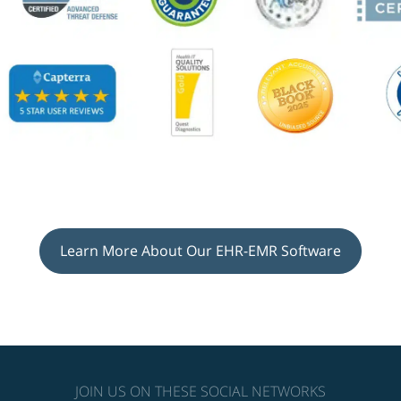
Learn More About Our EHR-EMR Software
JOIN US ON THESE SOCIAL NETWORKS