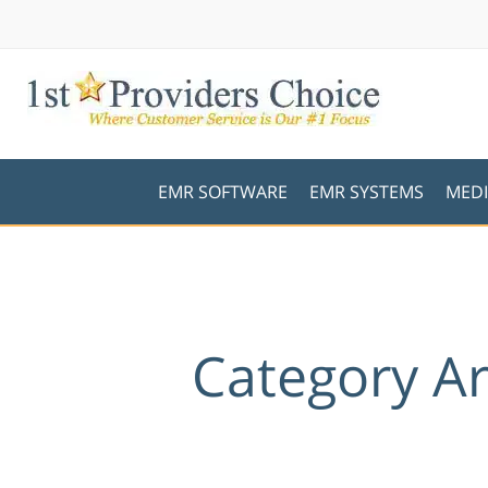
EMR SOFTWARE
EMR SYSTEMS
MEDI
Category A