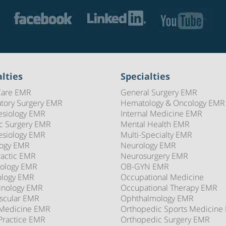
lties
Specialties
Care EMR
General Surgery EMR
tory Surgery EMR
Hematology & Oncology EMR
esiology EMR
Internal Medicine EMR
ic Surgery EMR
Mental Health EMR
esiology EMR
Multi-Specialty EMR
logy EMR
Neurology EMR
ractic EMR
Neurosurgery EMR
ology EMR
OB-GYN EMR
ology EMR
Occupational Medicine
inology EMR
Occupational Therapy EMR
scular EMR
Ophthalmology EMR
 Medicine EMR
Orthopedic Sports Medicine
Practice EMR
Orthopedic Surgery EMR