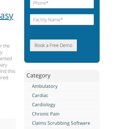
Easy
Book a Free Demo
r the
ry
mented
nary
ind this
Category
uired
Ambulatory
Cardiac
Cardiology
Chronic Pain
Claims Scrubbing Software