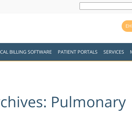
EH
CAL BILLING SOFTWARE
PATIENT PORTALS
SERVICES
rchives: Pulmonary