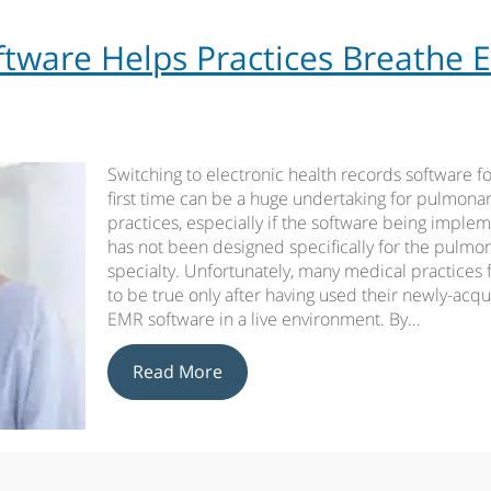
ware Helps Practices Breathe 
Switching to electronic health records software fo
first time can be a huge undertaking for pulmona
practices, especially if the software being imple
has not been designed specifically for the pulmo
specialty. Unfortunately, many medical practices f
to be true only after having used their newly-acq
EMR software in a live environment. By…
Read More