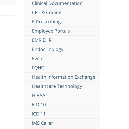
Clinical Documentation
CPT & Coding
E-Prescribing
Employee Portals
EMR EHR
Endocrinology
Event
FQHC
Health Information Exchange
Healthcare Technology
HIPAA
ICD 10
ICD 11
IMS Caller