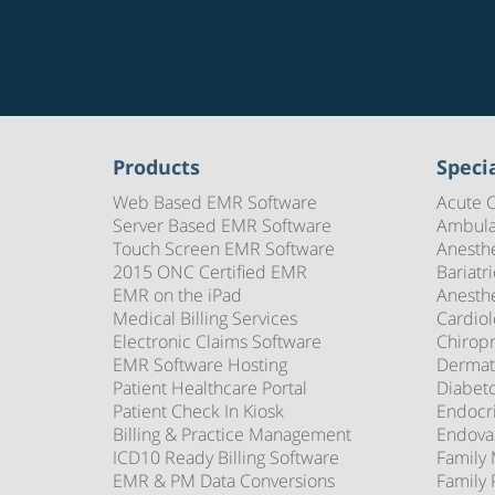
Products
Specia
Web Based EMR Software
Acute 
Server Based EMR Software
Ambula
Touch Screen EMR Software
Anesth
2015 ONC Certified EMR
Bariatr
EMR on the iPad
Anesth
Medical Billing Services
Cardio
Electronic Claims Software
Chirop
EMR Software Hosting
Dermat
Patient Healthcare Portal
Diabet
Patient Check In Kiosk
Endocr
Billing & Practice Management
Endova
ICD10 Ready Billing Software
Family
EMR & PM Data Conversions
Family 