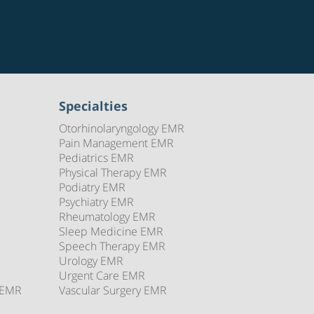
Specialties
Otorhinolaryngology EMR
Pain Management EMR
Pediatrics EMR
Physical Therapy EMR
Podiatry EMR
Psychiatry EMR
Rheumatology EMR
Sleep Medicine EMR
Speech Therapy EMR
Urology EMR
Urgent Care EMR
 EMR
Vascular Surgery EMR