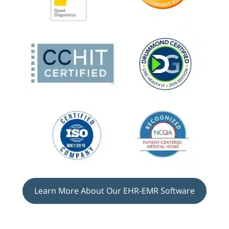
Learn More About Our EHR-EMR Software