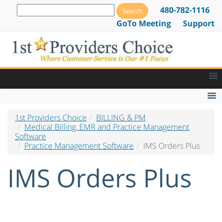
480-782-1116
GoTo Meeting
Support
1st Providers Choice
BILLING & PM
Medical Billing Software
Medical Billing, EMR and Practice Management
Software
Billing Software by Specialty
Practice Management Software
IMS Orders Plus
Electronic Claims Software
IMS Orders Plus
Electronic Prior Authorization Software
Practice Management Software
Practice Management Software Overview