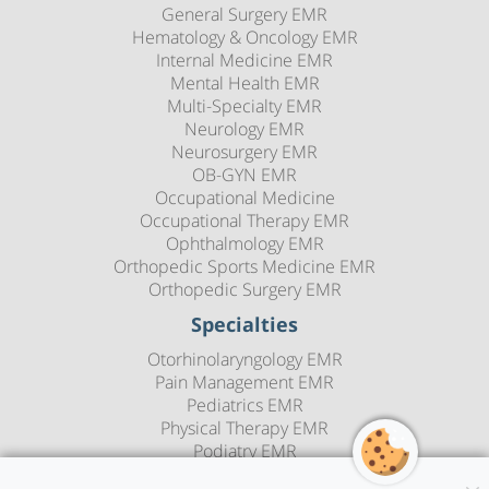
General Surgery EMR
Hematology & Oncology EMR
Internal Medicine EMR
Mental Health EMR
Multi-Specialty EMR
Neurology EMR
Neurosurgery EMR
OB-GYN EMR
Occupational Medicine
Occupational Therapy EMR
Ophthalmology EMR
Orthopedic Sports Medicine EMR
Orthopedic Surgery EMR
Specialties
Otorhinolaryngology EMR
Pain Management EMR
Pediatrics EMR
Physical Therapy EMR
Podiatry EMR
Psychiatry EMR