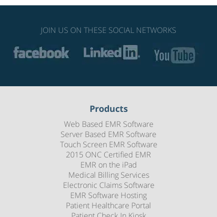
JOIN US ON THESE SOCIAL NETWORKS
Products
Web Based EMR Software
Server Based EMR Software
Touch Screen EMR Software
2015 ONC Certified EMR
EMR on the iPad
Medical Billing Services
Electronic Claims Software
EMR Software Hosting
Patient Healthcare Portal
Patient Check In Kiosk