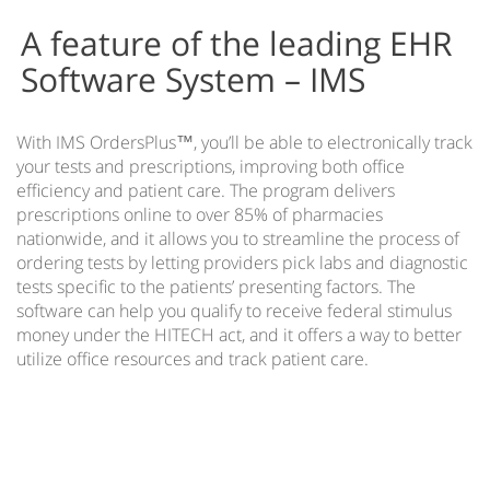
Automatic Patient Forms
A feature of the leading EHR
EMR Automated Patient Check In
Software System – IMS
IMS Communicator™
IMS Intuitive Navigation
With IMS OrdersPlus™, you’ll be able to electronically track
IMS on Mobile Devices
your tests and prescriptions, improving both office
efficiency and patient care. The program delivers
IMS Practice Analytics
prescriptions online to over 85% of pharmacies
IMS Link
nationwide, and it allows you to streamline the process of
ordering tests by letting providers pick labs and diagnostic
IMS mBrace
tests specific to the patients’ presenting factors. The
IMS Orders Plus
software can help you qualify to receive federal stimulus
money under the HITECH act, and it offers a way to better
Patient Care Protocols
utilize office resources and track patient care.
Medical Task List
e-Prescribing of Controlled Substances
IMS Training
EMR & PM Data Conversions