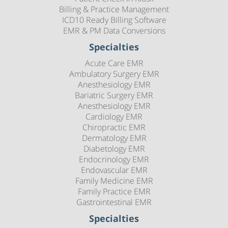
Billing & Practice Management
ICD10 Ready Billing Software
EMR & PM Data Conversions
Specialties
Acute Care EMR
Ambulatory Surgery EMR
Anesthesiology EMR
Bariatric Surgery EMR
Anesthesiology EMR
Cardiology EMR
Chiropractic EMR
Dermatology EMR
Diabetology EMR
Endocrinology EMR
Endovascular EMR
Family Medicine EMR
Family Practice EMR
Gastrointestinal EMR
Specialties