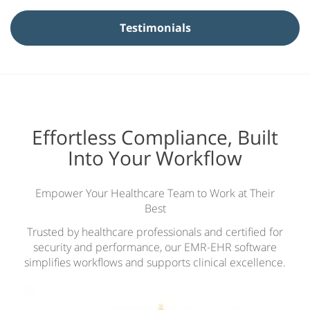
y
N
Testimonials
a
m
e
*
Effortless Compliance, Built
Into Your Workflow
Empower Your Healthcare Team to Work at Their
Best
Trusted by healthcare professionals and certified for
security and performance, our EMR-EHR software
simplifies workflows and supports clinical excellence.