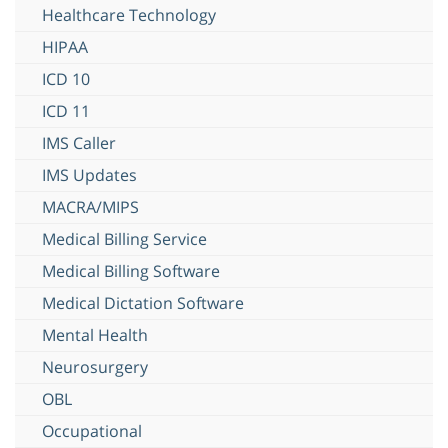
Healthcare Technology
HIPAA
ICD 10
ICD 11
IMS Caller
IMS Updates
MACRA/MIPS
Medical Billing Service
Medical Billing Software
Medical Dictation Software
Mental Health
Neurosurgery
OBL
Occupational