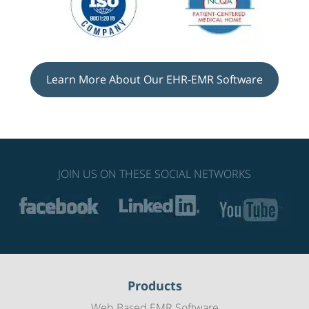
Learn More About Our EHR-EMR Software
JOIN US ON THESE SOCIAL NETWORKS
Products
Web Based EMR Software