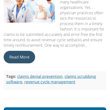
many healthcare
organizations. Yet,
physician practices often
lack the resources to
process them in a timely
fashion. It is important for
claims to be submitted accurately and error-free the first
time around, to avoid revenue cycle setbacks and ensure
timely reimbursement. One way to accomplish…
Read More
Tags:
claims denial prevention
,
claims scrubbing
software
,
revenue cycle management