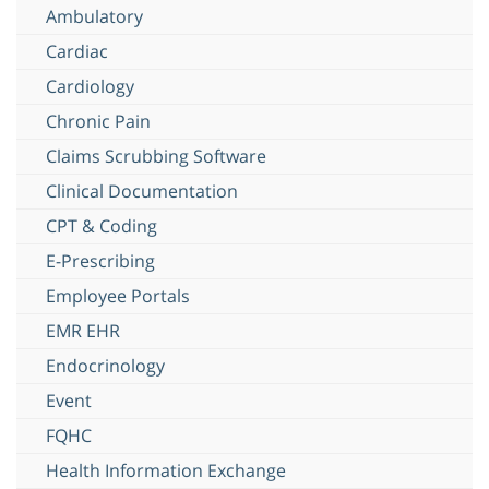
Ambulatory
Cardiac
Cardiology
Chronic Pain
Claims Scrubbing Software
Clinical Documentation
CPT & Coding
E-Prescribing
Employee Portals
EMR EHR
Endocrinology
Event
FQHC
Health Information Exchange