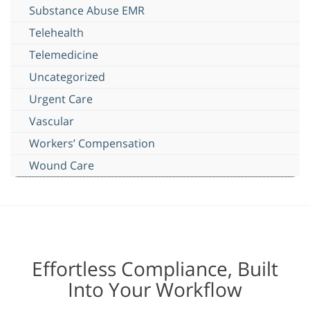
Substance Abuse EMR
Telehealth
Telemedicine
Uncategorized
Urgent Care
Vascular
Workers’ Compensation
Wound Care
Effortless Compliance, Built
Into Your Workflow