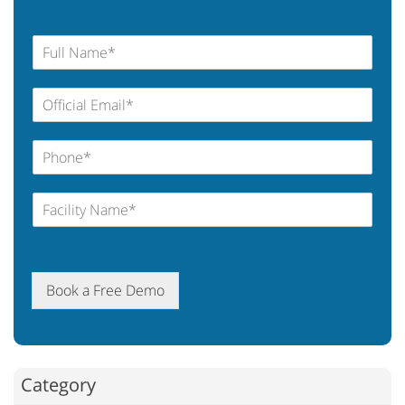
Book a Free Demo
Category