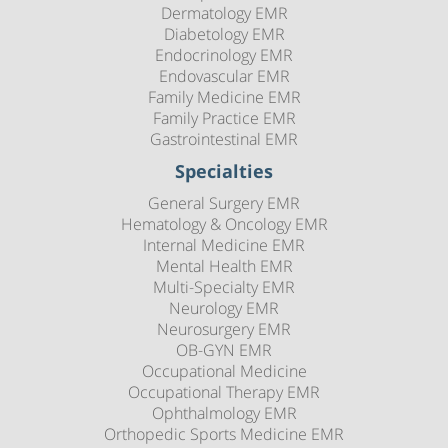
Dermatology EMR
Diabetology EMR
Endocrinology EMR
Endovascular EMR
Family Medicine EMR
Family Practice EMR
Gastrointestinal EMR
Specialties
General Surgery EMR
Hematology & Oncology EMR
Internal Medicine EMR
Mental Health EMR
Multi-Specialty EMR
Neurology EMR
Neurosurgery EMR
OB-GYN EMR
Occupational Medicine
Occupational Therapy EMR
Ophthalmology EMR
Orthopedic Sports Medicine EMR