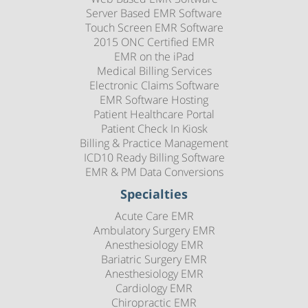
Server Based EMR Software
Touch Screen EMR Software
2015 ONC Certified EMR
EMR on the iPad
Medical Billing Services
Electronic Claims Software
EMR Software Hosting
Patient Healthcare Portal
Patient Check In Kiosk
Billing & Practice Management
ICD10 Ready Billing Software
EMR & PM Data Conversions
Specialties
Acute Care EMR
Ambulatory Surgery EMR
Anesthesiology EMR
Bariatric Surgery EMR
Anesthesiology EMR
Cardiology EMR
Chiropractic EMR