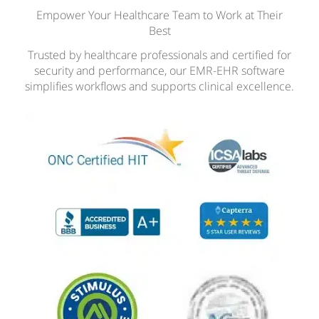
Empower Your Healthcare Team to Work at Their
Best
Trusted by healthcare professionals and certified for
security and performance, our EMR-EHR software
simplifies workflows and supports clinical excellence.