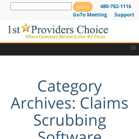
480-782-1116
GoTo Meeting
Support
Category
Archives: Claims
Scrubbing
Software