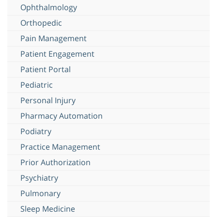
Ophthalmology
Orthopedic
Pain Management
Patient Engagement
Patient Portal
Pediatric
Personal Injury
Pharmacy Automation
Podiatry
Practice Management
Prior Authorization
Psychiatry
Pulmonary
Sleep Medicine