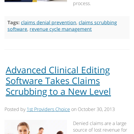
process.
Tags:
claims denial prevention
,
claims scrubbing
software
,
revenue cycle management
Advanced Clinical Editing
Software Takes Claims
Scrubbing to a New Level
Posted by
1st Providers Choice
on
October 30, 2013
Denied claims are a large
source of lost revenue for