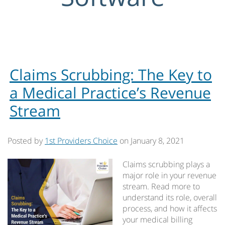
Claims Scrubbing: The Key to
a Medical Practice’s Revenue
Stream
Posted by
1st Providers Choice
on
January 8, 2021
Claims scrubbing plays a
major role in your revenue
stream. Read more to
understand its role, overall
process, and how it affects
your medical billing