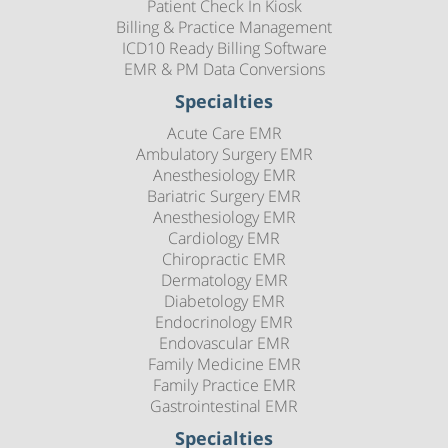
Patient Check In Kiosk
Billing & Practice Management
ICD10 Ready Billing Software
EMR & PM Data Conversions
Specialties
Acute Care EMR
Ambulatory Surgery EMR
Anesthesiology EMR
Bariatric Surgery EMR
Anesthesiology EMR
Cardiology EMR
Chiropractic EMR
Dermatology EMR
Diabetology EMR
Endocrinology EMR
Endovascular EMR
Family Medicine EMR
Family Practice EMR
Gastrointestinal EMR
Specialties