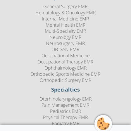
General Surgery EMR
Hematology & Oncology EMR
Internal Medicine EMR
Mental Health EMR
Multi-Specialty EMR
Neurology EMR
Neurosurgery EMR
OB-GYN EMR
Occupational Medicine
Occupational Therapy EMR
Ophthalmology EMR
Orthopedic Sports Medicine EMR
Orthopedic Surgery EMR
Specialties
Otorhinolaryngology EMR
Pain Management EMR
Pediatrics EMR
Physical Therapy EMR
Podiatry EMR
Psychiatry EMR