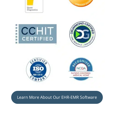
Learn More About Our EHR-EMR Software