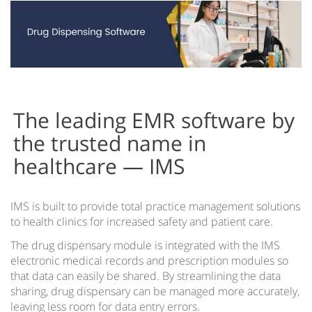
Cloud vs Server
EMR for iPad
EMR on Tablets
IMS Clinical
Accountable Care Organizations
The leading EMR software by
Acute Care EMR
the trusted name in
healthcare — IMS
Ambulatory Surgery Center EMR Software
Community Health Centers EMR
IMS is built to provide total practice management solutions
IMS for Hospitals
to health clinics for increased safety and patient care.
IMS EMR for Federally-Qualified Health Centers
The drug dispensary module is integrated with the IMS
electronic medical records and prescription modules so
Health Information Exchange
that data can easily be shared. By streamlining the data
sharing, drug dispensary can be managed more accurately,
IMS EMR for Patient-Centered Medical Homes
leaving less room for data entry errors.