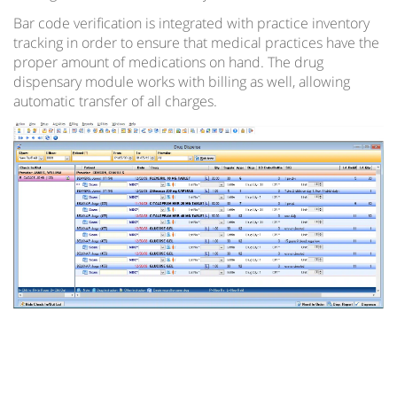
Regional Extension Centers Preferred Choice – 1st
Bar code verification is integrated with practice inventory
Providers Choice
tracking in order to ensure that medical practices have the
proper amount of medications on hand. The drug
Hospital Enterprise Patient Scheduling Software
dispensary module works with billing as well, allowing
automatic transfer of all charges.
Multi-Specialty EMR
TeleMedicine EMR Software
EMR Document Management