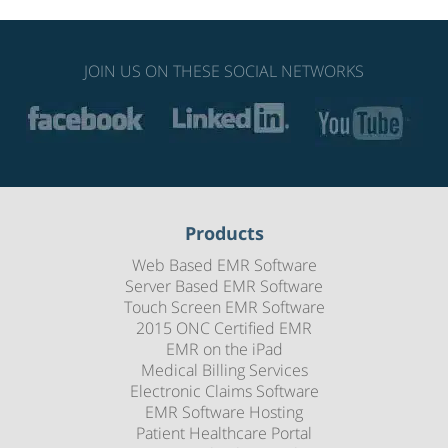
JOIN US ON THESE SOCIAL NETWORKS
Products
Web Based EMR Software
Server Based EMR Software
Touch Screen EMR Software
2015 ONC Certified EMR
EMR on the iPad
Medical Billing Services
Electronic Claims Software
EMR Software Hosting
Patient Healthcare Portal