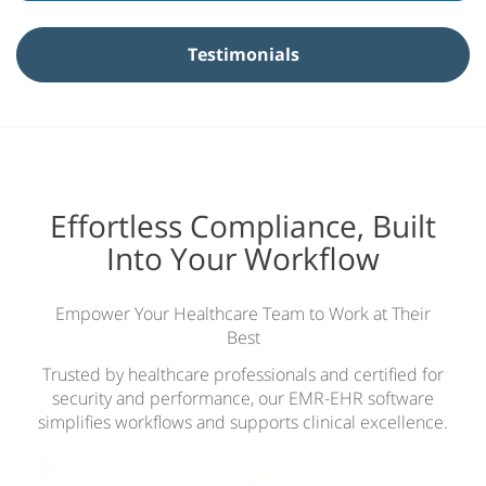
y
N
Testimonials
a
m
e
*
Effortless Compliance, Built
Into Your Workflow
Empower Your Healthcare Team to Work at Their
Best
Trusted by healthcare professionals and certified for
security and performance, our EMR-EHR software
simplifies workflows and supports clinical excellence.