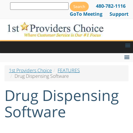
480-782-1116
GoTo Meeting
Support
1st Providers Choice
FEATURES
EMR Features
Drug Dispensing Software
EMR Lab Orders & Tracking
Drug Dispensing
Patient Alerts and Notifications
E-Prescribing Software & Services
Software
Drug Dispensing Software
Web Based EMR Software
Go Paperless