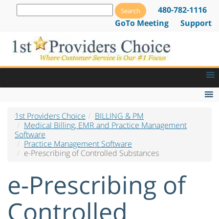
480-782-1116
GoTo Meeting
Support
1st Providers Choice
BILLING & PM
Medical Billing Software
Medical Billing, EMR and Practice Management
Software
Billing Software by Specialty
Practice Management Software
e-Prescribing of Controlled Substances
Electronic Claims Software
e-Prescribing of
Electronic Prior Authorization Software
Practice Management Software
Controlled
Practice Management Software Overview