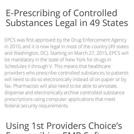
EMR Reports Preparation & Management
E-Prescribing of Controlled
EMR Database Synchronization
Substances Legal in 49 States
Total Clinical Automation
Touch Screen EMR Software
EPCS was first approved by the Drug Enforcement Agency
Patient Appointment Scheduling Software
in 2010, and it is now legal in most of the country (49 states
and Washington, DC). Starting on March 27, 2015, EPCS will
Medical Voice Recognition Software
be mandatory in the state of New York for drugs in
Schedules II through V. This means that healthcare
TeleMedicine EMR Software
providers who prescribe controlled substances to patients
will need to do so electronically instead of on paper or by
Contactless check-in Patient App
fax. Pharmacists will also need to be able to annotate,
dispense and electronically archive controlled substance
prescriptions using computer applications that meet
federal security requirements.
Using 1st Providers Choice’s