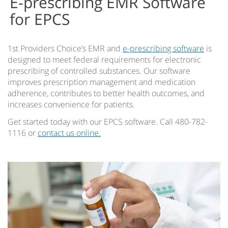
E-prescribing EMR Software
for EPCS
1st Providers Choice’s EMR and
e-prescribing software
is
designed to meet federal requirements for electronic
prescribing of controlled substances. Our software
improves prescription management and medication
adherence, contributes to better health outcomes, and
increases convenience for patients.
Get started today with our EPCS software. Call 480-782-
1116 or
contact us online.