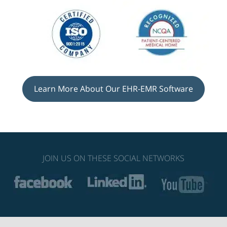
Learn More About Our EHR-EMR Software
JOIN US ON THESE SOCIAL NETWORKS