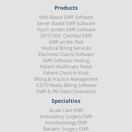
Products
Web Based EMR Software
Server Based EMR Software
Touch Screen EMR Software
2015 ONC Certified EMR
EMR on the iPad
Medical Billing Services
Electronic Claims Software
EMR Software Hosting
Patient Healthcare Portal
Patient Check In Kiosk
Billing & Practice Management
ICD10 Ready Billing Software
EMR & PM Data Conversions
Specialties
Acute Care EMR
Ambulatory Surgery EMR
Anesthesiology EMR
Bariatric Surgery EMR