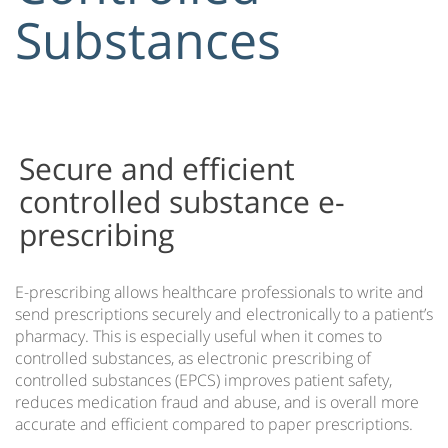
Substances
Automatic Patient Forms
EMR Automated Patient Check In
IMS Communicator™
IMS Intuitive Navigation
IMS on Mobile Devices
Secure and efficient
IMS Practice Analytics
controlled substance e-
IMS Link
prescribing
IMS mBrace
IMS Orders Plus
E-prescribing allows healthcare professionals to write and
Patient Care Protocols
send prescriptions securely and electronically to a patient’s
pharmacy. This is especially useful when it comes to
Medical Task List
controlled substances, as electronic prescribing of
e-Prescribing of Controlled Substances
controlled substances (EPCS) improves patient safety,
reduces medication fraud and abuse, and is overall more
IMS Training
accurate and efficient compared to paper prescriptions.
EMR & PM Data Conversions