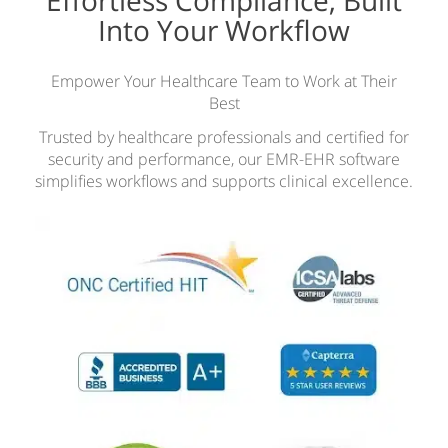
Effortless Compliance, Built
Into Your Workflow
Empower Your Healthcare Team to Work at Their
Best
Trusted by healthcare professionals and certified for
security and performance, our EMR-EHR software
simplifies workflows and supports clinical excellence.