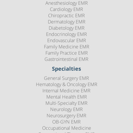
Anesthesiology EMR
Cardiology EMR
Chiropractic EMR
Dermatology EMR
Diabetology EMR
Endocrinology EMR
Endovascular EMR
Family Medicine EMR
Family Practice EMR
Gastrointestinal EMR
Specialties
General Surgery EMR
Hematology & Oncology EMR
Internal Medicine EMR
Mental Health EMR
Multi-Specialty EMR
Neurology EMR
Neurosurgery EMR
OB-GYN EMR
Occupational Medicine