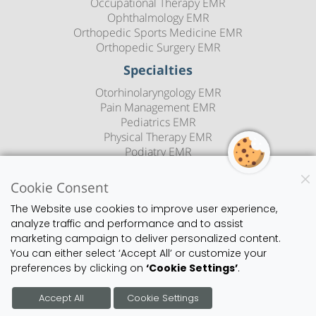
Occupational Therapy EMR
Ophthalmology EMR
Orthopedic Sports Medicine EMR
Orthopedic Surgery EMR
Specialties
Otorhinolaryngology EMR
Pain Management EMR
Pediatrics EMR
Physical Therapy EMR
Podiatry EMR
Psychiatry EMR
Rheumatology EMR
Cookie Consent
Sleep Medicine EMR
The Website use cookies to improve user experience,
Speech Therapy EMR
analyze traffic and performance and to assist
Urology EMR
marketing campaign to deliver personalized content.
Urgent Care EMR
You can either select ‘Accept All’ or customize your
Vascular Surgery EMR
preferences by clicking on
‘Cookie Settings’
.
Blog
Copyright
Privacy Policy
Sitemap
Contact Us
Accept All
Cookie Settings
©2026 1st Provider's Choice | All Rights Reserved.