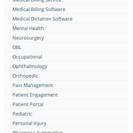
Medical Billing Software
Medical Dictation Software
Mental Health
Neurosurgery
OBL
Occupational
Ophthalmology
Orthopedic
Pain Management
Patient Engagement
Patient Portal
Pediatric
Personal Injury
Pharmacy Automation