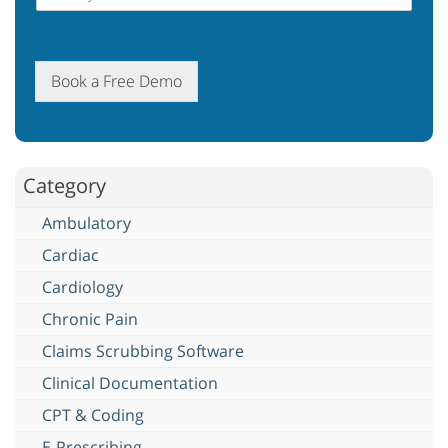
Book a Free Demo
Category
Ambulatory
Cardiac
Cardiology
Chronic Pain
Claims Scrubbing Software
Clinical Documentation
CPT & Coding
E-Prescribing