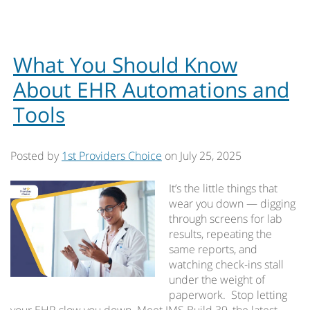
What You Should Know
About EHR Automations and
Tools
Posted by
1st Providers Choice
on
July 25, 2025
It’s the little things that
wear you down — digging
through screens for lab
results, repeating the
same reports, and
watching check-ins stall
under the weight of
paperwork. Stop letting