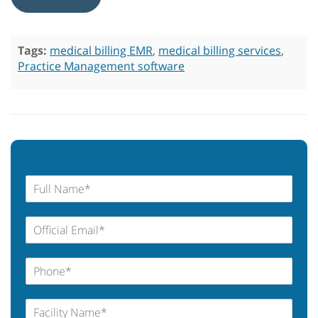
Tags:
medical billing EMR
,
medical billing services
,
Practice Management software