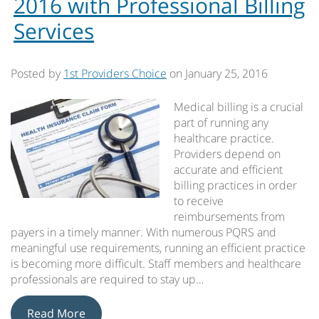
2016 with Professional Billing
Services
Posted by
1st Providers Choice
on
January 25, 2016
Medical billing is a crucial
part of running any
healthcare practice.
Providers depend on
accurate and efficient
billing practices in order
to receive
reimbursements from
payers in a timely manner. With numerous PQRS and
meaningful use requirements, running an efficient practice
is becoming more difficult. Staff members and healthcare
professionals are required to stay up…
Read More