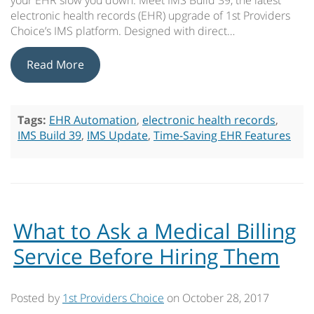
your EHR slow you down. Meet IMS Build 39, the latest
electronic health records (EHR) upgrade of 1st Providers
Choice’s IMS platform. Designed with direct…
Read More
Tags:
EHR Automation
,
electronic health records
,
IMS Build 39
,
IMS Update
,
Time-Saving EHR Features
What to Ask a Medical Billing
Service Before Hiring Them
Posted by
1st Providers Choice
on
October 28, 2017