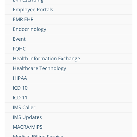
Employee Portals
EMR EHR
Endocrinology
Event
FQHC
Health Information Exchange
Healthcare Technology
HIPAA
ICD 10
ICD 11
IMS Caller
IMS Updates
MACRA/MIPS
Medical Billing Service