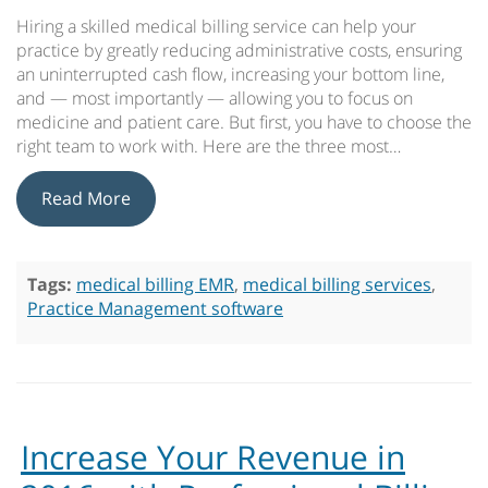
Hiring a skilled medical billing service can help your
practice by greatly reducing administrative costs, ensuring
an uninterrupted cash flow, increasing your bottom line,
and — most importantly — allowing you to focus on
medicine and patient care. But first, you have to choose the
right team to work with. Here are the three most…
Read More
Tags:
medical billing EMR
,
medical billing services
,
Practice Management software
Increase Your Revenue in