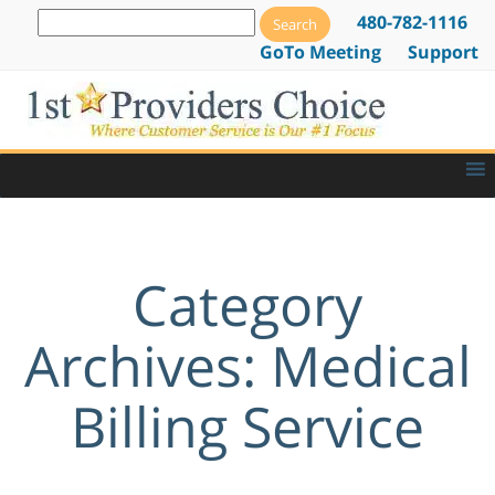
480-782-1116
GoTo Meeting
Support
Category
Archives: Medical
Billing Service