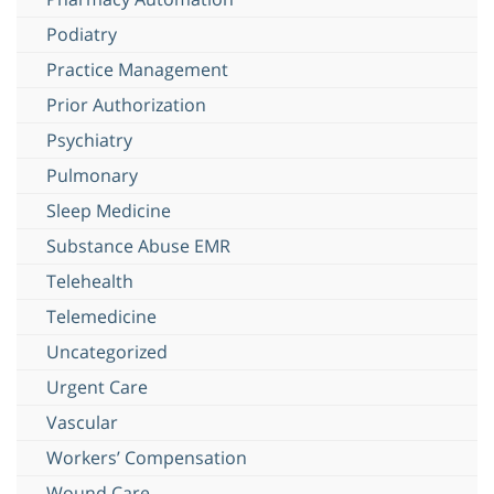
Podiatry
Practice Management
Prior Authorization
Psychiatry
Pulmonary
Sleep Medicine
Substance Abuse EMR
Telehealth
Telemedicine
Uncategorized
Urgent Care
Vascular
Workers’ Compensation
Wound Care