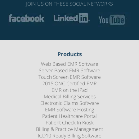
JOIN US ON THESE SOCIAL NETWORKS
Products
Web Based EMR Software
Server Based EMR Software
Touch Screen EMR Software
2015 ONC Certified EMR
EMR on the iPad
Medical Billing Services
Electronic Claims Software
EMR Software Hosting
Patient Healthcare Portal
Patient Check In Kiosk
Billing & Practice Management
ICD10 Ready Billing Software