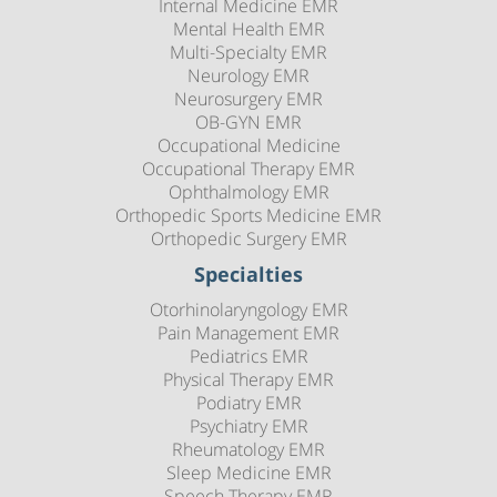
Internal Medicine EMR
Mental Health EMR
Multi-Specialty EMR
Neurology EMR
Neurosurgery EMR
OB-GYN EMR
Occupational Medicine
Occupational Therapy EMR
Ophthalmology EMR
Orthopedic Sports Medicine EMR
Orthopedic Surgery EMR
Specialties
Otorhinolaryngology EMR
Pain Management EMR
Pediatrics EMR
Physical Therapy EMR
Podiatry EMR
Psychiatry EMR
Rheumatology EMR
Sleep Medicine EMR
Speech Therapy EMR