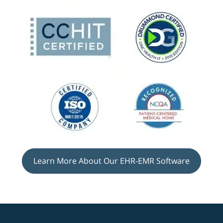
Learn More About Our EHR-EMR Software