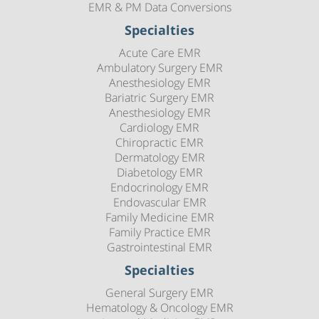
EMR & PM Data Conversions
Specialties
Acute Care EMR
Ambulatory Surgery EMR
Anesthesiology EMR
Bariatric Surgery EMR
Anesthesiology EMR
Cardiology EMR
Chiropractic EMR
Dermatology EMR
Diabetology EMR
Endocrinology EMR
Endovascular EMR
Family Medicine EMR
Family Practice EMR
Gastrointestinal EMR
Specialties
General Surgery EMR
Hematology & Oncology EMR