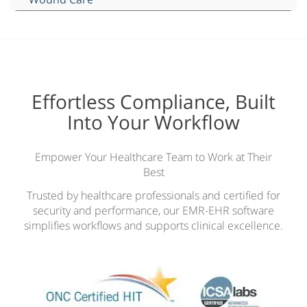
Effortless Compliance, Built
Into Your Workflow
Empower Your Healthcare Team to Work at Their
Best
Trusted by healthcare professionals and certified for
security and performance, our EMR-EHR software
simplifies workflows and supports clinical excellence.