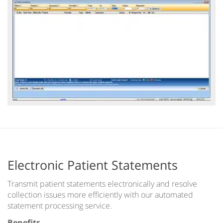
Electronic Patient Statements
Transmit patient statements electronically and resolve
collection issues more efficiently with our automated
statement processing service.
Benefits