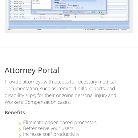
Attorney Portal
Provide attorneys with access to necessary medical
documentation, such as itemized bills, reports, and
disability slips, for their ongoing personal injury and
Workers’ Compensation cases.
Benefits
Eliminate paper-based processes
Better serve your users
Increase staff productivity