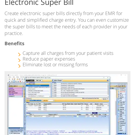
Electronic Super Bill
Create electronic super bills directly from your EMR for
quick and simplified charge entry. You can even customize
the super bills to meet the needs of each provider in your
practice.
Benefits
Capture all charges from your patient visits
Reduce paper expenses
Eliminate lost or missing forms