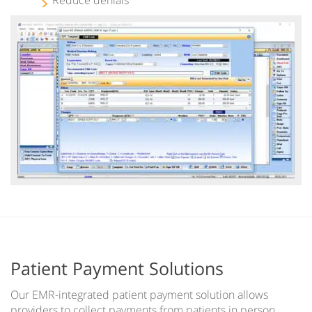
Patient Payment Solutions
Our EMR-integrated patient payment solution allows
providers to collect payments from patients in person,