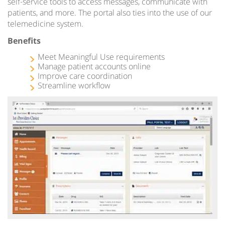
self-service tools to access messages, communicate with
patients, and more. The portal also ties into the use of our
telemedicine system.
Benefits
Meet Meaningful Use requirements
Manage patient accounts online
Improve care coordination
Streamline workflow