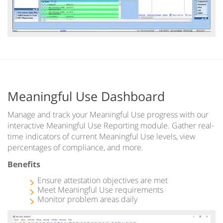
Meaningful Use Dashboard
Manage and track your Meaningful Use progress with our
interactive Meaningful Use Reporting module. Gather real-
time indicators of current Meaningful Use levels, view
percentages of compliance, and more.
Benefits
Ensure attestation objectives are met
Meet Meaningful Use requirements
Monitor problem areas daily