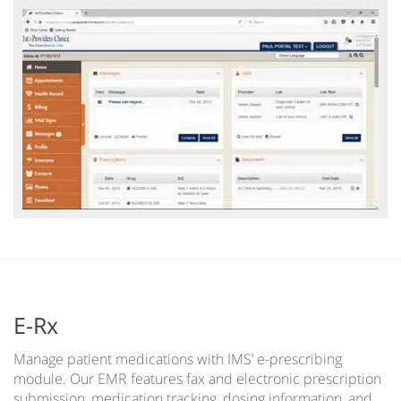
E-Rx
Manage patient medications with IMS’ e-prescribing
module. Our EMR features fax and electronic prescription
submission, medication tracking, dosing information, and