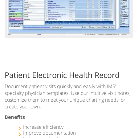
Patient Electronic Health Record
Document patient visits quickly and easily with IMS’
specialty physician templates. Use our intuitive visit notes,
customize them to meet your unique charting needs, or
create your own.
Benefits
Increase efficiency
Improve documentation