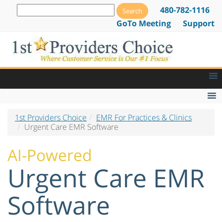
480-782-1116
GoTo Meeting
Support
1st Providers Choice
EMR For Practices & Clinics
EMR Features
Urgent Care EMR Software
Billing
AI-Powered
Scheduling
Urgent Care EMR
Practice Management
Software
Reporting