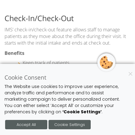
Check-In/Check-Out
IMS’ check-in/check-out feature allows staff to manage
patients as they move about the office during their visit. It
starts with the initial intake and ends at check out.
Benefits
Keep track of patients
Improve intra-office communication
Effectively manage office resources
Cookie Consent
The Website use cookies to improve user experience,
analyze traffic and performance and to assist
marketing campaign to deliver personalized content.
You can either select ‘Accept All’ or customize your
preferences by clicking on
‘Cookie Settings’
.
Accept All
Cookie Settings