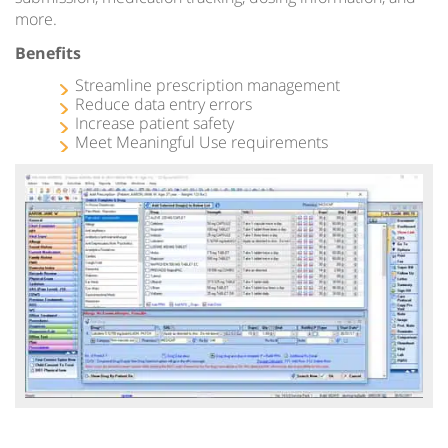
more.
Benefits
Streamline prescription management
Reduce data entry errors
Increase patient safety
Meet Meaningful Use requirements