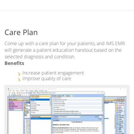
Care Plan
Come up with a care plan for your patients, and IMS EMR
will generate a patient education handout based on the
selected diagnosis and condition.
Benefits
Increase patient engagement
Improve quality of care