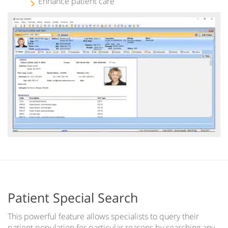
Enhance patient care
Patient Special Search
This powerful feature allows specialists to query their
patient population for particular reasons by searching any