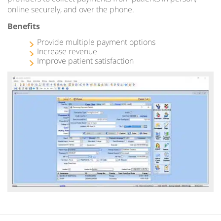
online securely, and over the phone.
Benefits
Provide multiple payment options
Increase revenue
Improve patient satisfaction