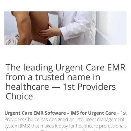
The leading Urgent Care EMR
from a trusted name in
healthcare — 1st Providers
Choice
Urgent Care EMR Software – IMS for Urgent Care
– 1st
Providers Choice has designed an intelligent management
system (IMS) that makes it easy for healthcare professionals