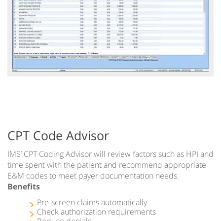
CPT Code Advisor
IMS’ CPT Coding Advisor will review factors such as HPI and
time spent with the patient and recommend appropriate
E&M codes to meet payer documentation needs.
Benefits
Pre-screen claims automatically
Check authorization requirements
Reduce denials