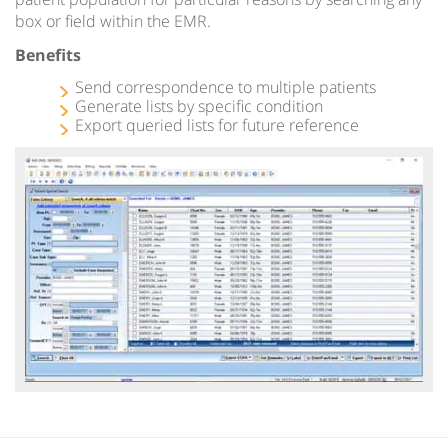
box or field within the EMR.
Benefits
Send correspondence to multiple patients
Generate lists by specific condition
Export queried lists for future reference