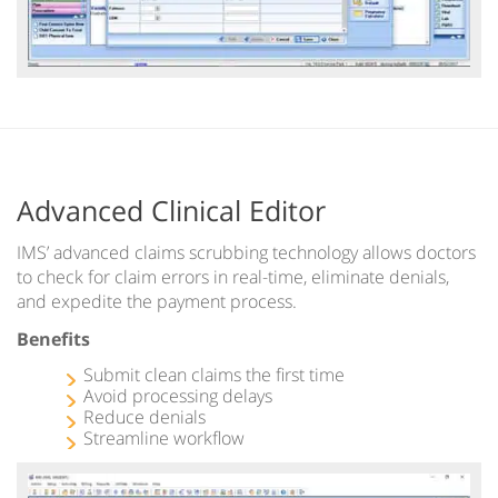
Advanced Clinical Editor
IMS’ advanced claims scrubbing technology allows doctors
to check for claim errors in real-time, eliminate denials,
and expedite the payment process.
Benefits
Submit clean claims the first time
Avoid processing delays
Reduce denials
Streamline workflow