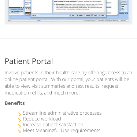
Patient Portal
Involve patients in their health care by offering access to an
online patient portal. With our portal, your patients will be
able to view visit summaries and test results, request
medication refills, and much more.
Benefits
Streamline administrative processes
Reduce workload
Increase patient satisfaction
Meet Meaningful Use requirements