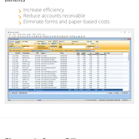
Increase efficiency
Reduce accounts receivable
Eliminate forms and paper-based costs