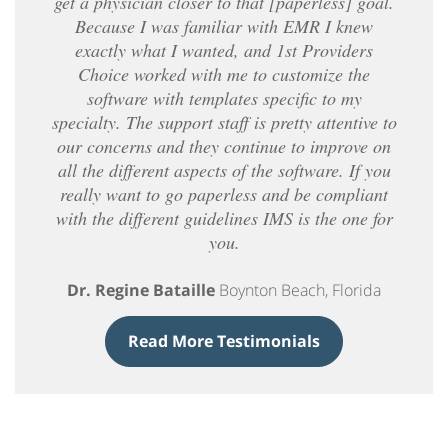
get a physician closer to that [paperless] goal.
Because I was familiar with EMR I knew
exactly what I wanted, and 1st Providers
Choice worked with me to customize the
software with templates specific to my
specialty. The support staff is pretty attentive to
our concerns and they continue to improve on
all the different aspects of the software. If you
really want to go paperless and be compliant
with the different guidelines IMS is the one for
you.
Dr. Regine Bataille
Boynton Beach, Florida
Read More Testimonials