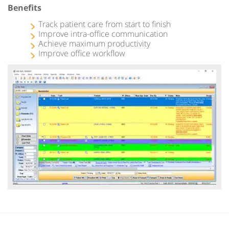
Benefits
Track patient care from start to finish
Improve intra-office communication
Achieve maximum productivity
Improve office workflow