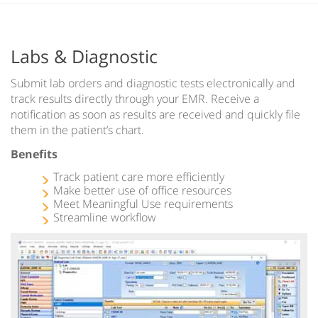
Labs & Diagnostic
Submit lab orders and diagnostic tests electronically and
track results directly through your EMR. Receive a
notification as soon as results are received and quickly file
them in the patient’s chart.
Benefits
Track patient care more efficiently
Make better use of office resources
Meet Meaningful Use requirements
Streamline workflow