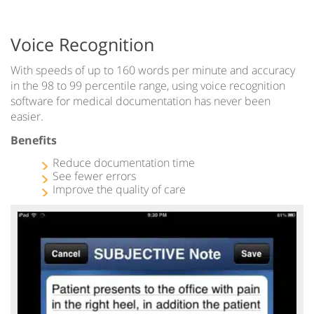
Voice Recognition
With speeds of up to 160 words per minute and accuracy
in the 98 to 99 percentile range, using voice recognition
software for medical documentation has never been
easier.
Benefits
Reduce documentation time
See fewer errors
Improve the quality of care