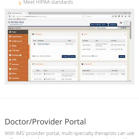
Meet HIPAA standards
Doctor/Provider Portal
With IMS’ provider portal, multi-specialty therapists can use