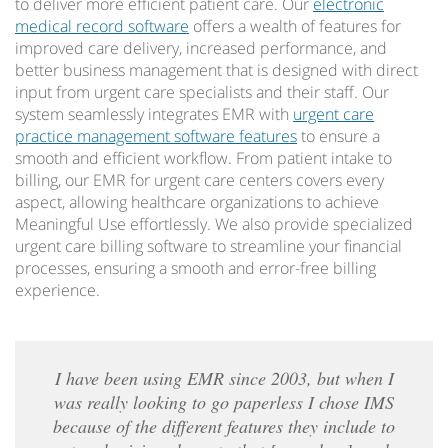
to deliver more efficient patient care. Our
electronic
medical record software
offers a wealth of features for
improved care delivery, increased performance, and
better business management that is designed with direct
input from urgent care specialists and their staff. Our
system seamlessly integrates EMR with
urgent care
practice management software features
to ensure a
smooth and efficient workflow. From patient intake to
billing, our EMR for urgent care centers covers every
aspect, allowing healthcare organizations to achieve
Meaningful Use effortlessly. We also provide specialized
urgent care billing software to streamline your financial
processes, ensuring a smooth and error-free billing
experience.
I have been using EMR since 2003, but when I
was really looking to go paperless I chose IMS
because of the different features they include to