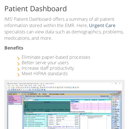
Patient Dashboard
IMS’ Patient Dashboard offers a summary of all patient
information stored within the EMR. Here,
Urgent Care
specialists can view data such as demographics, problems,
medications, and more.
Benefits
Eliminate paper-based processes
Better serve your users
Increase staff productivity
Meet HIPAA standards