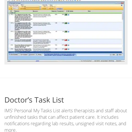
Doctor’s Task List
IMS’ Personal My Tasks List alerts therapists and staff about
unfinished tasks that can affect patient care. It includes
notifications regarding lab results, unsigned visit notes, and
more.