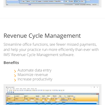
Revenue Cycle Management
Streamline office functions, see fewer missed payments,
and help your practice run more efficiently than ever with
IMS’ Revenue Cycle Management software.
Benefits
Automate data entry
Maximize revenue
Increase productivity