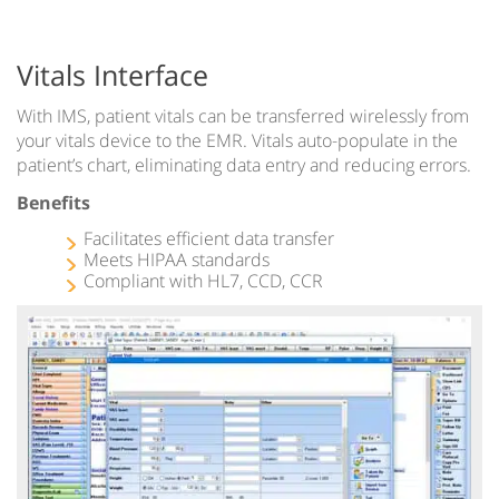
Vitals Interface
With IMS, patient vitals can be transferred wirelessly from
your vitals device to the EMR. Vitals auto-populate in the
patient’s chart, eliminating data entry and reducing errors.
Benefits
Facilitates efficient data transfer
Meets HIPAA standards
Compliant with HL7, CCD, CCR