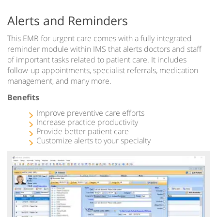
Alerts and Reminders
This EMR for urgent care comes with a fully integrated
reminder module within IMS that alerts doctors and staff
of important tasks related to patient care. It includes
follow-up appointments, specialist referrals, medication
management, and many more.
Benefits
Improve preventive care efforts
Increase practice productivity
Provide better patient care
Customize alerts to your specialty