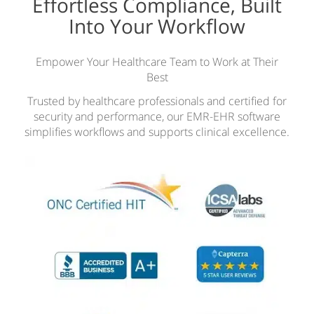
Effortless Compliance, Built
Into Your Workflow
Empower Your Healthcare Team to Work at Their
Best
Trusted by healthcare professionals and certified for
security and performance, our EMR-EHR software
simplifies workflows and supports clinical excellence.