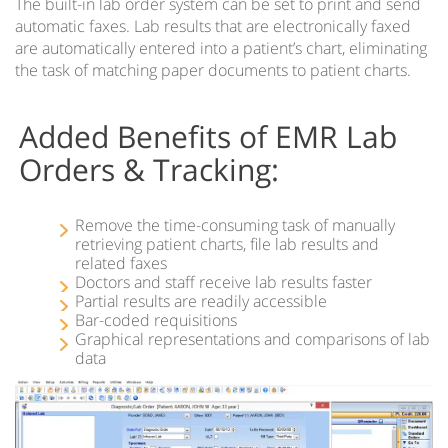
The built-in lab order system can be set to print and send
Regional Extension Centers Preferred Choice – 1st
automatic faxes. Lab results that are electronically faxed
Providers Choice
are automatically entered into a patient’s chart, eliminating
the task of matching paper documents to patient charts.
Hospital Enterprise Patient Scheduling Software
Multi-Specialty EMR
Added Benefits of EMR Lab
Orders & Tracking:
TeleMedicine EMR Software
EMR Document Management
Remove the time-consuming task of manually
retrieving patient charts, file lab results and
related faxes
Doctors and staff receive lab results faster
Partial results are readily accessible
Bar-coded requisitions
Graphical representations and comparisons of lab
data