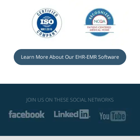
Learn More About Our EHR-EMR Software
JOIN US ON THESE SOCIAL NETWORKS