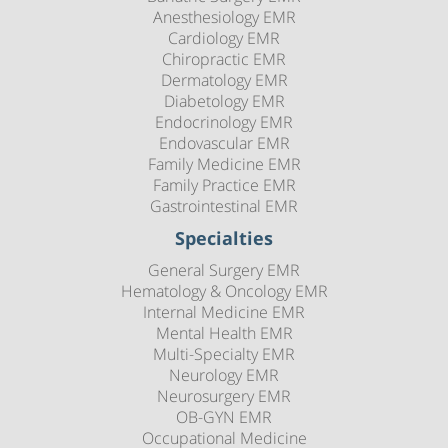
Anesthesiology EMR
Cardiology EMR
Chiropractic EMR
Dermatology EMR
Diabetology EMR
Endocrinology EMR
Endovascular EMR
Family Medicine EMR
Family Practice EMR
Gastrointestinal EMR
Specialties
General Surgery EMR
Hematology & Oncology EMR
Internal Medicine EMR
Mental Health EMR
Multi-Specialty EMR
Neurology EMR
Neurosurgery EMR
OB-GYN EMR
Occupational Medicine