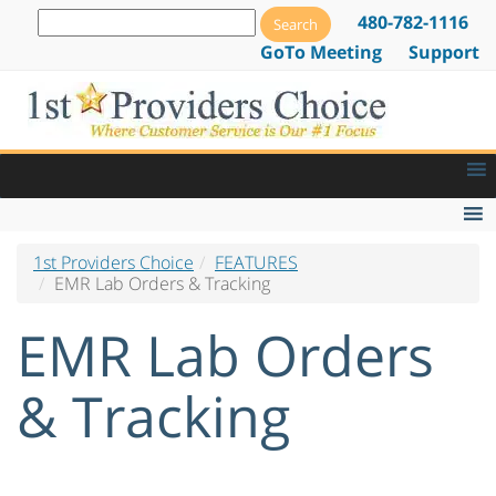
480-782-1116
GoTo Meeting
Support
1st Providers Choice
FEATURES
EMR Features
EMR Lab Orders & Tracking
EMR Lab Orders & Tracking
EMR Lab Orders
Patient Alerts and Notifications
E-Prescribing Software & Services
& Tracking
Drug Dispensing Software
Web Based EMR Software
Go Paperless