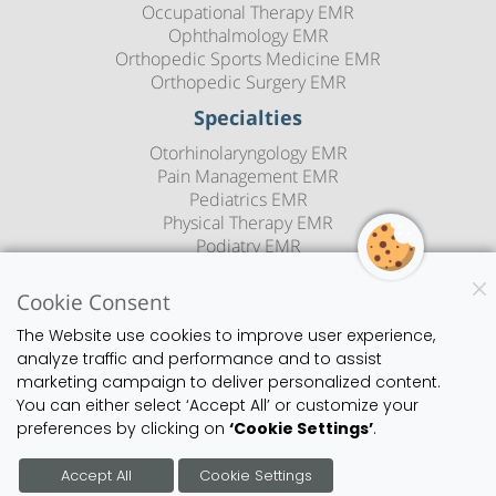
Occupational Therapy EMR
Ophthalmology EMR
Orthopedic Sports Medicine EMR
Orthopedic Surgery EMR
Specialties
Otorhinolaryngology EMR
Pain Management EMR
Pediatrics EMR
Physical Therapy EMR
Podiatry EMR
Psychiatry EMR
Rheumatology EMR
Cookie Consent
Sleep Medicine EMR
The Website use cookies to improve user experience,
Speech Therapy EMR
analyze traffic and performance and to assist
Urology EMR
marketing campaign to deliver personalized content.
Urgent Care EMR
You can either select ‘Accept All’ or customize your
Vascular Surgery EMR
preferences by clicking on
‘Cookie Settings’
.
Blog
Copyright
Privacy Policy
Sitemap
Contact Us
Accept All
Cookie Settings
©2026 1st Provider's Choice | All Rights Reserved.