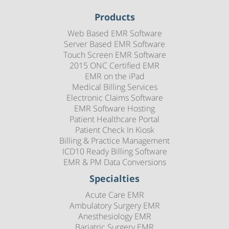
Products
Web Based EMR Software
Server Based EMR Software
Touch Screen EMR Software
2015 ONC Certified EMR
EMR on the iPad
Medical Billing Services
Electronic Claims Software
EMR Software Hosting
Patient Healthcare Portal
Patient Check In Kiosk
Billing & Practice Management
ICD10 Ready Billing Software
EMR & PM Data Conversions
Specialties
Acute Care EMR
Ambulatory Surgery EMR
Anesthesiology EMR
Bariatric Surgery EMR