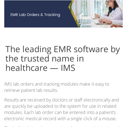
Cloud vs Server
EMR for iPad
EMR on Tablets
IMS Clinical
Accountable Care Organizations
The leading EMR software by
Acute Care EMR
the trusted name in
healthcare — IMS
Ambulatory Surgery Center EMR Software
Community Health Centers EMR
IMS lab orders and tracking modules make it easy to
IMS for Hospitals
retrieve patient lab results.
IMS EMR for Federally-Qualified Health Centers
Results are received by doctors or staff electronically and
are quickly be uploaded to the system for use in related
Health Information Exchange
modules. Each lab order can be entered into a patient’s
electronic medical record with a single click of a mouse.
IMS EMR for Patient-Centered Medical Homes