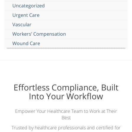
Uncategorized
Urgent Care
Vascular
Workers’ Compensation
Wound Care
Effortless Compliance, Built
Into Your Workflow
Empower Your Healthcare Team to Work at Their
Best
Trusted by healthcare professionals and certified for