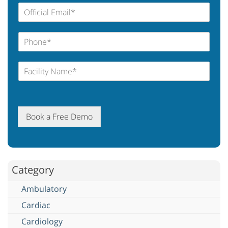
Book a Free Demo
Category
Ambulatory
Cardiac
Cardiology