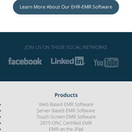
Learn More About Our EHR-EMR Software
JOIN US ON THESE SOCIAL NETWORKS
Products
Web Based EMR Software
Server Based EMR Software
Touch Screen EMR Software
2015 ONC Certified EMR
EMR on the iPad