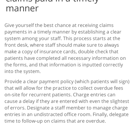
manner
Give yourself the best chance at receiving claims
payments in a timely manner by establishing a clear
system among your staff. This process starts at the
front desk, where staff should make sure to always
make a copy of insurance cards, double check that
patients have completed all necessary information on
the forms, and that information is inputted correctly
into the system.
Provide a clear payment policy (which patients will sign)
that will allow for the practice to collect overdue fees
on-site for recurrent patients. Charge entries can
cause a delay if they are entered with even the slightest
of errors. Designate a staff member to manage charge
entries in an undistracted office room. Finally, delegate
time to follow-up on claims that are overdue.