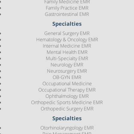
Family Medicine EMR
Family Practice EMR
Gastrointestinal EMR
Specialties
General Surgery EMR
Hematology & Oncology EMR
Internal Medicine EMR
Mental Health EMR
Multi-Specialty EMR
Neurology EMR
Neurosurgery EMR
OB-GYN EMR
Occupational Medicine
Occupational Therapy EMR
Ophthalmology EMR
Orthopedic Sports Medicine EMR
Orthopedic Surgery EMR
Specialties
Otorhinolaryngology EMR