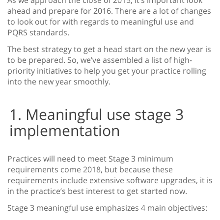
As we approach the close of 2015, it’s important look
ahead and prepare for 2016.
There are a lot of changes
to look out for with regards to meaningful use and
PQRS standards.
The best strategy to get a head start on the new year is
to be prepared. So, we’ve assembled a list of high-
priority initiatives to help you get your practice rolling
into the new year smoothly.
1. Meaningful use stage 3
implementation
Practices will need to meet Stage 3 minimum
requirements come 2018, but because these
requirements include extensive software upgrades, it is
in the practice’s best interest to get started now.
Stage 3 meaningful use emphasizes 4 main objectives: