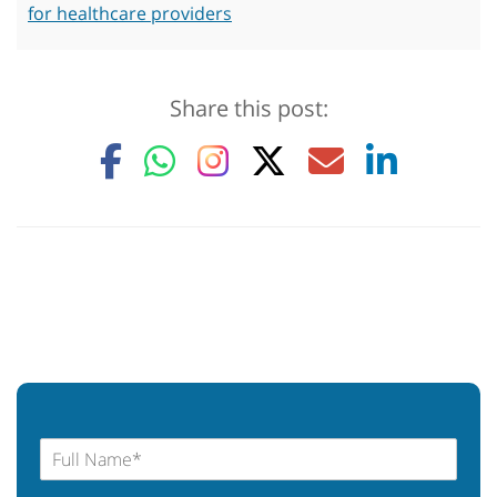
for healthcare providers
Share this post: