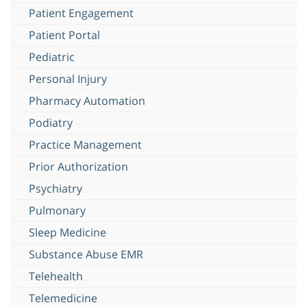
Patient Engagement
Patient Portal
Pediatric
Personal Injury
Pharmacy Automation
Podiatry
Practice Management
Prior Authorization
Psychiatry
Pulmonary
Sleep Medicine
Substance Abuse EMR
Telehealth
Telemedicine