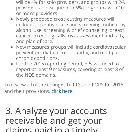
will be 4% for solo providers, and groups with 2-9
providers and will jump to 6% for groups with 10
or more providers
Newly proposed cross-cutting measures will
include preventive care and screening, unhealthy
alcohol use, screening & brief counseling; breast
cancer screening, falls, risk assessment and falls,
and plan of care.
New measures groups will include cardiovascular
prevention, diabetic retinopathy, and multiple
chronic conditions.
For the 2016 reporting period, EPs will need to
report at least 9 measures, covering at least 3 of
the NQS domains.
To review all of the changes to PFS and PQRS for 2016
and their provisions,
click here
.
3. Analyze your accounts
receivable and get your
claims paid in a timely