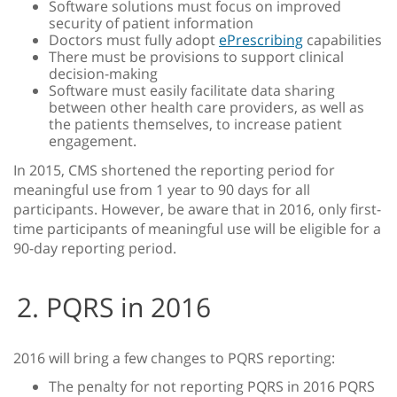
Software solutions must focus on improved
security of patient information
Doctors must fully adopt
ePrescribing
capabilities
There must be provisions to support clinical
decision-making
Software must easily facilitate data sharing
between other health care providers, as well as
the patients themselves, to increase patient
engagement.
In 2015, CMS shortened the reporting period for
meaningful use from 1 year to 90 days for all
participants. However, be aware that in 2016, only first-
time participants of meaningful use will be eligible for a
90-day reporting period.
2. PQRS in 2016
2016 will bring a few changes to PQRS reporting:
The penalty for not reporting PQRS in 2016 PQRS