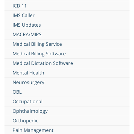
ICD 11
IMS Caller
IMS Updates
MACRA/MIPS
Medical Billing Service
Medical Billing Software
Medical Dictation Software
Mental Health
Neurosurgery
OBL
Occupational
Ophthalmology
Orthopedic
Pain Management