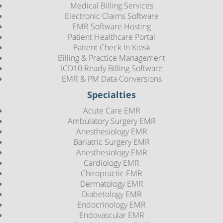
Medical Billing Services
Electronic Claims Software
EMR Software Hosting
Patient Healthcare Portal
Patient Check In Kiosk
Billing & Practice Management
ICD10 Ready Billing Software
EMR & PM Data Conversions
Specialties
Acute Care EMR
Ambulatory Surgery EMR
Anesthesiology EMR
Bariatric Surgery EMR
Anesthesiology EMR
Cardiology EMR
Chiropractic EMR
Dermatology EMR
Diabetology EMR
Endocrinology EMR
Endovascular EMR