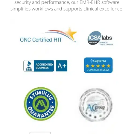
security and performance, our EMR-EHR software
simplifies workflows and supports clinical excellence.