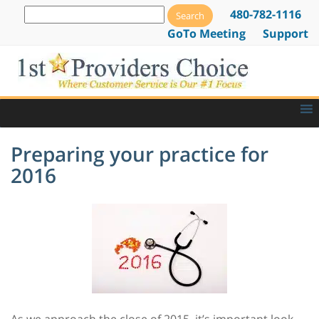
480-782-1116
GoTo Meeting
Support
Preparing your practice for
2016