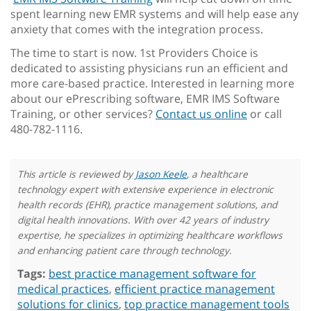
spent learning new EMR systems and will help ease any
anxiety that comes with the integration process.
The time to start is now. 1st Providers Choice is
dedicated to assisting physicians run an efficient and
more care-based practice. Interested in learning more
about our ePrescribing software, EMR IMS Software
Training, or other services?
Contact us online
or call
480-782-1116.
This article is reviewed by
Jason Keele
, a healthcare
technology expert with extensive experience in electronic
health records (EHR), practice management solutions, and
digital health innovations. With over 42 years of industry
expertise, he specializes in optimizing healthcare workflows
and enhancing patient care through technology.
Tags:
best practice management software for
medical practices
,
efficient practice management
solutions for clinics
,
top practice management tools