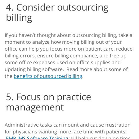
4. Consider outsourcing
billing
If you haven’t thought about outsourcing billing, take a
moment to analyze how moving billing out of your
office can help you focus more on patient care, reduce
billing errors, ensure billing compliance, and free up
some office expenses used on office supplies and
updating billing software. Read more about some of
the
benefits of outsourced billing
.
5. Focus on practice
management
Administrative tasks can mount and cause frustration
for physicians wanting more face time with patients.
EMR IMS Software Training
will help cut down on time