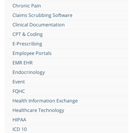
Chronic Pain
Claims Scrubbing Software
Clinical Documentation
CPT & Coding
E-Prescribing
Employee Portals
EMR EHR
Endocrinology
Event
FQHC
Health Information Exchange
Healthcare Technology
HIPAA
ICD 10