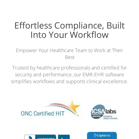
Effortless Compliance, Built
Into Your Workflow
Empower Your Healthcare Team to Work at Their
Best
Trusted by healthcare professionals and certified for
security and performance, our EMR-EHR software
simplifies workflows and supports clinical excellence.