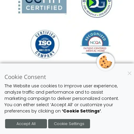
Cookie Consent
Learn More About Our EHR-EMR Software
The Website use cookies to improve user experience,
analyze traffic and performance and to assist
marketing campaign to deliver personalized content.
You can either select ‘Accept All’ or customize your
preferences by clicking on
‘Cookie Settings’
.
JOIN US ON THESE SOCIAL NETWORKS
Accept All
Cookie Settings