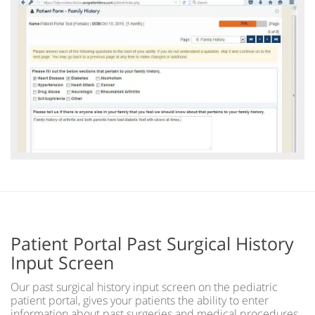
Patient Portal Past Surgical History
Input Screen
Our past surgical history input screen on the pediatric
patient portal, gives your patients the ability to enter
information about past surgeries and medical procedures,