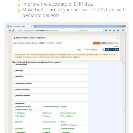
Improve the accuracy of EHR data
Make better use of your and your staff’s time with
pediatric patients