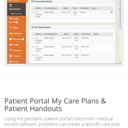
Patient Portal My Care Plans &
Patient Handouts
Using the pediatric patient portal’s electronic medical
record software, providers can create a specific care plan