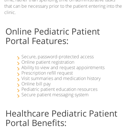
that can be necessary prior to the patient entering into the
clinic.
Online Pediatric Patient
Portal Features:
Secure, password-protected access
Online patient registration
Ability to view and request appointments
Prescription refill request
Visit summaries and medication history
Online bill pay
Pediatric patient education resources
Secure patient messaging system
Healthcare Pediatric Patient
Portal Benefits: