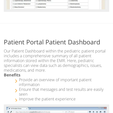
Patient Portal Patient Dashboard
Our Patient Dashboard within the pediatric patient portal
includes a comprehensive summary of all patient
information stored within the EMR. Here, pediatric
specialists can view data such as demographics, issues,
medications, and more.
Benefits
Provide an overview of important patient
information
Ensure that messages and test results are easily
seen
Improve the patient experience