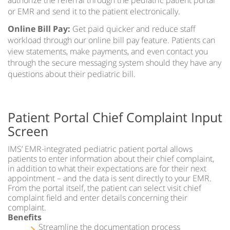
or EMR and send it to the patient electronically.
Online Bill Pay:
Get paid quicker and reduce staff
workload through our online bill pay feature. Patients can
view statements, make payments, and even contact you
through the secure messaging system should they have any
questions about their pediatric bill.
Patient Portal Chief Complaint Input
Screen
IMS’ EMR-integrated pediatric patient portal allows
patients to enter information about their chief complaint,
in addition to what their expectations are for their next
appointment – and the data is sent directly to your EMR.
From the portal itself, the patient can select visit chief
complaint field and enter details concerning their
complaint.
Benefits
Streamline the documentation process