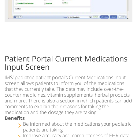
Patient Portal Current Medications
Input Screen
IMS’ pediatric patient portal’s Current Medications input
screen allows patients to inform you of the medications
that they currently take. The data may include over-the-
counter medicines, vitamin supplements, herbal products
and more. There is also a section in which patients can add
comments to explain their reasons for taking the
medication and the dosage they are taking.
Benefits
Be informed about the medications your pediatric
patients are taking
Improve accuracy and completeness of EHR data