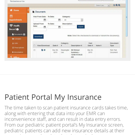
Patient Portal My Insurance
The time taken to scan patient insurance cards takes time,
along with entering that data into your EMR can
inconvenience staff, and can result in data entry errors.
From our pediatric patient portal’s My Insurance screen,
pediatric patients can add new insurance details at their