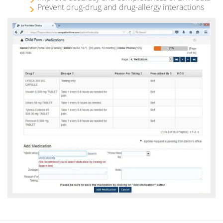
Prevent drug-drug and drug-allergy interactions