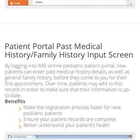
Patient Portal Past Medical
History/Family History Input Screen
By logging into IMS’ online pediatric patient portal, new
patients can enter past medical history details, as well as
general family history, before they come to you for their
first appointment. Over time, patients may add to this
record in order to make sure that their information is up-
to-date.
Benefits
Make the registration process faster for new
pediatric patients
Ensure your patient records are complete
Better understand your patient's health