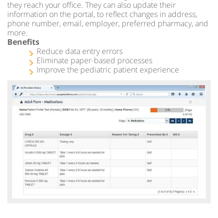
they reach your office. They can also update their
information on the portal, to reflect changes in address,
phone number, email, employer, preferred pharmacy, and
more.
Benefits
Reduce data entry errors
Eliminate paper-based processes
Improve the pediatric patient experience