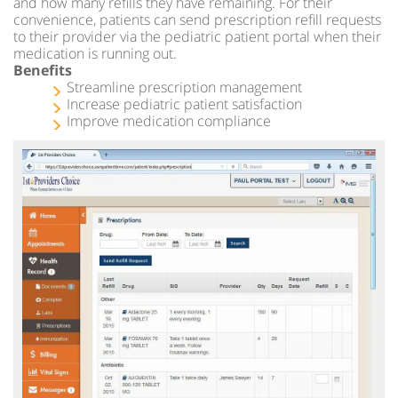
and how many refills they have remaining. For their
convenience, patients can send prescription refill requests
to their provider via the pediatric patient portal when their
medication is running out.
Benefits
Streamline prescription management
Increase pediatric patient satisfaction
Improve medication compliance