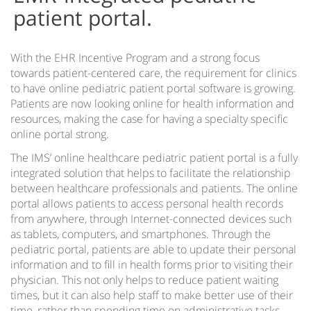
patient portal.
With the EHR Incentive Program and a strong focus
towards patient-centered care, the requirement for clinics
to have online pediatric patient portal software is growing.
Patients are now looking online for health information and
resources, making the case for having a specialty specific
online portal strong.
The IMS’ online healthcare pediatric patient portal is a fully
integrated solution that helps to facilitate the relationship
between healthcare professionals and patients. The online
portal allows patients to access personal health records
from anywhere, through Internet-connected devices such
as tablets, computers, and smartphones. Through the
pediatric portal, patients are able to update their personal
information and to fill in health forms prior to visiting their
physician. This not only helps to reduce patient waiting
times, but it can also help staff to make better use of their
time, rather than spending time on administrative tasks