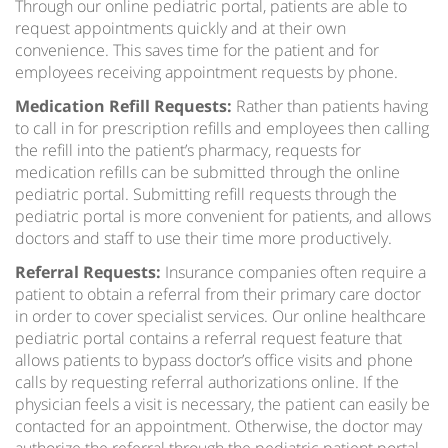
Through our online pediatric portal, patients are able to
request appointments quickly and at their own
convenience. This saves time for the patient and for
employees receiving appointment requests by phone.
Medication Refill Requests:
Rather than patients having
to call in for prescription refills and employees then calling
the refill into the patient’s pharmacy, requests for
medication refills can be submitted through the online
pediatric portal. Submitting refill requests through the
pediatric portal is more convenient for patients, and allows
doctors and staff to use their time more productively.
Referral Requests:
Insurance companies often require a
patient to obtain a referral from their primary care doctor
in order to cover specialist services. Our online healthcare
pediatric portal contains a referral request feature that
allows patients to bypass doctor’s office visits and phone
calls by requesting referral authorizations online. If the
physician feels a visit is necessary, the patient can easily be
contacted for an appointment. Otherwise, the doctor may
authorize the referral through the pediatric patient portal