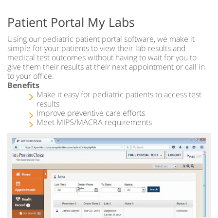
Patient Portal My Labs
Using our pediatric patient portal software, we make it
simple for your patients to view their lab results and
medical test outcomes without having to wait for you to
give them their results at their next appointment or call in
to your office.
Benefits
Make it easy for pediatric patients to access test
results
Improve preventive care efforts
Meet MIPS/MACRA requirements