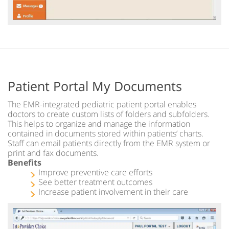
Patient Portal My Documents
The EMR-integrated pediatric patient portal enables
doctors to create custom lists of folders and subfolders.
This helps to organize and manage the information
contained in documents stored within patients’ charts.
Staff can email patients directly from the EMR system or
print and fax documents.
Benefits
Improve preventive care efforts
See better treatment outcomes
Increase patient involvement in their care