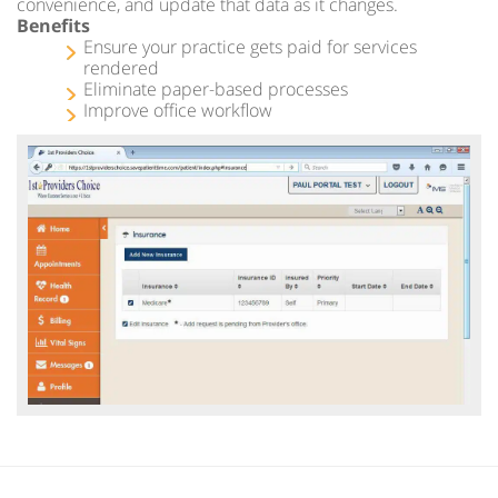
convenience, and update that data as it changes.
Benefits
Ensure your practice gets paid for services
rendered
Eliminate paper-based processes
Improve office workflow