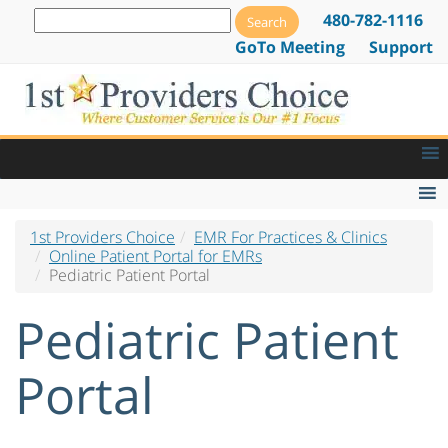
480-782-1116
GoTo Meeting
Support
1st Providers Choice
EMR For Practices & Clinics
Chief Complaint Input Screen
Online Patient Portal for EMRs
Pediatric Patient Portal
Current Medications Input Screen
Pediatric Patient
My Appointments Past & Future
My Care Plans & Patient Handouts
Portal
My Documents
My Insurance