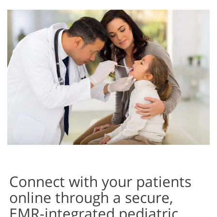
My Labs
My Messages
My Prescriptions & Refill Requests
Past Medical History/Family History Input Screen
Past Surgical History Input Screen
Patient Dashboard
Patient Information Input Screen
Patient Photos
Connect with your patients
online through a secure,
EMR-integrated pediatric