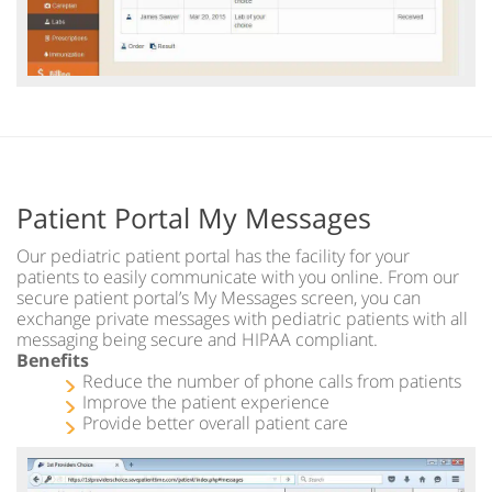
Patient Portal My Messages
Our pediatric patient portal has the facility for your
patients to easily communicate with you online. From our
secure patient portal’s My Messages screen, you can
exchange private messages with pediatric patients with all
messaging being secure and HIPAA compliant.
Benefits
Reduce the number of phone calls from patients
Improve the patient experience
Provide better overall patient care