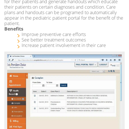
for their patients and generate handouts which educate
their patients on certain diagnoses and condition. Care
plans and handouts can be programed to automatically
appear in the pediatric patient portal for the benefit of the
patient.
Benefits
Improve preventive care efforts
See better treatment outcomes
Increase patient involvement in their care