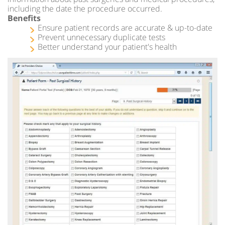
including the date the procedure occurred.
Benefits
Ensure patient records are accurate & up-to-date
Prevent unnecessary duplicate tests
Better understand your patient's health