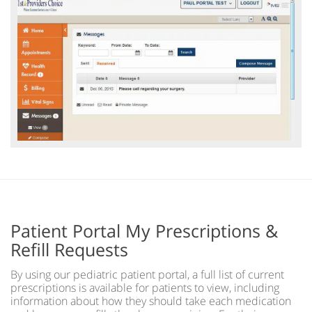
Patient Portal My Prescriptions &
Refill Requests
By using our pediatric patient portal, a full list of current
prescriptions is available for patients to view, including
information about how they should take each medication