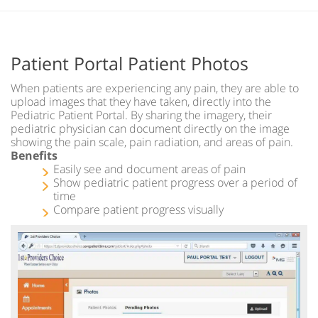
Patient Portal Patient Photos
When patients are experiencing any pain, they are able to
upload images that they have taken, directly into the
Pediatric Patient Portal. By sharing the imagery, their
pediatric physician can document directly on the image
showing the pain scale, pain radiation, and areas of pain.
Benefits
Easily see and document areas of pain
Show pediatric patient progress over a period of
time
Compare patient progress visually