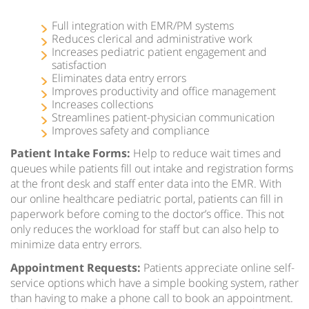
Full integration with EMR/PM systems
Reduces clerical and administrative work
Increases pediatric patient engagement and
satisfaction
Eliminates data entry errors
Improves productivity and office management
Increases collections
Streamlines patient-physician communication
Improves safety and compliance
Patient Intake Forms:
Help to reduce wait times and
queues while patients fill out intake and registration forms
at the front desk and staff enter data into the EMR. With
our online healthcare pediatric portal, patients can fill in
paperwork before coming to the doctor’s office. This not
only reduces the workload for staff but can also help to
minimize data entry errors.
Appointment Requests:
Patients appreciate online self-
service options which have a simple booking system, rather
than having to make a phone call to book an appointment.