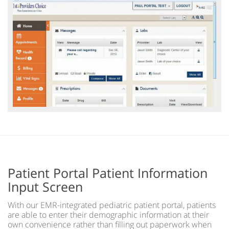
Patient Portal Patient Information
Input Screen
With our EMR-integrated pediatric patient portal, patients
are able to enter their demographic information at their
own convenience rather than filling out paperwork when