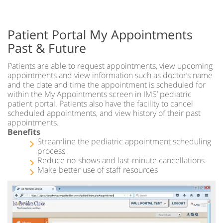
Patient Portal My Appointments
Past & Future
Patients are able to request appointments, view upcoming
appointments and view information such as doctor’s name
and the date and time the appointment is scheduled for
within the My Appointments screen in IMS’ pediatric
patient portal. Patients also have the facility to cancel
scheduled appointments, and view history of their past
appointments.
Benefits
Streamline the pediatric appointment scheduling
process
Reduce no-shows and last-minute cancellations
Make better use of staff resources