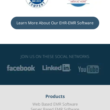
Learn More About Our EHR-EMR Software
JOIN US ON THESE SOCIAL NETWORKS
Products
Web Based EMR Software
Server Based EMR Software