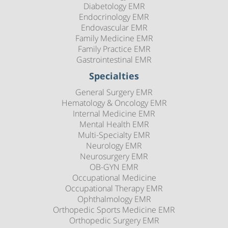
Diabetology EMR
Endocrinology EMR
Endovascular EMR
Family Medicine EMR
Family Practice EMR
Gastrointestinal EMR
Specialties
General Surgery EMR
Hematology & Oncology EMR
Internal Medicine EMR
Mental Health EMR
Multi-Specialty EMR
Neurology EMR
Neurosurgery EMR
OB-GYN EMR
Occupational Medicine
Occupational Therapy EMR
Ophthalmology EMR
Orthopedic Sports Medicine EMR
Orthopedic Surgery EMR