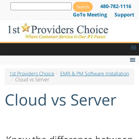
480-782-1116
GoTo Meeting
Support
1st Providers Choice
EMR & PM Software Installation
EMR Features
Cloud vs Server
EMR Lab Orders & Tracking
Cloud vs Server
Patient Alerts and Notifications
E-Prescribing Software & Services
Drug Dispensing Software
Web Based EMR Software
Go Paperless