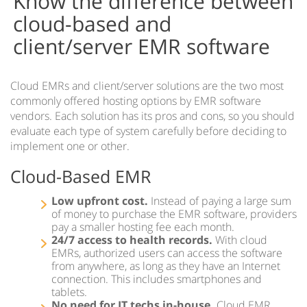
Know the difference between
Cloud vs Server
cloud-based and
EMR for iPad
client/server EMR software
EMR on Tablets
IMS Clinical
Cloud EMRs and client/server solutions are the two most
commonly offered hosting options by EMR software
Accountable Care Organizations
vendors. Each solution has its pros and cons, so you should
Acute Care EMR
evaluate each type of system carefully before deciding to
implement one or other.
Ambulatory Surgery Center EMR Software
Cloud-Based EMR
Community Health Centers EMR
Low upfront cost.
Instead of paying a large sum
IMS for Hospitals
of money to purchase the EMR software, providers
pay a smaller hosting fee each month.
24/7 access to health records.
With cloud
IMS EMR for Federally-Qualified Health Centers
EMRs, authorized users can access the software
from anywhere, as long as they have an Internet
Health Information Exchange
connection. This includes smartphones and
tablets.
IMS EMR for Patient-Centered Medical Homes
No need for IT techs in-house.
Cloud EMR