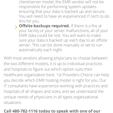
client/server model, the EMR vendor will not be
responsible for performing system updates
ensuring that your data is backed up and secure.
You will need to have an experienced IT tech to do
this for you.
Offsite backups required.
If there is a fire at
your facility or your server malfunctions, all of your
EMR data could be lost. You will want to make
sure your data is backed up each day to an offsite
server. This can be done manually or set to run
automatically each night.
With most vendors allowing physicians to choose between
the two different models, it is up to individual practices
and hospitals to figure out which option suits their
healthcare organization best. 1st Providers Choice can help
you decide which EMR hosting model is right for you. Our
IT consultants have experience working with practices and
hospitals of all shapes and sizes, and we understand the
unique needs of physicians in all types organizational
situations.
Call 480-782-1116 today to speak with one of our