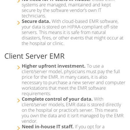
systems are managed, maintained and kept
Regional Extension Centers Preferred Choice – 1st
secure by the software vendor’s own IT
Providers Choice
technicians.
Secure data.
With cloud-based EMR software,
Hospital Enterprise Patient Scheduling Software
your data is stored on HIPAA-compliant off-site
servers. This means it is safe from natural
Multi-Specialty EMR
disasters, fires, or other events that might occur at
the hospital or clinic.
TeleMedicine EMR Software
Client Server EMR
EMR Document Management
Higher upfront investment.
To use a
client/server model, physicians must pay the full
price for the EMR. In many cases, it is also
necessary to purchase a new server and computer
workstations that meet the EMR software
requirements.
Complete control of your data.
With
client/server models, EMR data is stored directly
on the hospital or practice’s server. This means
you own the data and it isn’t managed by the EMR
vendor.
Need in-house IT staff.
If you opt for a