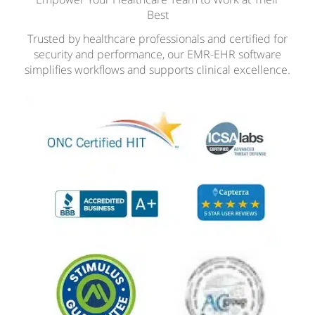
Best
Trusted by healthcare professionals and certified for
security and performance, our EMR-EHR software
simplifies workflows and supports clinical excellence.