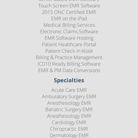
Touch Screen EMR Software
2015 ONC Certified EMR
EMR on the iPad
Medical Billing Services
Electronic Claims Software
EMR Software Hosting
Patient Healthcare Portal
Patient Check In Kiosk
Billing & Practice Management
ICD10 Ready Billing Software
EMR & PM Data Conversions
Specialties
Acute Care EMR
Ambulatory Surgery EMR
Anesthesiology EMR
Bariatric Surgery EMR
Anesthesiology EMR
Cardiology EMR
Chiropractic EMR
Dermatology EMR