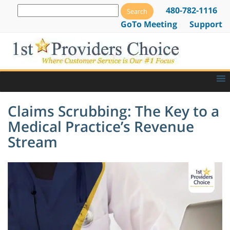
480-782-1116
GoTo Meeting
Support
Claims Scrubbing: The Key to a
Medical Practice’s Revenue
Stream