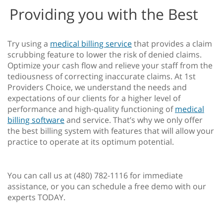
Providing you with the Best
Try using a
medical billing service
that provides a claim
scrubbing feature to lower the risk of denied claims.
Optimize your cash flow and relieve your staff from the
tediousness of correcting inaccurate claims. At 1st
Providers Choice, we understand the needs and
expectations of our clients for a higher level of
performance and high-quality functioning of
medical
billing software
and service. That’s why we only offer
the best billing system with features that will allow your
practice to operate at its optimum potential.
You can call us at (480) 782-1116 for immediate
assistance, or you can schedule a free demo with our
experts TODAY.