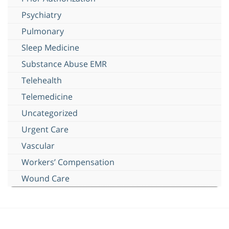
Psychiatry
Pulmonary
Sleep Medicine
Substance Abuse EMR
Telehealth
Telemedicine
Uncategorized
Urgent Care
Vascular
Workers’ Compensation
Wound Care