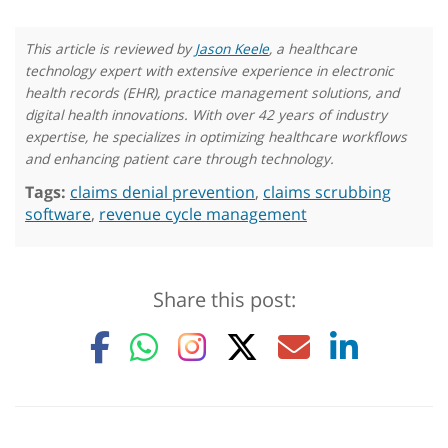
This article is reviewed by
Jason Keele
, a healthcare
technology expert with extensive experience in electronic
health records (EHR), practice management solutions, and
digital health innovations. With over 42 years of industry
expertise, he specializes in optimizing healthcare workflows
and enhancing patient care through technology.
Tags:
claims denial prevention
,
claims scrubbing
software
,
revenue cycle management
Share this post: