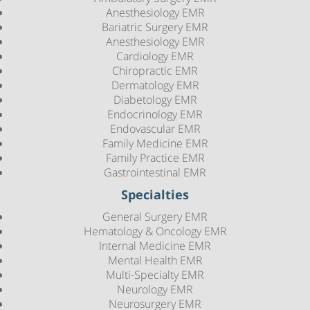
Anesthesiology EMR
Bariatric Surgery EMR
Anesthesiology EMR
Cardiology EMR
Chiropractic EMR
Dermatology EMR
Diabetology EMR
Endocrinology EMR
Endovascular EMR
Family Medicine EMR
Family Practice EMR
Gastrointestinal EMR
Specialties
General Surgery EMR
Hematology & Oncology EMR
Internal Medicine EMR
Mental Health EMR
Multi-Specialty EMR
Neurology EMR
Neurosurgery EMR