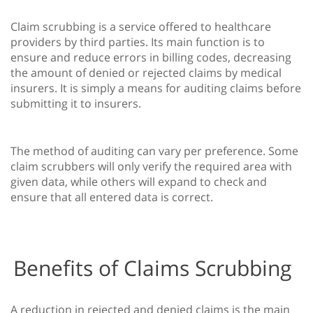
Claim scrubbing is a service offered to healthcare
providers by third parties. Its main function is to
ensure and reduce errors in billing codes, decreasing
the amount of denied or rejected claims by medical
insurers. It is simply a means for auditing claims before
submitting it to insurers.
The method of auditing can vary per preference. Some
claim scrubbers will only verify the required area with
given data, while others will expand to check and
ensure that all entered data is correct.
Benefits of Claims Scrubbing
A reduction in rejected and denied claims is the main