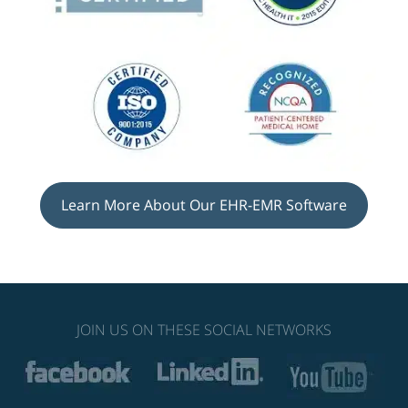
Learn More About Our EHR-EMR Software
JOIN US ON THESE SOCIAL NETWORKS