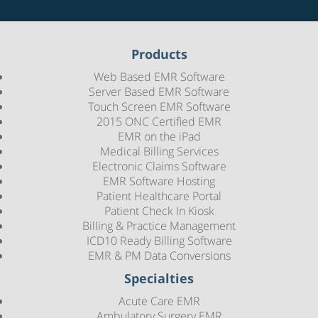
Products
Web Based EMR Software
Server Based EMR Software
Touch Screen EMR Software
2015 ONC Certified EMR
EMR on the iPad
Medical Billing Services
Electronic Claims Software
EMR Software Hosting
Patient Healthcare Portal
Patient Check In Kiosk
Billing & Practice Management
ICD10 Ready Billing Software
EMR & PM Data Conversions
Specialties
Acute Care EMR
Ambulatory Surgery EMR