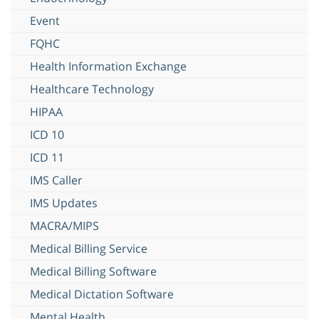
Event
FQHC
Health Information Exchange
Healthcare Technology
HIPAA
ICD 10
ICD 11
IMS Caller
IMS Updates
MACRA/MIPS
Medical Billing Service
Medical Billing Software
Medical Dictation Software
Mental Health