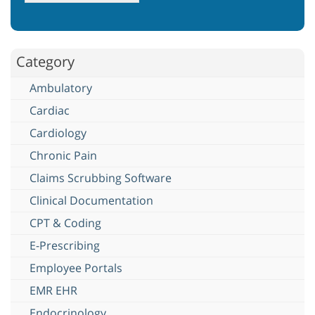
Category
Ambulatory
Cardiac
Cardiology
Chronic Pain
Claims Scrubbing Software
Clinical Documentation
CPT & Coding
E-Prescribing
Employee Portals
EMR EHR
Endocrinology