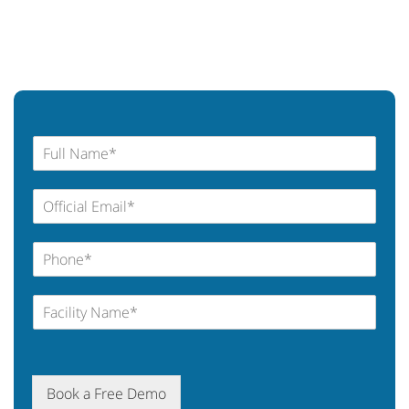
Book a Free Demo