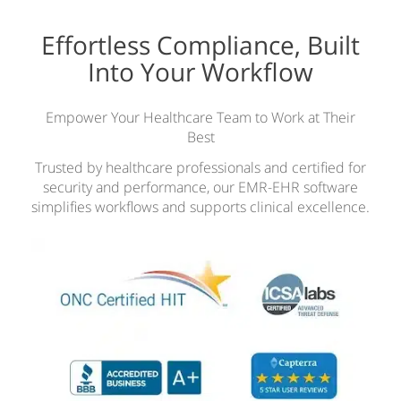
Effortless Compliance, Built
Into Your Workflow
Empower Your Healthcare Team to Work at Their
Best
Trusted by healthcare professionals and certified for
security and performance, our EMR-EHR software
simplifies workflows and supports clinical excellence.