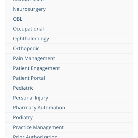
Neurosurgery
OBL
Occupational
Ophthalmology
Orthopedic
Pain Management
Patient Engagement
Patient Portal
Pediatric
Personal Injury
Pharmacy Automation
Podiatry
Practice Management
Prior Authorization