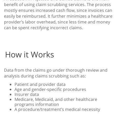
benefit of using claim scrubbing services. The process
mostly ensures increased cash flow, since invoices can
easily be reimbursed. It further minimizes a healthcare
provider’s labor overhead, since less time and money
can be spent rectifying incorrect claims.
How it Works
Data from the claims go under thorough review and
analysis during claims scrubbing such as:
Patient and provider data
Age and gender-specific procedures
Insurer data
Medicare, Medicaid, and other healthcare
programs information
A procedure/treatment’s medical necessity