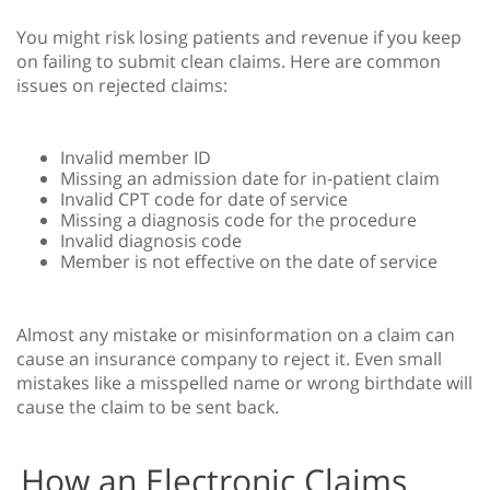
You might risk losing patients and revenue if you keep
on failing to submit clean claims. Here are common
issues on rejected claims:
Invalid member ID
Missing an admission date for in-patient claim
Invalid CPT code for date of service
Missing a diagnosis code for the procedure
Invalid diagnosis code
Member is not effective on the date of service
Almost any mistake or misinformation on a claim can
cause an insurance company to reject it. Even small
mistakes like a misspelled name or wrong birthdate will
cause the claim to be sent back.
How an Electronic Claims