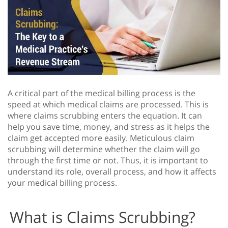
A critical part of the medical billing process is the
speed at which medical claims are processed. This is
where claims scrubbing enters the equation. It can
help you save time, money, and stress as it helps the
claim get accepted more easily. Meticulous claim
scrubbing will determine whether the claim will go
through the first time or not. Thus, it is important to
understand its role, overall process, and how it affects
your medical billing process.
What is Claims Scrubbing?