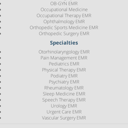
OB-GYN EMR
Occupational Medicine
Occupational Therapy EMR
Ophthalmology EMR
Orthopedic Sports Medicine EMR
Orthopedic Surgery EMR
Specialties
Otorhinolaryngology EMR
Pain Management EMR
Pediatrics EMR
Physical Therapy EMR
Podiatry EMR
Psychiatry EMR
Rheumatology EMR
Sleep Medicine EMR
Speech Therapy EMR
Urology EMR
Urgent Care EMR
Vascular Surgery EMR