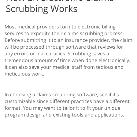
Scrubbing Works
Most medical providers turn to electronic billing
services to expedite their claims scrubbing process.
Before submitting it to an insurance provider, the claim
will be processed through software that reviews for
any errors or inaccuracies. Scrubbing saves a
tremendous amount of time when done electronically.
It can also save your medical staff from tedious and
meticulous work.
In choosing a claims scrubbing software, see if it’s
customizable since different practices have a different
format. You may want to tailor it to fit your unique
program design and existing tools and applications.