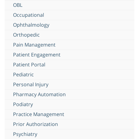
OBL
Occupational
Ophthalmology
Orthopedic
Pain Management
Patient Engagement
Patient Portal
Pediatric
Personal Injury
Pharmacy Automation
Podiatry
Practice Management
Prior Authorization
Psychiatry