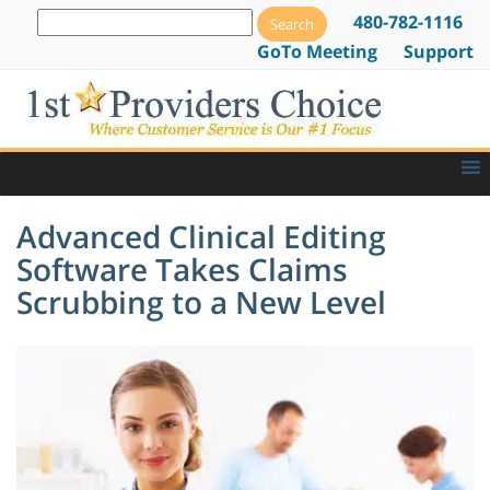
480-782-1116
GoTo Meeting
Support
Advanced Clinical Editing
Software Takes Claims
Scrubbing to a New Level