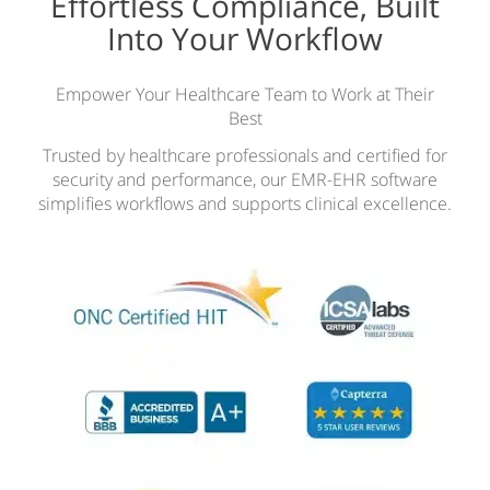
Effortless Compliance, Built
Into Your Workflow
Empower Your Healthcare Team to Work at Their
Best
Trusted by healthcare professionals and certified for
security and performance, our EMR-EHR software
simplifies workflows and supports clinical excellence.