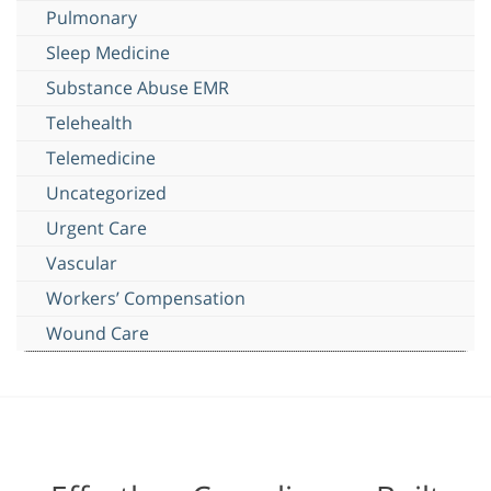
Pulmonary
Sleep Medicine
Substance Abuse EMR
Telehealth
Telemedicine
Uncategorized
Urgent Care
Vascular
Workers’ Compensation
Wound Care