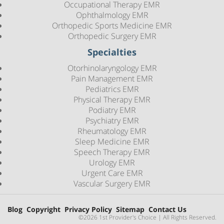
Occupational Therapy EMR
Ophthalmology EMR
Orthopedic Sports Medicine EMR
Orthopedic Surgery EMR
Specialties
Otorhinolaryngology EMR
Pain Management EMR
Pediatrics EMR
Physical Therapy EMR
Podiatry EMR
Psychiatry EMR
Rheumatology EMR
Sleep Medicine EMR
Speech Therapy EMR
Urology EMR
Urgent Care EMR
Vascular Surgery EMR
Blog
Copyright
Privacy Policy
Sitemap
Contact Us
©2026 1st Provider's Choice | All Rights Reserved.