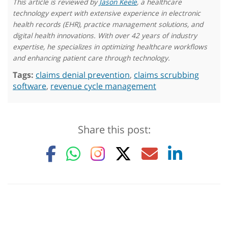
This article is reviewed by
Jason Keele
, a healthcare
technology expert with extensive experience in electronic
health records (EHR), practice management solutions, and
digital health innovations. With over 42 years of industry
expertise, he specializes in optimizing healthcare workflows
and enhancing patient care through technology.
Tags:
claims denial prevention
,
claims scrubbing
software
,
revenue cycle management
Share this post: