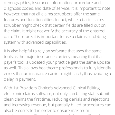
demographics, insurance information, procedure and
diagnosis codes, and date of service. It is important to note,
however, that not all claims scrubbers offer the same
features and functionalities. In fact, while a basic claims
scrubber might check that certain fields are filled out on
the claim, it might not verify the accuracy of the entered
data. Therefore, it is important to use a claims scrubbing
system with advanced capabilities.
It is also helpful to rely on software that uses the same
tools as the major insurance carriers, meaning that if a
payer’s tool is updated your practice gets the same update
as well. This allows healthcare professionals to fully identify
errors that an insurance carrier might catch, thus avoiding a
delay in payment.
With 1st Providers Choice’s Advanced Clinical Editing
electronic claims software, not only can billing staff submit
clean claims the first time, reducing denials and rejections
and increasing revenue, but partially-billed procedures can
also be corrected in order to ensure maximum