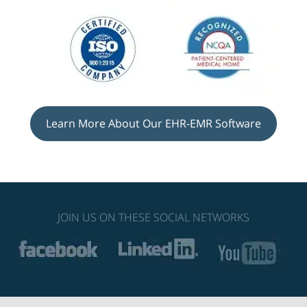
Learn More About Our EHR-EMR Software
JOIN US ON THESE SOCIAL NETWORKS