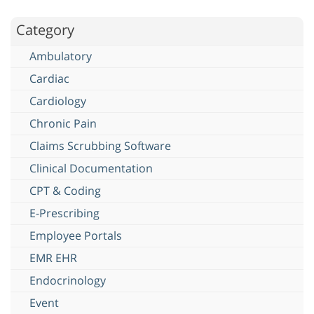
Category
Ambulatory
Cardiac
Cardiology
Chronic Pain
Claims Scrubbing Software
Clinical Documentation
CPT & Coding
E-Prescribing
Employee Portals
EMR EHR
Endocrinology
Event