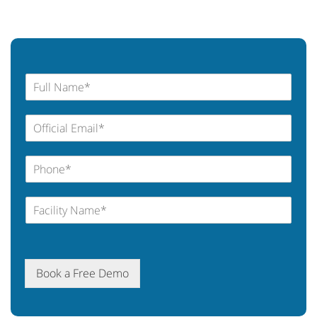
Book a Free Demo