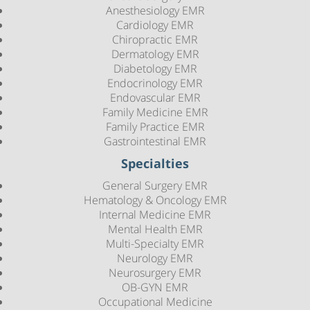
Anesthesiology EMR
Cardiology EMR
Chiropractic EMR
Dermatology EMR
Diabetology EMR
Endocrinology EMR
Endovascular EMR
Family Medicine EMR
Family Practice EMR
Gastrointestinal EMR
Specialties
General Surgery EMR
Hematology & Oncology EMR
Internal Medicine EMR
Mental Health EMR
Multi-Specialty EMR
Neurology EMR
Neurosurgery EMR
OB-GYN EMR
Occupational Medicine