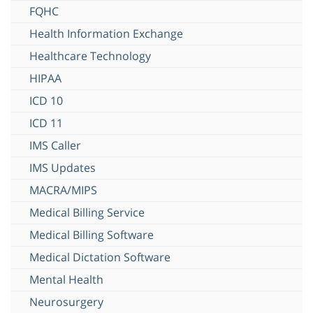
FQHC
Health Information Exchange
Healthcare Technology
HIPAA
ICD 10
ICD 11
IMS Caller
IMS Updates
MACRA/MIPS
Medical Billing Service
Medical Billing Software
Medical Dictation Software
Mental Health
Neurosurgery