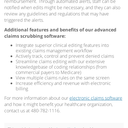
reimbursement. Through automated alerts, staff can be
notified when edits might be necessary, and they can also
review any guidelines and regulations that may have
triggered the alerts.
Additional features and benefits of our advanced
claims scrubbing software:
Integrate superior clinical editing features into
existing claims management workflow
Actively track, control and prevent denied claims
Streamline claims editing with our extensive
knowledgebase of coding relationships (from
commercial payers to Medicare)
View multiple claims rules on the same screen
Increase efficiency and revenue with electronic
billing
For more information about our
electronic claims software
and how it might benefit your healthcare organization,
contact us at 480-782-1116.