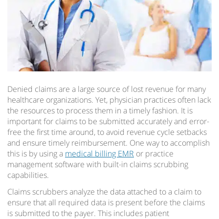
Denied claims are a large source of lost revenue for many
healthcare organizations. Yet, physician practices often lack
the resources to process them in a timely fashion. It is
important for claims to be submitted accurately and error-
free the first time around, to avoid revenue cycle setbacks
and ensure timely reimbursement. One way to accomplish
this is by using a
medical billing EMR
or practice
management software with built-in claims scrubbing
capabilities.
Claims scrubbers analyze the data attached to a claim to
ensure that all required data is present before the claims
is submitted to the payer. This includes patient