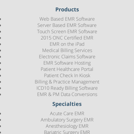
Products
Web Based EMR Software
Server Based EMR Software
Touch Screen EMR Software
2015 ONC Certified EMR
EMR on the iPad
Medical Billing Services
Electronic Claims Software
EMR Software Hosting
Patient Healthcare Portal
Patient Check In Kiosk
Billing & Practice Management
ICD10 Ready Billing Software
EMR & PM Data Conversions
Specialties
Acute Care EMR
Ambulatory Surgery EMR
Anesthesiology EMR
Bariatric Surgery EMR