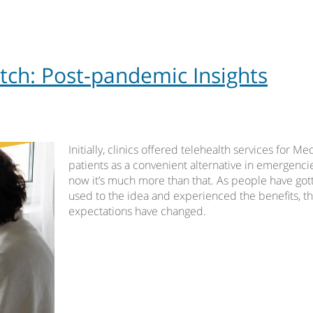
tch: Post-pandemic Insights
Initially, clinics offered telehealth services for Me
patients as a convenient alternative in emergencie
now it’s much more than that. As people have got
used to the idea and experienced the benefits, th
expectations have changed.