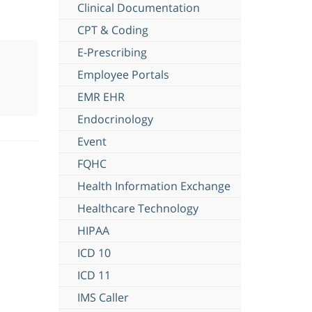
Clinical Documentation
CPT & Coding
E-Prescribing
Employee Portals
EMR EHR
Endocrinology
Event
FQHC
Health Information Exchange
Healthcare Technology
HIPAA
ICD 10
ICD 11
IMS Caller