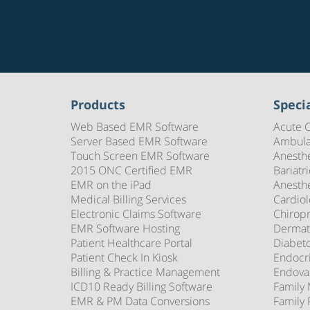
Products
Specia
Web Based EMR Software
Acute 
Server Based EMR Software
Ambula
Touch Screen EMR Software
Anesth
2015 ONC Certified EMR
Bariatr
EMR on the iPad
Anesth
Medical Billing Services
Cardio
Electronic Claims Software
Chirop
EMR Software Hosting
Dermat
Patient Healthcare Portal
Diabet
Patient Check In Kiosk
Endocr
Billing & Practice Management
Endova
ICD10 Ready Billing Software
Family
EMR & PM Data Conversions
Family 