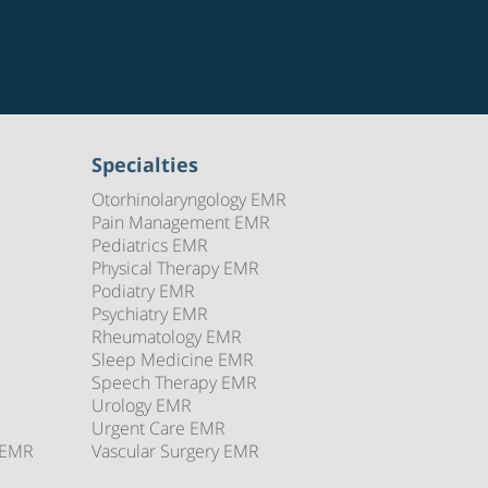
Specialties
Otorhinolaryngology EMR
Pain Management EMR
Pediatrics EMR
Physical Therapy EMR
Podiatry EMR
Psychiatry EMR
Rheumatology EMR
Sleep Medicine EMR
Speech Therapy EMR
Urology EMR
Urgent Care EMR
 EMR
Vascular Surgery EMR