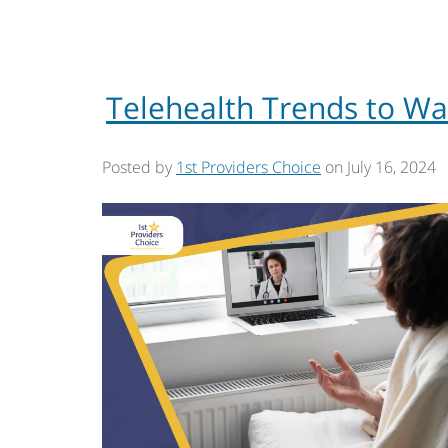
Telehealth Trends to Wa
Posted by
1st Providers Choice
on
July 16, 2024