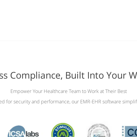
ess Compliance, Built Into Your 
Empower Your Healthcare Team to Work at Their Best
ied for security and performance, our EMR-EHR software simplif