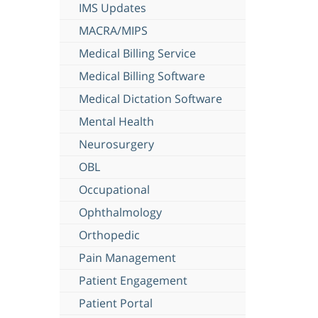
IMS Updates
MACRA/MIPS
Medical Billing Service
Medical Billing Software
Medical Dictation Software
Mental Health
Neurosurgery
OBL
Occupational
Ophthalmology
Orthopedic
Pain Management
Patient Engagement
Patient Portal