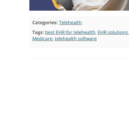
Categories:
Telehealth
Tags:
best EHR for telehealth
,
EHR solutions 
Medicare
,
telehealth software