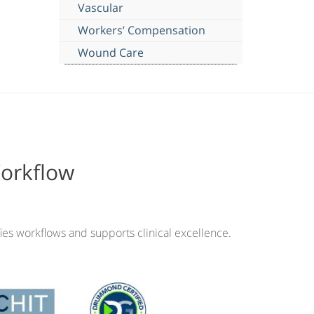
Vascular
Workers’ Compensation
Wound Care
Workflow
ies workflows and supports clinical excellence.