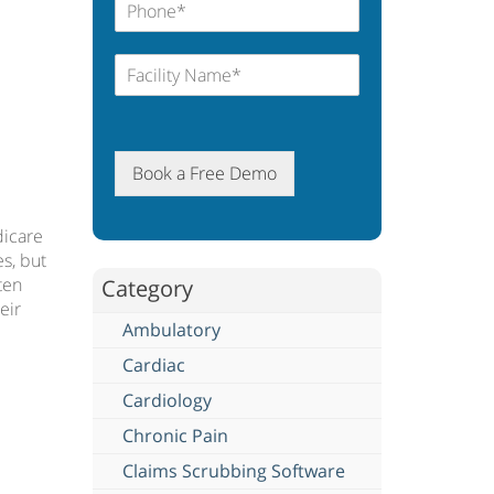
Book a Free Demo
dicare
s, but
ten
Category
eir
Ambulatory
Cardiac
Cardiology
Chronic Pain
Claims Scrubbing Software