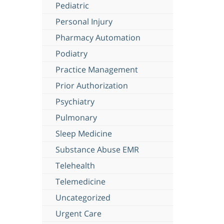
Pediatric
Personal Injury
Pharmacy Automation
Podiatry
Practice Management
Prior Authorization
Psychiatry
Pulmonary
Sleep Medicine
Substance Abuse EMR
Telehealth
Telemedicine
Uncategorized
Urgent Care