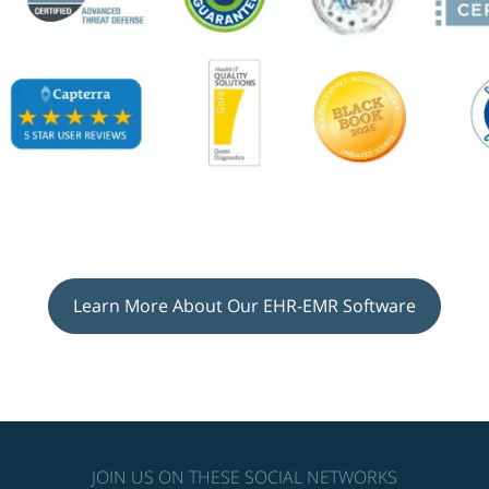
Learn More About Our EHR-EMR Software
JOIN US ON THESE SOCIAL NETWORKS