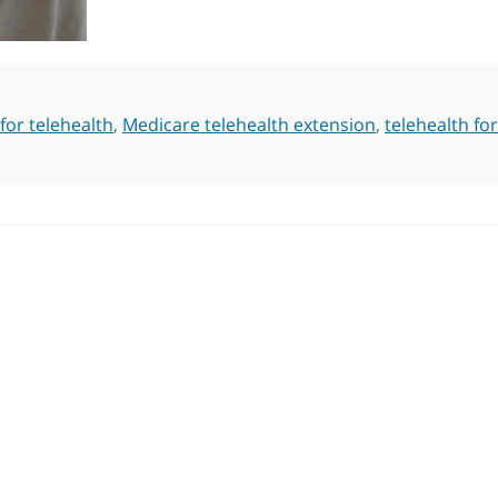
for telehealth
,
Medicare telehealth extension
,
telehealth for