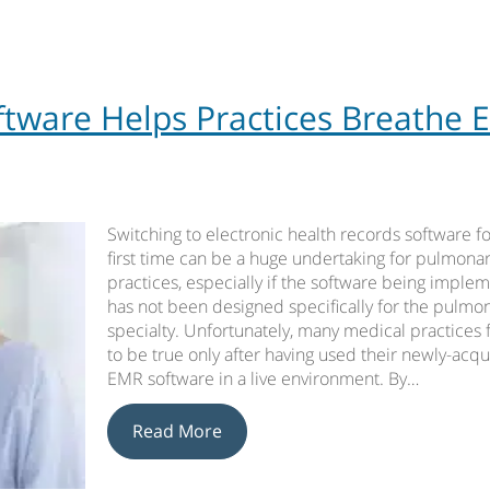
ware Helps Practices Breathe 
Switching to electronic health records software fo
first time can be a huge undertaking for pulmona
practices, especially if the software being imple
has not been designed specifically for the pulmo
specialty. Unfortunately, many medical practices f
to be true only after having used their newly-acq
EMR software in a live environment. By…
Read More