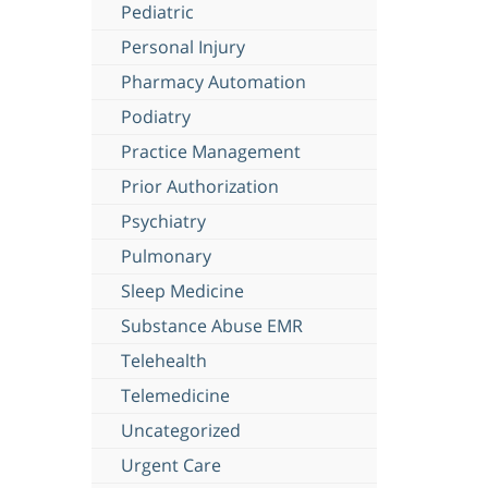
Pediatric
Personal Injury
Pharmacy Automation
Podiatry
Practice Management
Prior Authorization
Psychiatry
Pulmonary
Sleep Medicine
Substance Abuse EMR
Telehealth
Telemedicine
Uncategorized
Urgent Care