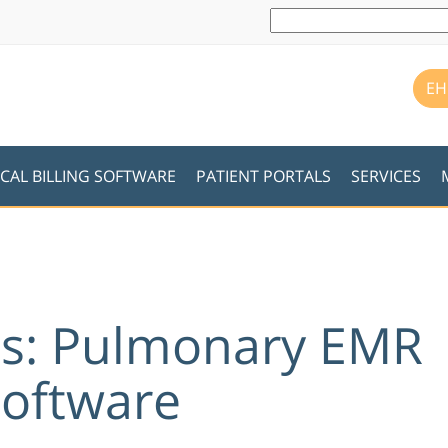
EH
CAL BILLING SOFTWARE
PATIENT PORTALS
SERVICES
es: Pulmonary EMR
Software