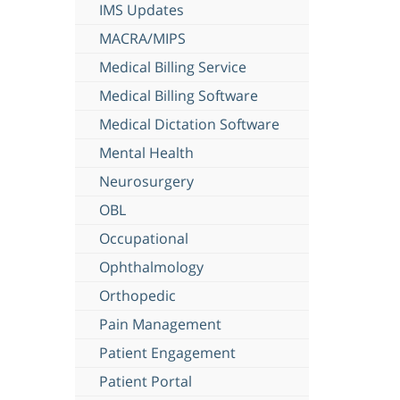
IMS Updates
MACRA/MIPS
Medical Billing Service
Medical Billing Software
Medical Dictation Software
Mental Health
Neurosurgery
OBL
Occupational
Ophthalmology
Orthopedic
Pain Management
Patient Engagement
Patient Portal