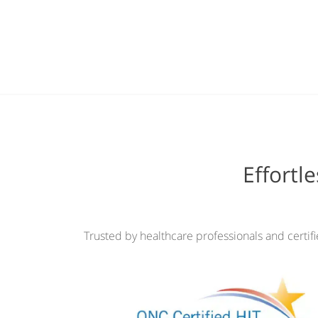
Effortl
Trusted by healthcare professionals and certif