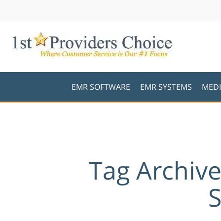
EMR SOFTWARE
EMR SYSTEMS
MEDI
Tag Archiv