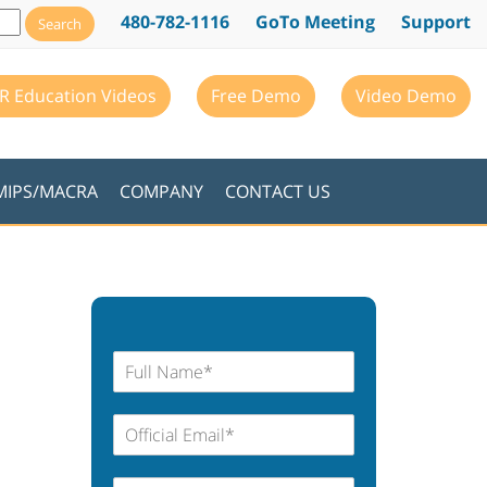
480-782-1116
GoTo Meeting
Support
R Education Videos
Free Demo
Video Demo
MIPS/MACRA
COMPANY
CONTACT US