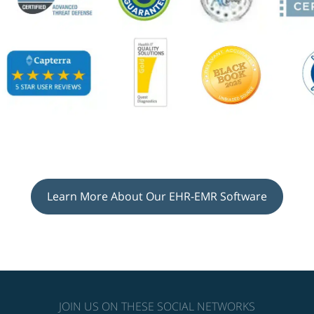
Learn More About Our EHR-EMR Software
JOIN US ON THESE SOCIAL NETWORKS