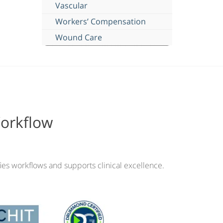
Vascular
Workers’ Compensation
Wound Care
Workflow
ies workflows and supports clinical excellence.