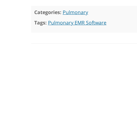
Categories:
Pulmonary
Tags:
Pulmonary EMR Software