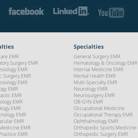
lties
Specialties
Care EMR
General Surgery EMR
tory Surgery EMR
Hematology & Oncology EMR
esiology EMR
Internal Medicine EMR
ic Surgery EMR
Mental Health EMR
esiology EMR
Multi-Specialty EMR
logy EMR
Neurology EMR
ractic EMR
Neurosurgery EMR
ology EMR
OB-GYN EMR
ology EMR
Occupational Medicine
inology EMR
Occupational Therapy EMR
scular EMR
Ophthalmology EMR
 Medicine EMR
Orthopedic Sports Medicine
Practice EMR
Orthopedic Surgery EMR