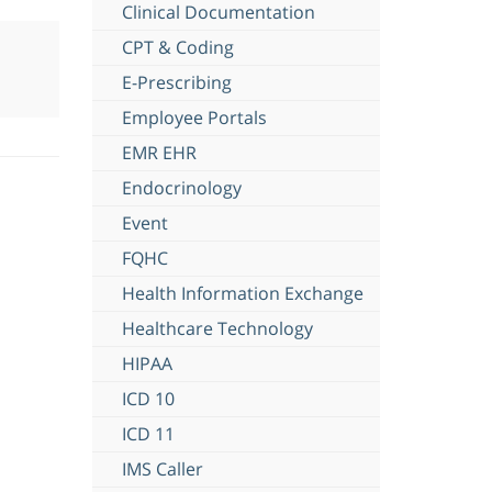
Clinical Documentation
CPT & Coding
E-Prescribing
Employee Portals
EMR EHR
Endocrinology
Event
FQHC
Health Information Exchange
Healthcare Technology
HIPAA
ICD 10
ICD 11
IMS Caller