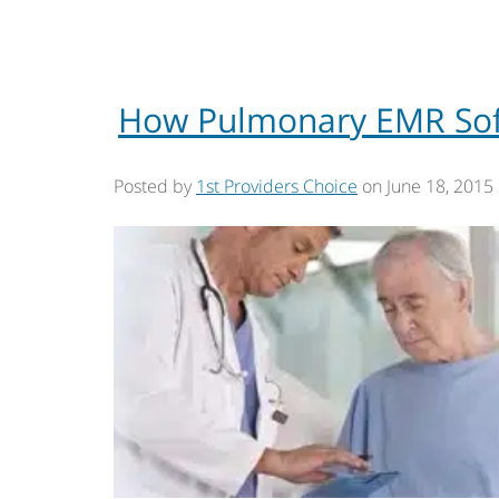
How Pulmonary EMR Soft
Posted by
1st Providers Choice
on
June 18, 2015