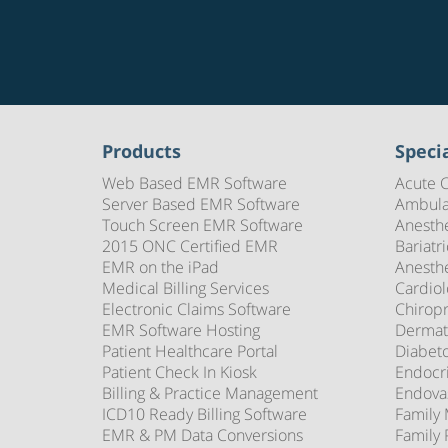
Products
Specia
Web Based EMR Software
Acute 
Server Based EMR Software
Ambula
Touch Screen EMR Software
Anesth
2015 ONC Certified EMR
Bariatr
EMR on the iPad
Anesth
Medical Billing Services
Cardio
Electronic Claims Software
Chirop
EMR Software Hosting
Dermat
Patient Healthcare Portal
Diabet
Patient Check In Kiosk
Endocr
Billing & Practice Management
Endova
ICD10 Ready Billing Software
Family
EMR & PM Data Conversions
Family 