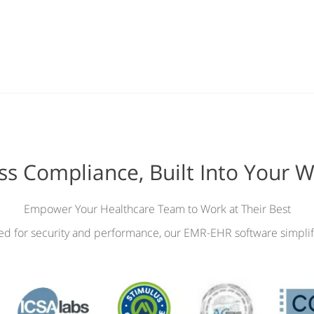
ess Compliance, Built Into Your 
Empower Your Healthcare Team to Work at Their Best
ied for security and performance, our EMR-EHR software simplif