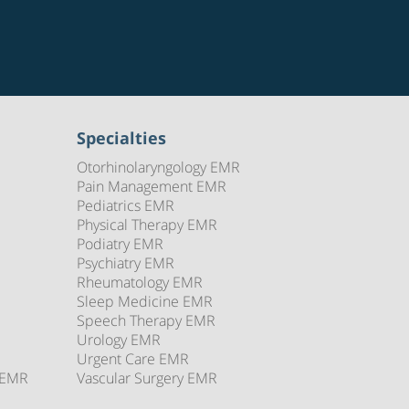
Specialties
Otorhinolaryngology EMR
Pain Management EMR
Pediatrics EMR
Physical Therapy EMR
Podiatry EMR
Psychiatry EMR
Rheumatology EMR
Sleep Medicine EMR
Speech Therapy EMR
Urology EMR
Urgent Care EMR
 EMR
Vascular Surgery EMR