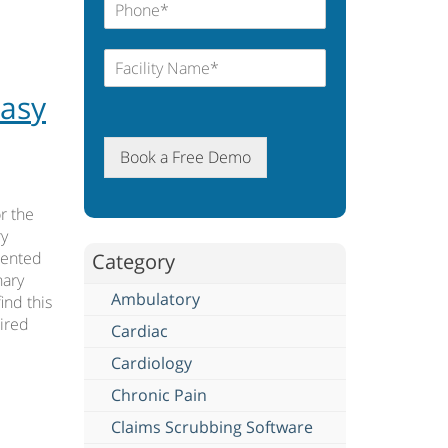
Easy
Book a Free Demo
r the
ry
mented
Category
nary
Ambulatory
ind this
uired
Cardiac
Cardiology
Chronic Pain
Claims Scrubbing Software