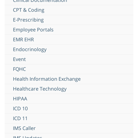
CPT & Coding
E-Prescribing
Employee Portals
EMR EHR
Endocrinology
Event
FQHC
Health Information Exchange
Healthcare Technology
HIPAA
ICD 10
ICD 11
IMS Caller
IMS Updates