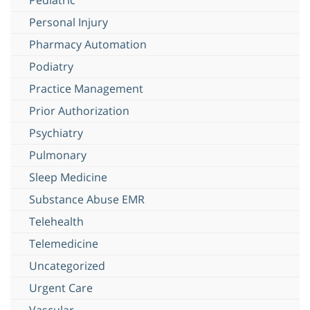
Personal Injury
Pharmacy Automation
Podiatry
Practice Management
Prior Authorization
Psychiatry
Pulmonary
Sleep Medicine
Substance Abuse EMR
Telehealth
Telemedicine
Uncategorized
Urgent Care
Vascular