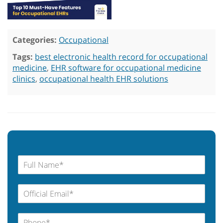
Categories:
Occupational
Tags:
best electronic health record for occupational
medicine
,
EHR software for occupational medicine
clinics
,
occupational health EHR solutions