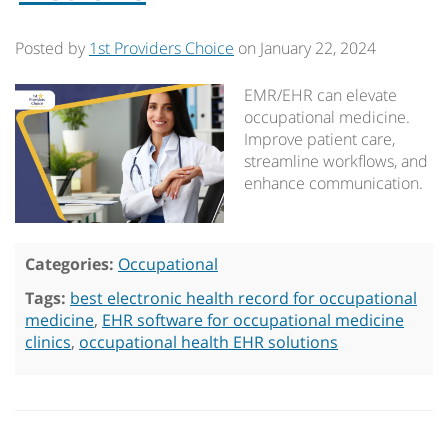
Posted by
1st Providers Choice
on
January 22, 2024
EMR/EHR can elevate
occupational medicine.
Improve patient care,
streamline workflows, and
enhance communication.
Categories:
Occupational
Tags:
best electronic health record for occupational
medicine
,
EHR software for occupational medicine
clinics
,
occupational health EHR solutions