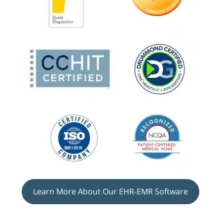
Learn More About Our EHR-EMR Software