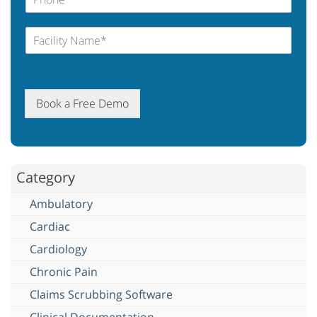
Book a Free Demo
Category
Ambulatory
Cardiac
Cardiology
Chronic Pain
Claims Scrubbing Software
Clinical Documentation