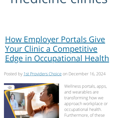
How Employer Portals Give
Your Clinic a Competitive
Edge in Occupational Health
Posted by
1st Providers Choice
on
December 16, 2024
Wellness portals, apps,
and wearables are
transforming how we
approach workplace or
occupational health.
Furthermore, of these