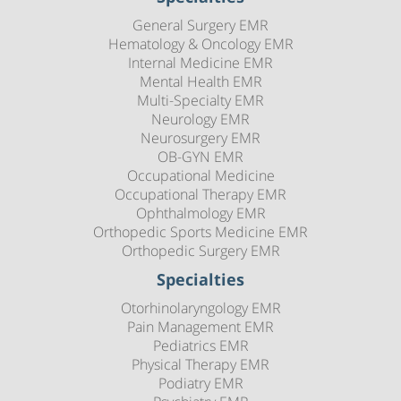
General Surgery EMR
Hematology & Oncology EMR
Internal Medicine EMR
Mental Health EMR
Multi-Specialty EMR
Neurology EMR
Neurosurgery EMR
OB-GYN EMR
Occupational Medicine
Occupational Therapy EMR
Ophthalmology EMR
Orthopedic Sports Medicine EMR
Orthopedic Surgery EMR
Specialties
Otorhinolaryngology EMR
Pain Management EMR
Pediatrics EMR
Physical Therapy EMR
Podiatry EMR