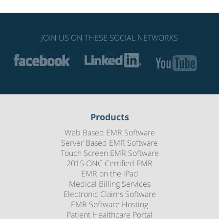
JOIN US ON THESE SOCIAL NETWORKS
Products
Web Based EMR Software
Server Based EMR Software
Touch Screen EMR Software
2015 ONC Certified EMR
EMR on the iPad
Medical Billing Services
Electronic Claims Software
EMR Software Hosting
Patient Healthcare Portal