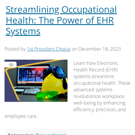
Streamlining Occupational
Health: The Power of EHR
Systems
Posted by
1st Providers Choice
on
December 18, 2023
Learn how Electronic
Health Record (EHR)
systems streamline
occupational health. These
advanced systems
revolutionize workplace
well-being by enhancing
efficiency, precision, and
employee care.