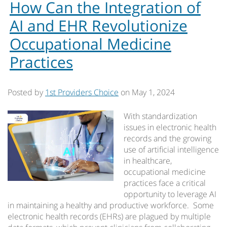
How Can the Integration of
AI and EHR Revolutionize
Occupational Medicine
Practices
Posted by
1st Providers Choice
on
May 1, 2024
With standardization
issues in electronic health
records and the growing
use of artificial intelligence
in healthcare,
occupational medicine
practices face a critical
opportunity to leverage AI
in maintaining a healthy and productive workforce. Some
electronic health records (EHRs) are plagued by multiple