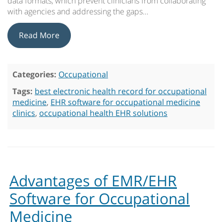
data formats, which prevent clinicians from collaborating
with agencies and addressing the gaps…
Read More
Categories:
Occupational
Tags:
best electronic health record for occupational
medicine
,
EHR software for occupational medicine
clinics
,
occupational health EHR solutions
Advantages of EMR/EHR
Software for Occupational
Medicine