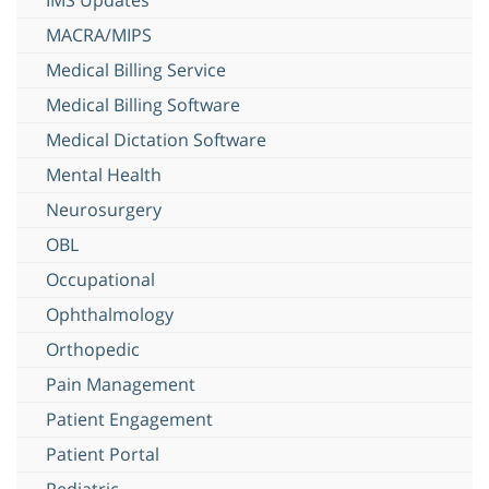
MACRA/MIPS
Medical Billing Service
Medical Billing Software
Medical Dictation Software
Mental Health
Neurosurgery
OBL
Occupational
Ophthalmology
Orthopedic
Pain Management
Patient Engagement
Patient Portal
Pediatric