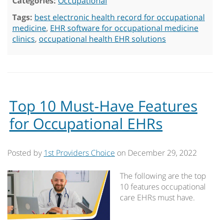
Categories:
Occupational
Tags:
best electronic health record for occupational
medicine
,
EHR software for occupational medicine
clinics
,
occupational health EHR solutions
Top 10 Must-Have Features
for Occupational EHRs
Posted by
1st Providers Choice
on
December 29, 2022
The following are the top
10 features occupational
care EHRs must have.