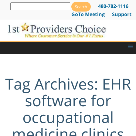
480-782-1116
GoTo Meeting
Support
Tag Archives: EHR
software for
occupational
medicine clinics