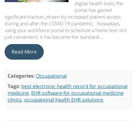
digital health tools, the
portal has gained
significant traction, driven by increased patient access
during and after the COVID-19 pandemic. Nowadays,
using your workforce portal to schedule a home test isn’t
just convenient; it has become the standard…
Read More
Categories:
Occupational
Tags:
best electronic health record for occupational
medicine
,
EHR software for occupational medicine
clinics
,
occupational health EHR solutions