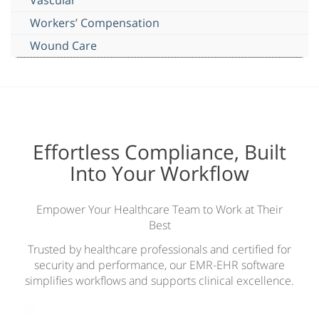
Workers’ Compensation
Wound Care
Effortless Compliance, Built
Into Your Workflow
Empower Your Healthcare Team to Work at Their
Best
Trusted by healthcare professionals and certified for
security and performance, our EMR-EHR software
simplifies workflows and supports clinical excellence.