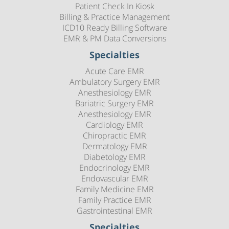
Patient Check In Kiosk
Billing & Practice Management
ICD10 Ready Billing Software
EMR & PM Data Conversions
Specialties
Acute Care EMR
Ambulatory Surgery EMR
Anesthesiology EMR
Bariatric Surgery EMR
Anesthesiology EMR
Cardiology EMR
Chiropractic EMR
Dermatology EMR
Diabetology EMR
Endocrinology EMR
Endovascular EMR
Family Medicine EMR
Family Practice EMR
Gastrointestinal EMR
Specialties