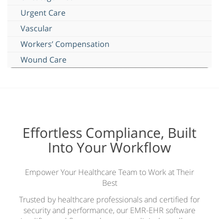
Urgent Care
Vascular
Workers’ Compensation
Wound Care
Effortless Compliance, Built
Into Your Workflow
Empower Your Healthcare Team to Work at Their
Best
Trusted by healthcare professionals and certified for
security and performance, our EMR-EHR software