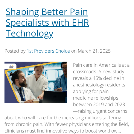
Shaping Better Pain
Specialists with EHR
Technology
Posted by
1st Providers Choice
on
March 21, 2025
Pain care in America is at a
crossroads. A new study
reveals a 45% decline in
anesthesiology residents
applying for pain
medicine fellowships
between 2019 and 2023
—raising urgent concerns
about who will care for the increasing millions suffering
from chronic pain. With fewer physicians entering the field,
clinicians must find innovative ways to boost workflow…