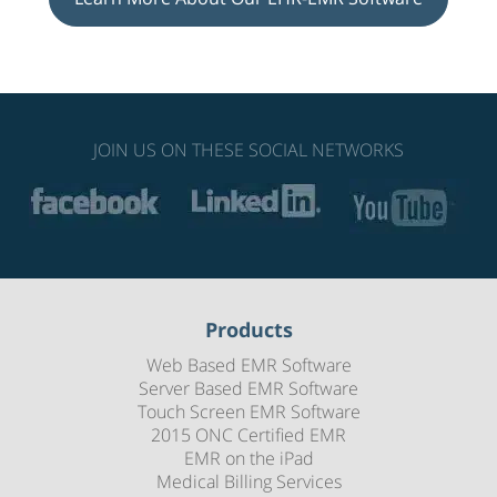
JOIN US ON THESE SOCIAL NETWORKS
Products
Web Based EMR Software
Server Based EMR Software
Touch Screen EMR Software
2015 ONC Certified EMR
EMR on the iPad
Medical Billing Services