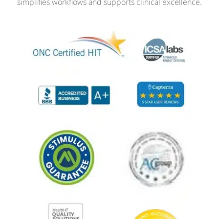
simplifies workflows and supports clinical excellence.