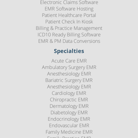
Electronic Claims Software
EMR Software Hosting
Patient Healthcare Portal
Patient Check In Kiosk
Billing & Practice Management
ICD10 Ready Billing Software
EMR & PM Data Conversions
Specialties
Acute Care EMR
Ambulatory Surgery EMR
Anesthesiology EMR
Bariatric Surgery EMR
Anesthesiology EMR
Cardiology EMR
Chiropractic EMR
Dermatology EMR
Diabetology EMR
Endocrinology EMR
Endovascular EMR
Family Medicine EMR