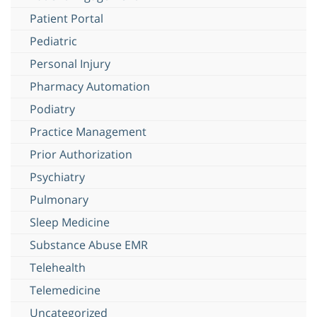
Patient Portal
Pediatric
Personal Injury
Pharmacy Automation
Podiatry
Practice Management
Prior Authorization
Psychiatry
Pulmonary
Sleep Medicine
Substance Abuse EMR
Telehealth
Telemedicine
Uncategorized