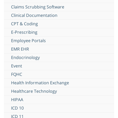
Claims Scrubbing Software
Clinical Documentation
CPT & Coding
E-Prescribing
Employee Portals
EMR EHR
Endocrinology
Event
FQHC
Health Information Exchange
Healthcare Technology
HIPAA
ICD 10
ICD 11