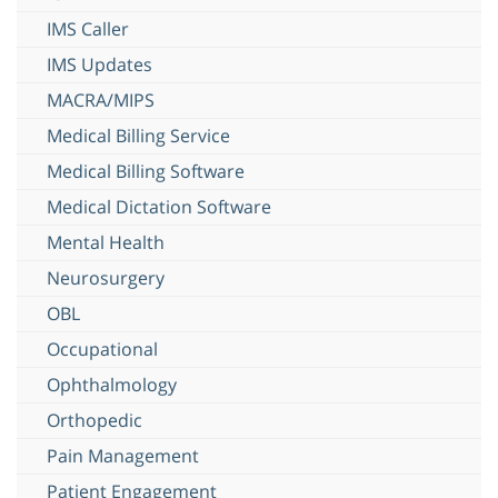
IMS Caller
IMS Updates
MACRA/MIPS
Medical Billing Service
Medical Billing Software
Medical Dictation Software
Mental Health
Neurosurgery
OBL
Occupational
Ophthalmology
Orthopedic
Pain Management
Patient Engagement