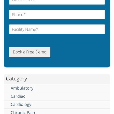
Book a Free Demo
Category
Ambulatory
Cardiac
Cardiology
Chronic Pain