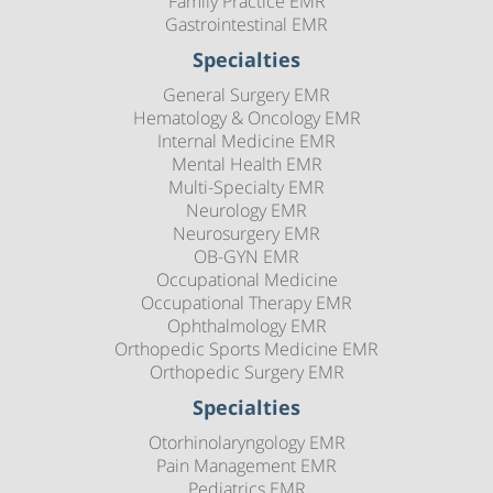
Family Practice EMR
Gastrointestinal EMR
Specialties
General Surgery EMR
Hematology & Oncology EMR
Internal Medicine EMR
Mental Health EMR
Multi-Specialty EMR
Neurology EMR
Neurosurgery EMR
OB-GYN EMR
Occupational Medicine
Occupational Therapy EMR
Ophthalmology EMR
Orthopedic Sports Medicine EMR
Orthopedic Surgery EMR
Specialties
Otorhinolaryngology EMR
Pain Management EMR
Pediatrics EMR