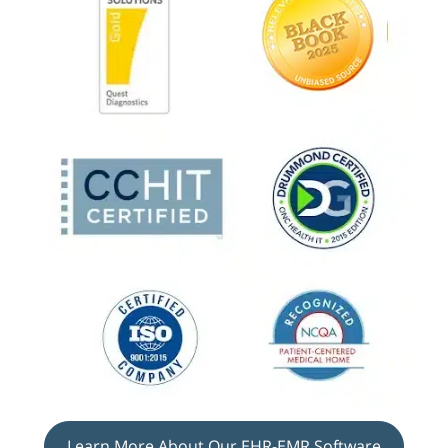
Learn More About Our EHR-EMR Software