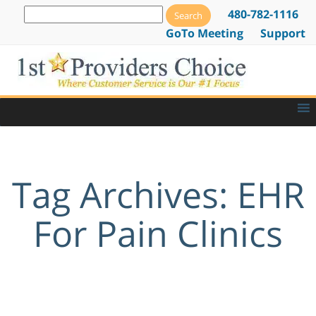
480-782-1116
GoTo Meeting
Support
Tag Archives: EHR
For Pain Clinics