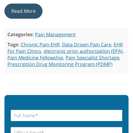
Read More
Categories:
Pain Management
Tags:
Chronic Pain EHR
,
Data Driven Pain Care
,
EHR
For Pain Clinics
,
electronic prior authorization (EPA)
,
Pain Medicine Fellowship
,
Pain Specialist Shortage
,
Prescription Drug Monitoring Program (PDMP)