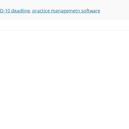
CD-10 deadline
,
practice managemetn software