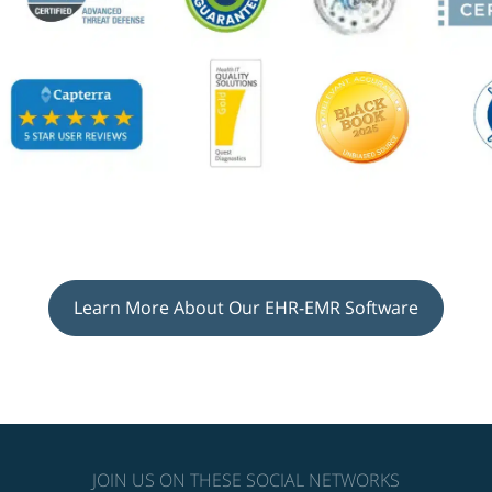
Learn More About Our EHR-EMR Software
JOIN US ON THESE SOCIAL NETWORKS