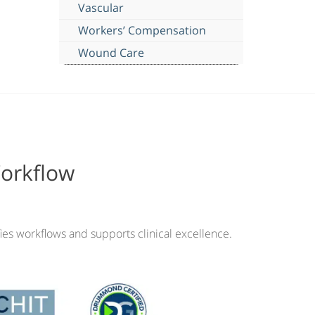
Vascular
Workers’ Compensation
Wound Care
Workflow
ies workflows and supports clinical excellence.