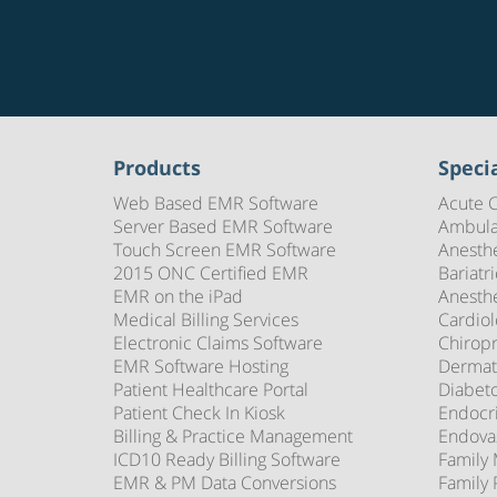
Products
Specia
Web Based EMR Software
Acute 
Server Based EMR Software
Ambula
Touch Screen EMR Software
Anesth
2015 ONC Certified EMR
Bariatr
EMR on the iPad
Anesth
Medical Billing Services
Cardio
Electronic Claims Software
Chirop
EMR Software Hosting
Dermat
Patient Healthcare Portal
Diabet
Patient Check In Kiosk
Endocr
Billing & Practice Management
Endova
ICD10 Ready Billing Software
Family
EMR & PM Data Conversions
Family 