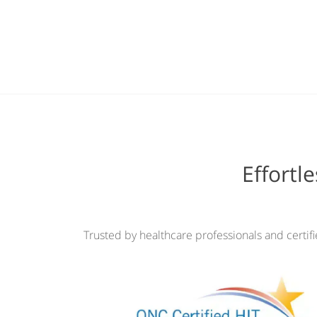
Effortl
Trusted by healthcare professionals and certif