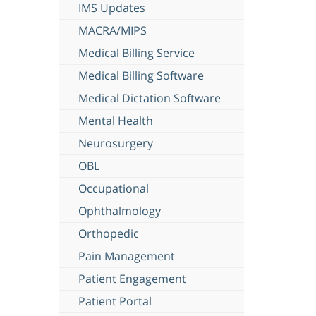
IMS Updates
MACRA/MIPS
Medical Billing Service
Medical Billing Software
Medical Dictation Software
Mental Health
Neurosurgery
OBL
Occupational
Ophthalmology
Orthopedic
Pain Management
Patient Engagement
Patient Portal