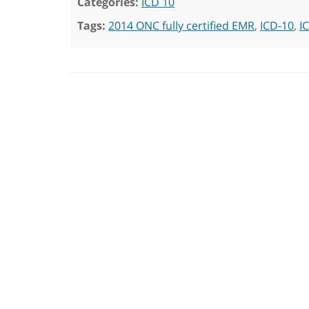
Categories:
ICD 10
Tags:
2014 ONC fully certified EMR
,
ICD-10
,
I