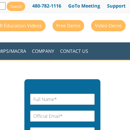
480-782-1116
GoTo Meeting
Support
R Education Videos
Free Demo
Video Demo
MIPS/MACRA
COMPANY
CONTACT US