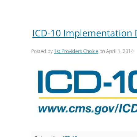
ICD-10 Implementation 
Posted by
1st Providers Choice
on
April 1, 2014