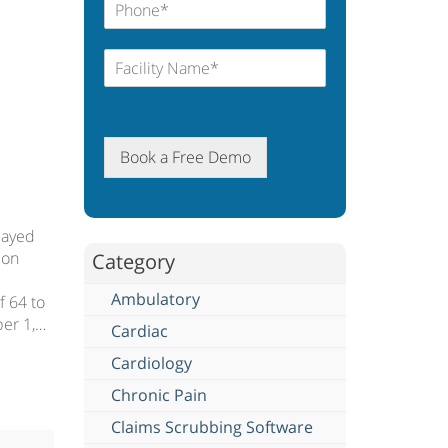
Book a Free Demo
layed
 on
Category
Ambulatory
f 64 to
ber 1,…
Cardiac
Cardiology
Chronic Pain
Claims Scrubbing Software