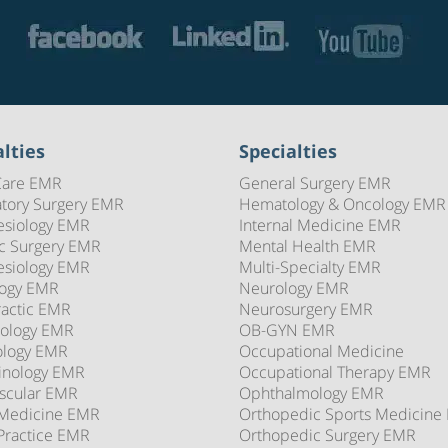
lties
Specialties
Care EMR
General Surgery EMR
tory Surgery EMR
Hematology & Oncology EMR
esiology EMR
Internal Medicine EMR
ic Surgery EMR
Mental Health EMR
esiology EMR
Multi-Specialty EMR
logy EMR
Neurology EMR
ractic EMR
Neurosurgery EMR
ology EMR
OB-GYN EMR
ology EMR
Occupational Medicine
inology EMR
Occupational Therapy EMR
scular EMR
Ophthalmology EMR
 Medicine EMR
Orthopedic Sports Medicine
Practice EMR
Orthopedic Surgery EMR