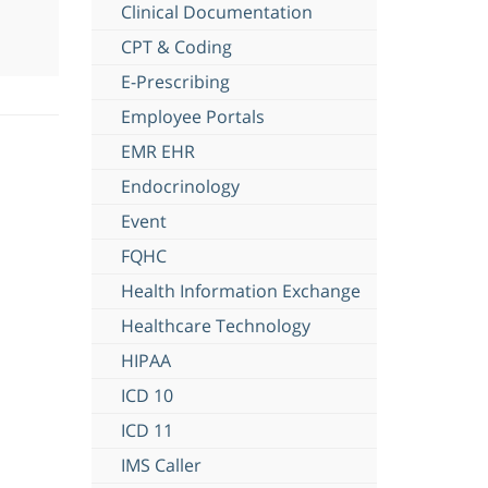
Clinical Documentation
CPT & Coding
E-Prescribing
Employee Portals
EMR EHR
Endocrinology
Event
FQHC
Health Information Exchange
Healthcare Technology
HIPAA
ICD 10
ICD 11
IMS Caller