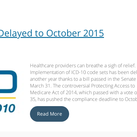
Delayed to October 2015
Healthcare providers can breathe a sigh of relief.
Implementation of ICD-10 code sets has been de
another year thanks to a bill passed in the Senate
March 31. The controversial Protecting Access to
Medicare Act of 2014, which passed with a vote o
35, has pushed the compliance deadline to Octo
Read More