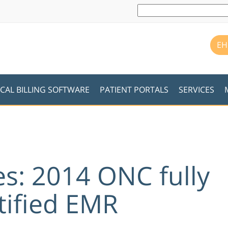
EH
CAL BILLING SOFTWARE
PATIENT PORTALS
SERVICES
es: 2014 ONC fully
tified EMR