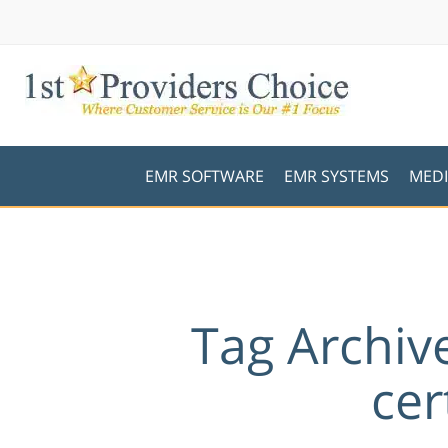
EMR SOFTWARE
EMR SYSTEMS
MEDI
Tag Archiv
cer