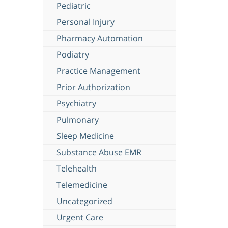
Pediatric
Personal Injury
Pharmacy Automation
Podiatry
Practice Management
Prior Authorization
Psychiatry
Pulmonary
Sleep Medicine
Substance Abuse EMR
Telehealth
Telemedicine
Uncategorized
Urgent Care