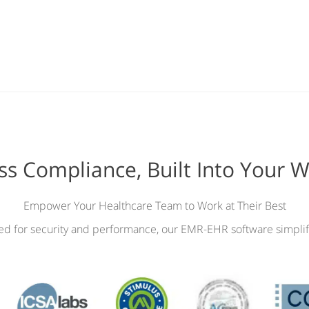
ess Compliance, Built Into Your 
Empower Your Healthcare Team to Work at Their Best
ied for security and performance, our EMR-EHR software simplif