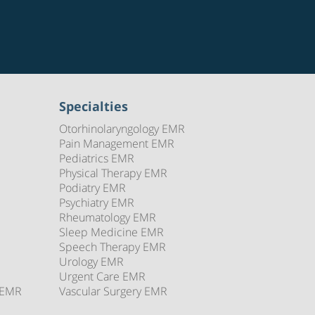
Specialties
Otorhinolaryngology EMR
Pain Management EMR
Pediatrics EMR
Physical Therapy EMR
Podiatry EMR
Psychiatry EMR
Rheumatology EMR
Sleep Medicine EMR
Speech Therapy EMR
Urology EMR
Urgent Care EMR
 EMR
Vascular Surgery EMR