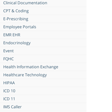
Clinical Documentation
CPT & Coding
E-Prescribing
Employee Portals
EMR EHR
Endocrinology
Event
FQHC
Health Information Exchange
Healthcare Technology
HIPAA
ICD 10
ICD 11
IMS Caller