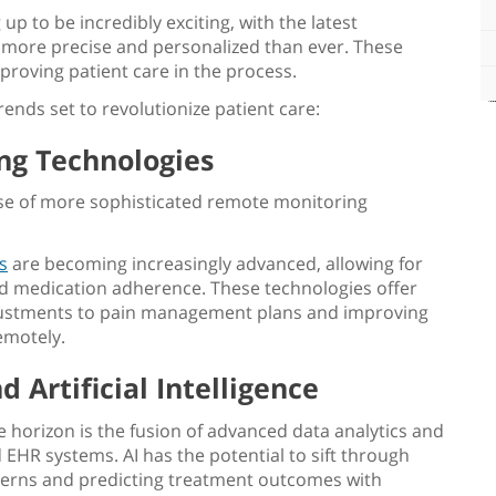
p to be incredibly exciting, with the latest
more precise and personalized than ever. These
proving patient care
in the process.
ends set to revolutionize patient care:
g Technologies
 rise of more sophisticated remote monitoring
s
are becoming increasingly advanced, allowing for
, and medication adherence. These technologies offer
djustments to pain management plans and improving
emotely.
 Artificial Intelligence
 horizon is the fusion of advanced data analytics and
nd EHR systems. AI has the potential to sift through
terns and predicting treatment outcomes with