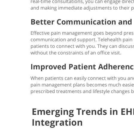
real-time consultations, you can engage direct
and making immediate adjustments to their
p
Better Communication and
Effective pain management goes beyond prescr
communication and support.
Telehealth pai
patients to connect with you. They can discus
without the constraints of an office visit.
Improved Patient Adherence
When patients can easily connect with you and
pain management plans becomes much easier
prescribed treatments and lifestyle changes 
Emerging Trends in EH
Integration