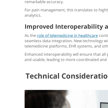
remarkable accuracy.
For pain management, this translates to high
analytics.
Improved Interoperability 
As the
role of telemedicine in healthcare
conti
seamless data integration. New technology 
telemedicine platforms, EHR systems, and oth
Enhanced interoperability will ensure that all 
and usable, leading to more coordinated and
Technical Considerati