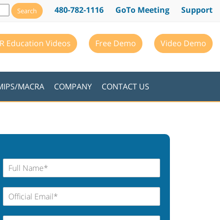
480-782-1116
GoTo Meeting
Support
R Education Videos
Free Demo
Video Demo
MIPS/MACRA
COMPANY
CONTACT US