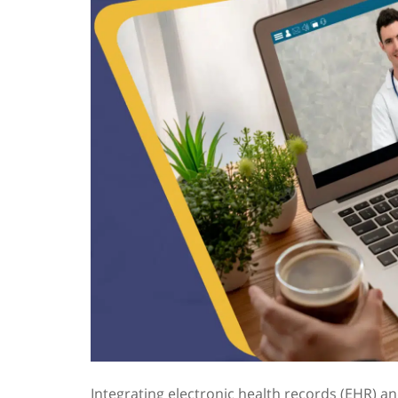
Integrating electronic health records
(EHR) an