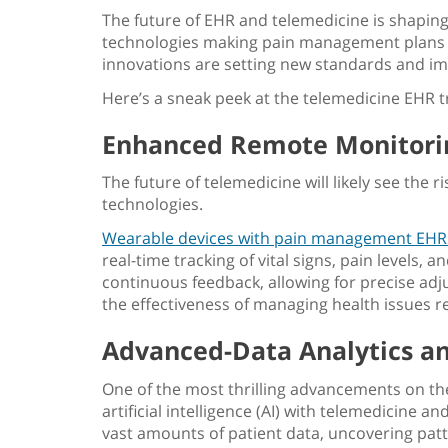
The future of EHR and telemedicine is shaping u
technologies making pain management plans 
innovations are setting new standards and
im
Here’s a sneak peek at the telemedicine EHR tr
Enhanced Remote Monitorin
The future of telemedicine will likely see the
technologies.
Wearable devices with pain management EHR
real-time tracking of vital signs, pain levels
continuous feedback, allowing for precise a
the effectiveness of managing health issues r
Advanced-Data Analytics and
One of the most thrilling advancements on the
artificial intelligence (AI) with telemedicine a
vast amounts of patient data, uncovering pat