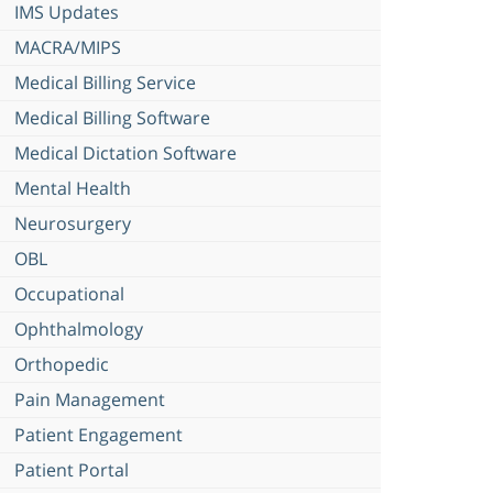
IMS Updates
MACRA/MIPS
Medical Billing Service
Medical Billing Software
Medical Dictation Software
Mental Health
Neurosurgery
OBL
Occupational
Ophthalmology
Orthopedic
Pain Management
Patient Engagement
Patient Portal