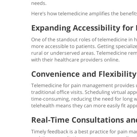
needs.
Here’s how telemedicine amplifies the
benefi
Expanding Accessibility for
One of the standout
roles of telemedicine in 
more accessible to patients. Getting specialize
rural or underserved areas. Telemedicine rem
with their healthcare providers online.
Convenience and Flexibility
Telemedicine for pain management
provides 
traditional office visits. Scheduling virtual 
time-consuming, reducing the need for long wa
telehealth means they can more easily fit app
Real-Time Consultations an
Timely feedback is a
best practice for pain 