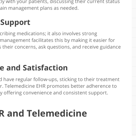
ly with your patients, discussing their current status
ain management plans
as needed.
 Support
ibing medications; it also involves strong
n management
facilitates this by making it easier for
s their concerns, ask questions, and receive guidance
 and Satisfaction
 have regular follow-ups, sticking to their treatment
. Telemedicine EHR promotes better adherence to
by offering convenience and consistent support.
R and Telemedicine