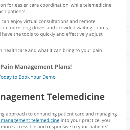
ion for easier care coordination, while telemedicine
ach patients.
s can enjoy virtual consultations and remote
—no more long drives and crowded waiting rooms.
 have the tools to quickly and effectively adjust
n healthcare
and what it can bring to your
pain
r Pain Management Plans!
Today to Book Your Demo
anagement Telemedicine
king approach to enhancing patient care and managing
n management telemedicine
into your practice, you
 more accessible and responsive to your patients’