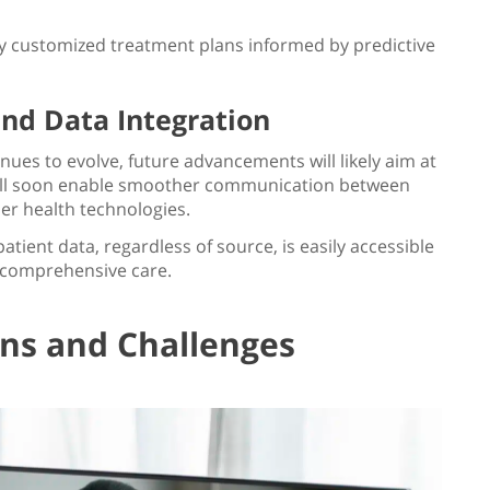
ly customized treatment plans informed by predictive
and Data Integration
nues to evolve, future advancements will likely aim at
will soon enable smoother communication between
er health technologies.
patient data, regardless of source, is easily accessible
 comprehensive care.
ons and Challenges