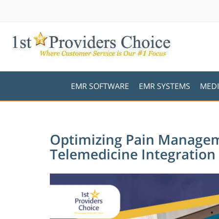
EMR SOFTWARE
EMR SYSTEMS
MEDI
Optimizing Pain Manage
Telemedicine Integration