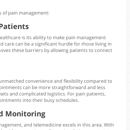
ts of pain management
:
 Patients
healthcare
is its ability to make pain management
d care can be a significant hurdle for those living in
oves these barriers by allowing patients to connect
unmatched convenience and flexibility compared to
appointments can be more straightforward and less
its and complicated logistics. For pain patients,
ointments into their busy schedules.
d Monitoring
management
, and telemedicine excels in this area. With