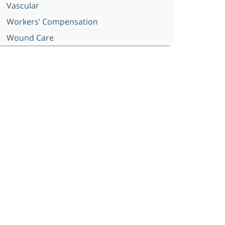
Vascular
Workers’ Compensation
Wound Care