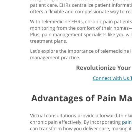
patient care. EHRs centralize patient informat
offers a flexible and compassionate way to re
With
telemedicine EHRs
, chronic pain patient
monitoring from the comfort of their homes
Plus, pain management specialists like you will
treatment plans.
Let’s explore the
importance of telemedicine i
management practice
.
Revolutionize You
Connect with Us 
Advantages of
Pain M
Virtual consultations provide a forward-thin
chronic pain effectively. By incorporating
pai
can transform how you deliver care, making it