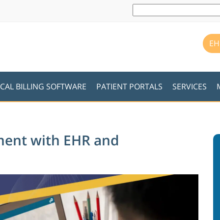
EH
CAL BILLING SOFTWARE
PATIENT PORTALS
SERVICES
ment with EHR and