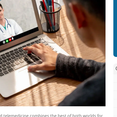
d telemedicine
combines the best of both worlds for