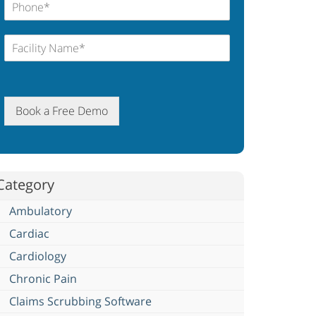
Book a Free Demo
Category
Ambulatory
Cardiac
Cardiology
Chronic Pain
Claims Scrubbing Software