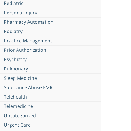
Pediatric
Personal Injury
Pharmacy Automation
Podiatry
Practice Management
Prior Authorization
Psychiatry
Pulmonary
Sleep Medicine
Substance Abuse EMR
Telehealth
Telemedicine
Uncategorized
Urgent Care