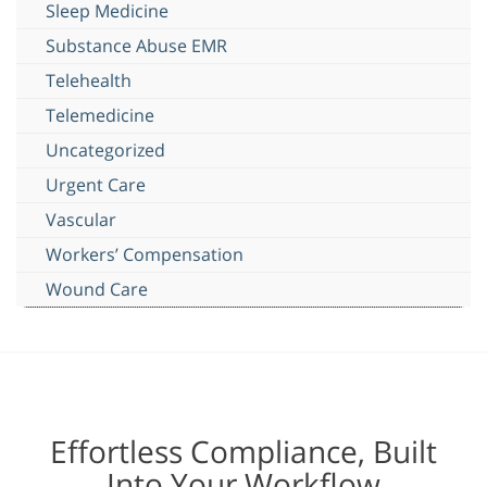
Sleep Medicine
Substance Abuse EMR
Telehealth
Telemedicine
Uncategorized
Urgent Care
Vascular
Workers’ Compensation
Wound Care
Effortless Compliance, Built
Into Your Workflow