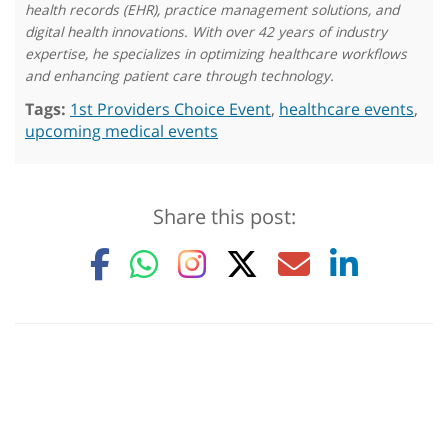
health records (EHR), practice management solutions, and
digital health innovations. With over 42 years of industry
expertise, he specializes in optimizing healthcare workflows
and enhancing patient care through technology.
Tags:
1st Providers Choice Event
,
healthcare events
,
upcoming medical events
Share this post: