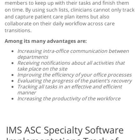
members to keep up with their tasks and finish them
on time. By using such lists, clinicians cannot only track
and capture patient care plan items but also
collaborate on their daily workflow across care
transitions.
Among its many advantages are:
Increasing intra-office communication between
departments
Receiving notifications about all activities that
take place on the site
Improving the efficiency of your office processes
Evaluating the progress of the patient’s recovery
Tracking all tasks in an effective and efficient
manner
Increasing the productivity of the workforce
IMS ASC Specialty Software