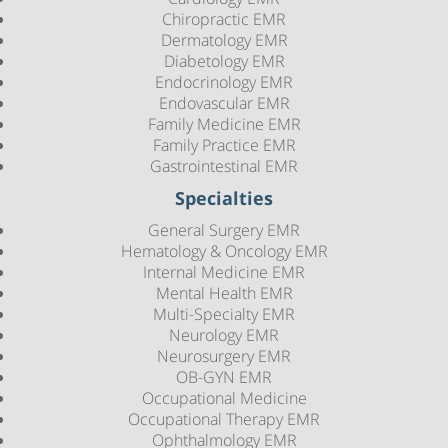
Chiropractic EMR
Dermatology EMR
Diabetology EMR
Endocrinology EMR
Endovascular EMR
Family Medicine EMR
Family Practice EMR
Gastrointestinal EMR
Specialties
General Surgery EMR
Hematology & Oncology EMR
Internal Medicine EMR
Mental Health EMR
Multi-Specialty EMR
Neurology EMR
Neurosurgery EMR
OB-GYN EMR
Occupational Medicine
Occupational Therapy EMR
Ophthalmology EMR