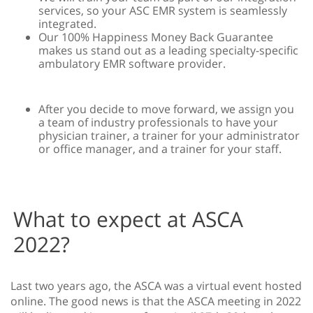
services, so your ASC EMR system is seamlessly
integrated.
Our 100% Happiness Money Back Guarantee
makes us stand out as a leading specialty-specific
ambulatory EMR software provider.
After you decide to move forward, we assign you
a team of industry professionals to have your
physician trainer, a trainer for your administrator
or office manager, and a trainer for your staff.
What to expect at ASCA
2022?
Last two years ago, the ASCA was a virtual event hosted
online. The good news is that the ASCA meeting in 2022