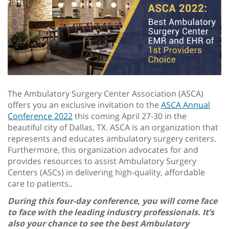
The Ambulatory Surgery Center Association (ASCA)
offers you an exclusive invitation to the
ASCA Annual
Conference 2022
this coming April 27-30 in the
beautiful city of Dallas, TX. ASCA is an organization that
represents and educates ambulatory surgery centers.
Furthermore, this organization advocates for and
provides resources to assist Ambulatory Surgery
Centers (ASCs) in delivering high-quality, affordable
care to patients..
During this four-day conference, you will come face
to face with the leading industry professionals. It’s
also your chance to see the best Ambulatory