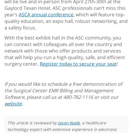
will be live and in-person from April 27th-30th at the
Gaylord Texan Hotel. ASC professionals can’t miss this
year’s
ASCA annual conference
, which will feature top-
quality education, an expo hall, robust networking, and
a safety focus.
With the best exhibit hall in the ASC community, you
can connect with colleagues all over the country and
network with those who offer products and services
that will help you run a high-quality, safe, and efficient
surgery center.
Register today to secure your seat
!
If you would like to schedule a free demonstration of
the Surgical Center EMR Billing and Management
Software, please call us at 480-782-1116 or visit our
website
.
This article is reviewed by
Jason Keele
, a healthcare
technology expert with extensive experience in electronic