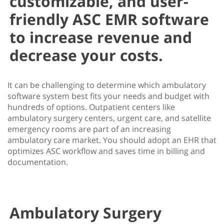
customizable, and user-
friendly ASC EMR software
to increase revenue and
decrease your costs.
It can be challenging to determine which ambulatory
software system best fits your needs and budget with
hundreds of options. Outpatient centers like
ambulatory surgery centers, urgent care, and satellite
emergency rooms are part of an increasing
ambulatory care market. You should adopt an EHR that
optimizes ASC workflow and saves time in billing and
documentation.
Ambulatory Surgery