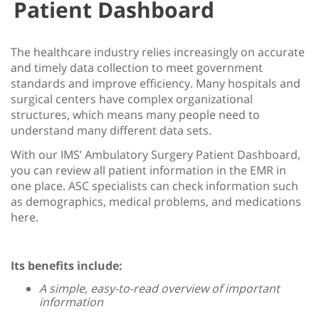
Patient Dashboard
The healthcare industry relies increasingly on accurate
and timely data collection to meet government
standards and improve efficiency. Many hospitals and
surgical centers have complex organizational
structures, which means many people need to
understand many different data sets.
With our IMS’ Ambulatory Surgery Patient Dashboard,
you can review all patient information in the EMR in
one place. ASC specialists can check information such
as demographics, medical problems, and medications
here.
Its benefits include:
A simple, easy-to-read overview of important
information