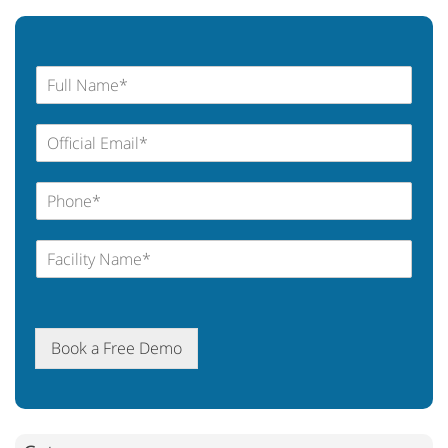
Book a Free Demo