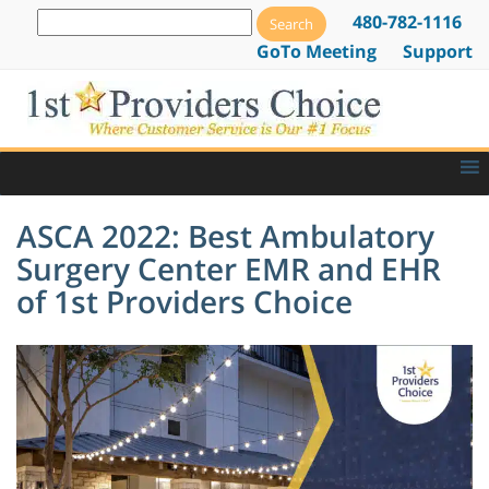
480-782-1116
GoTo Meeting
Support
ASCA 2022: Best Ambulatory
Surgery Center EMR and EHR
of 1st Providers Choice