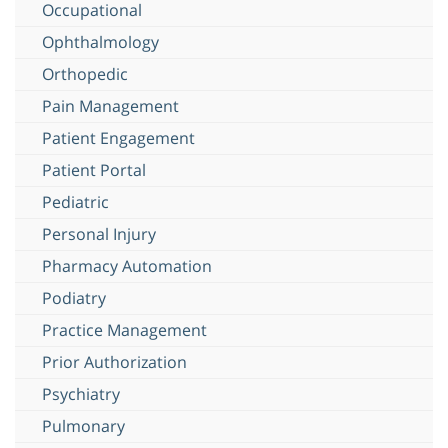
Occupational
Ophthalmology
Orthopedic
Pain Management
Patient Engagement
Patient Portal
Pediatric
Personal Injury
Pharmacy Automation
Podiatry
Practice Management
Prior Authorization
Psychiatry
Pulmonary