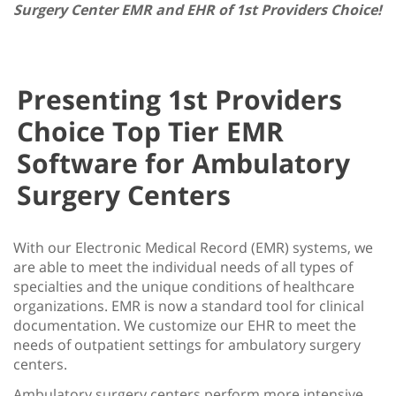
Surgery Center EMR and EHR of 1st Providers Choice!
Presenting 1st Providers
Choice Top Tier EMR
Software for Ambulatory
Surgery Centers
With our Electronic Medical Record (EMR) systems, we
are able to meet the individual needs of all types of
specialties and the unique conditions of healthcare
organizations. EMR is now a standard tool for clinical
documentation. We customize our EHR to meet the
needs of outpatient settings for ambulatory surgery
centers.
Ambulatory surgery centers perform more intensive