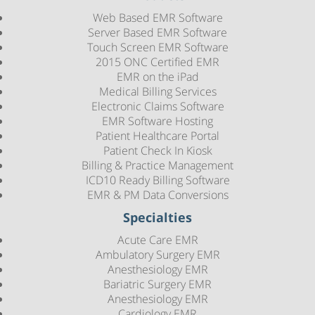
Web Based EMR Software
Server Based EMR Software
Touch Screen EMR Software
2015 ONC Certified EMR
EMR on the iPad
Medical Billing Services
Electronic Claims Software
EMR Software Hosting
Patient Healthcare Portal
Patient Check In Kiosk
Billing & Practice Management
ICD10 Ready Billing Software
EMR & PM Data Conversions
Specialties
Acute Care EMR
Ambulatory Surgery EMR
Anesthesiology EMR
Bariatric Surgery EMR
Anesthesiology EMR
Cardiology EMR