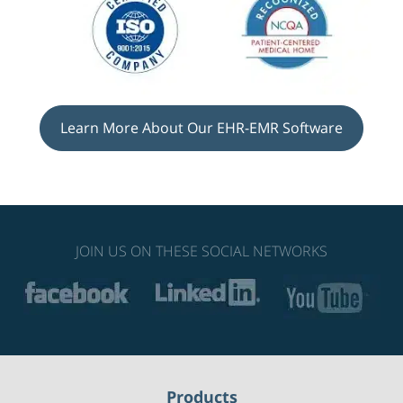
Learn More About Our EHR-EMR Software
JOIN US ON THESE SOCIAL NETWORKS
Products