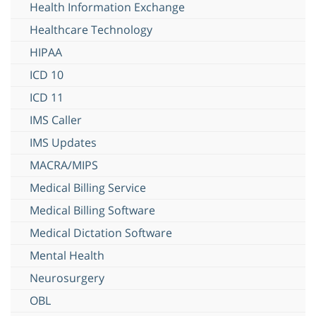
Health Information Exchange
Healthcare Technology
HIPAA
ICD 10
ICD 11
IMS Caller
IMS Updates
MACRA/MIPS
Medical Billing Service
Medical Billing Software
Medical Dictation Software
Mental Health
Neurosurgery
OBL