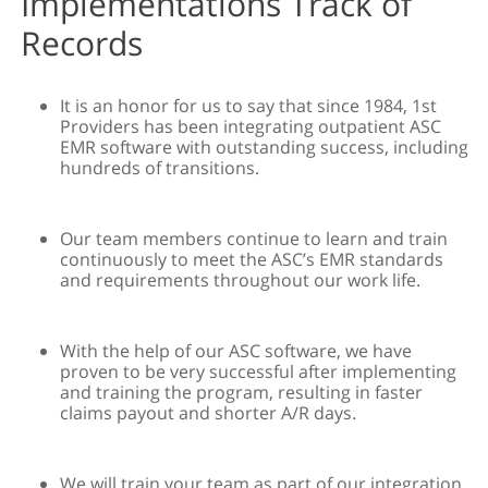
Implementations Track of
Records
It is an honor for us to say that since 1984, 1st
Providers has been integrating outpatient ASC
EMR software with outstanding success, including
hundreds of transitions.
Our team members continue to learn and train
continuously to meet the ASC’s EMR standards
and requirements throughout our work life.
With the help of our ASC software, we have
proven to be very successful after implementing
and training the program, resulting in faster
claims payout and shorter A/R days.
We will train your team as part of our integration