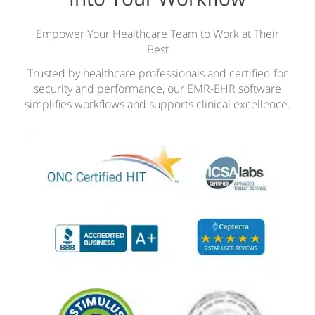
Empower Your Healthcare Team to Work at Their
Best
Trusted by healthcare professionals and certified for
security and performance, our EMR-EHR software
simplifies workflows and supports clinical excellence.