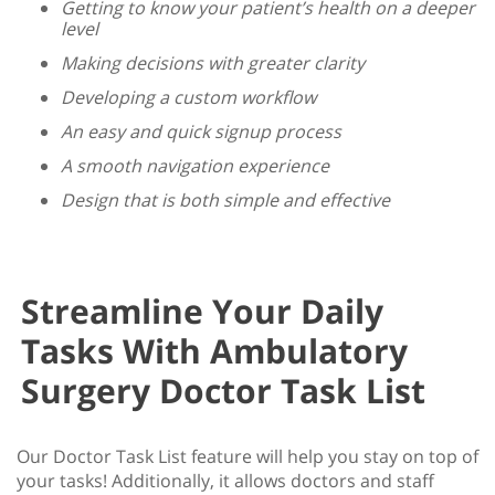
Getting to know your patient’s health on a deeper
level
Making decisions with greater clarity
Developing a custom workflow
An easy and quick signup process
A smooth navigation experience
Design that is both simple and effective
Streamline Your Daily
Tasks With Ambulatory
Surgery Doctor Task List
Our Doctor Task List feature will help you stay on top of
your tasks! Additionally, it allows doctors and staff