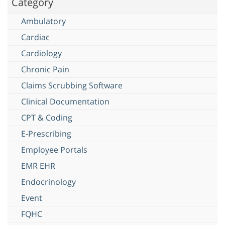
Category
Ambulatory
Cardiac
Cardiology
Chronic Pain
Claims Scrubbing Software
Clinical Documentation
CPT & Coding
E-Prescribing
Employee Portals
EMR EHR
Endocrinology
Event
FQHC