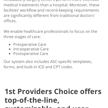
medical treatments than a hospital. Moreover, these
facilities’ workflow and record-keeping requirements
are significantly different from traditional doctors’
offices.
We enable healthcare professionals to focus on the
three stages of care:
Preoperative Care
Intraoperative Care
Postoperative Care
Our system also includes ASC-specific templates,
forms, and built-in ICD and CPT codes.
1st Providers Choice offers
top-of-the-line,