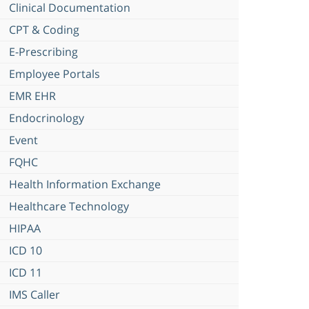
Clinical Documentation
CPT & Coding
E-Prescribing
Employee Portals
EMR EHR
Endocrinology
Event
FQHC
Health Information Exchange
Healthcare Technology
HIPAA
ICD 10
ICD 11
IMS Caller