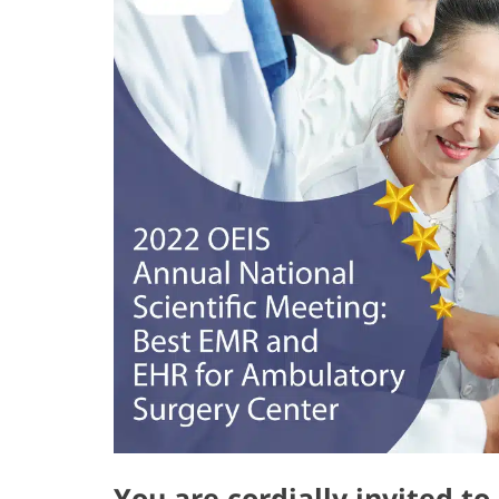
You are cordially invited t