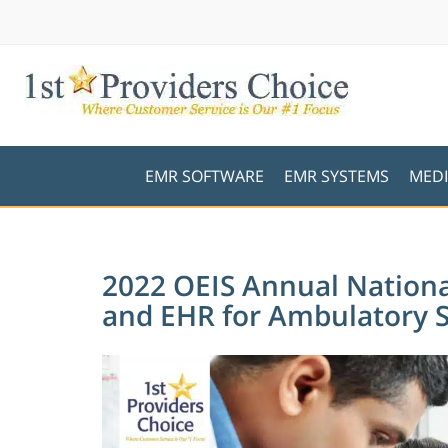
EMR SOFTWARE
EMR SYSTEMS
MEDI
2022 OEIS Annual Nationa
and EHR for Ambulatory 