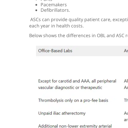
Pacemakers
Defibrillators.
ASCs can provide quality patient care, excepti
each year in health costs.
Below shows the differences in OBL and ASC