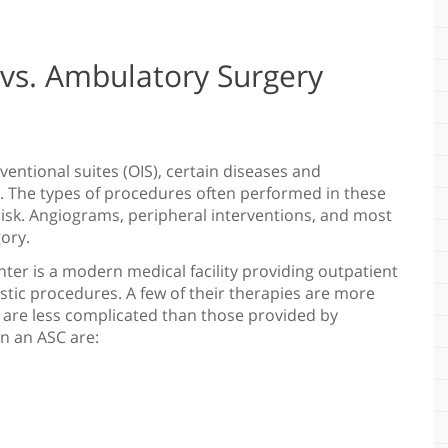
 vs. Ambulatory Surgery
rventional suites (OIS), certain diseases and
. The types of procedures often performed in these
-risk. Angiograms, peripheral interventions, and most
ory.
ter is a modern medical facility providing outpatient
stic procedures. A few of their therapies are more
 are less complicated than those provided by
n an ASC are: