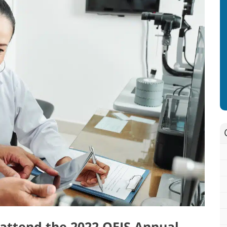
o attend the 2022 OEIS Annual