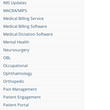
IMS Updates
MACRA/MIPS
Medical Billing Service
Medical Billing Software
Medical Dictation Software
Mental Health
Neurosurgery
OBL
Occupational
Ophthalmology
Orthopedic
Pain Management
Patient Engagement
Patient Portal