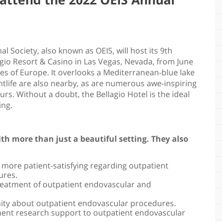
!
 Society, also known as OEIS, will host its 9th
agio Resort & Casino in Las Vegas, Nevada, from June
ages of Europe. It overlooks a Mediterranean-blue lake
tlife are also nearby, as are numerous awe-inspiring
s. Without a doubt, the Bellagio Hotel is the ideal
ing.
th more than just a beautiful setting. They also
d more patient-satisfying regarding outpatient
ures.
treatment of outpatient endovascular and
ity about outpatient endovascular procedures.
ment research support to outpatient endovascular