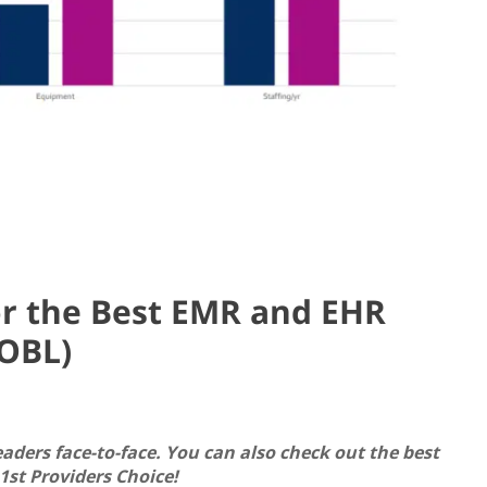
or the Best EMR and EHR
(OBL)
eaders face-to-face. You can also check out the best
st Providers Choice!