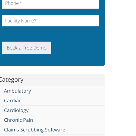
Book a Free Demo
Category
Ambulatory
Cardiac
Cardiology
Chronic Pain
Claims Scrubbing Software