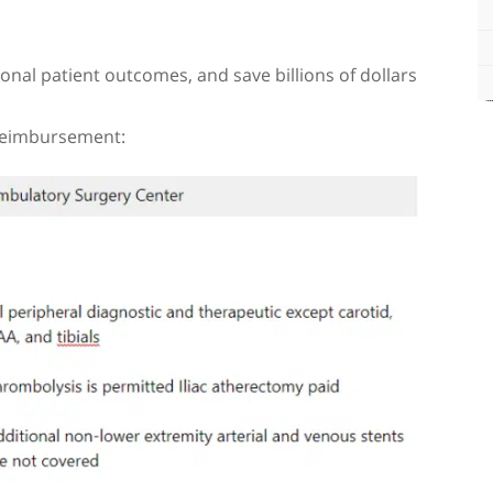
onal patient outcomes, and save billions of dollars
 reimbursement: