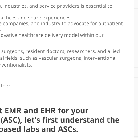
 industries, and service providers is essential to
ractices and share experiences.
 companies, and industry to advocate for outpatient
.
novative healthcare delivery model within our
surgeons, resident doctors, researchers, and allied
l fields; such as vascular surgeons, interventional
rventionalists.
other!
st EMR and EHR for your
ASC), let’s first understand the
based labs and ASCs.