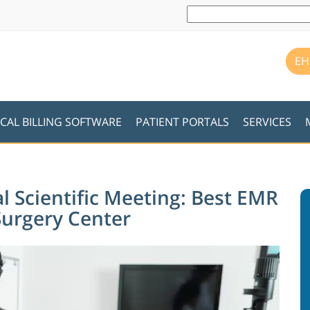
EH
CAL BILLING SOFTWARE
PATIENT PORTALS
SERVICES
l Scientific Meeting: Best EMR
Surgery Center