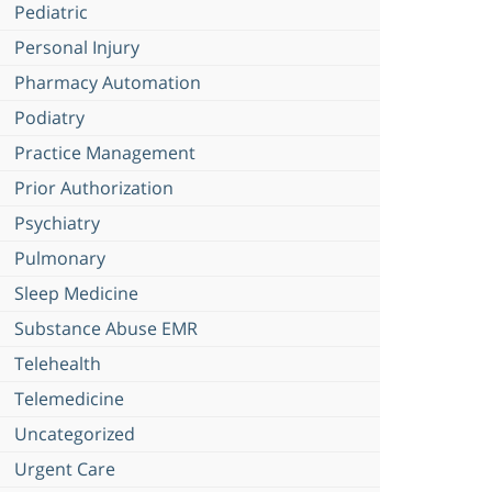
Pediatric
Personal Injury
Pharmacy Automation
Podiatry
Practice Management
Prior Authorization
Psychiatry
Pulmonary
Sleep Medicine
Substance Abuse EMR
Telehealth
Telemedicine
Uncategorized
Urgent Care