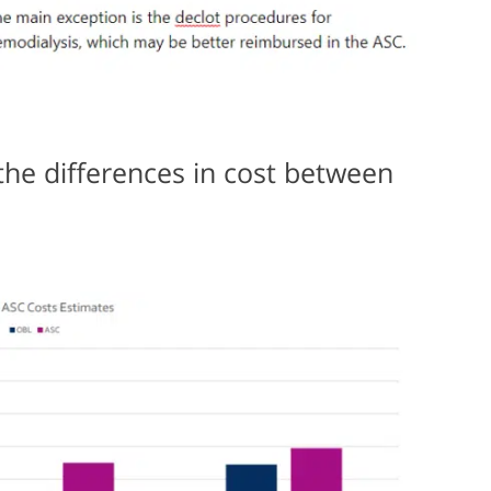
the differences in cost between