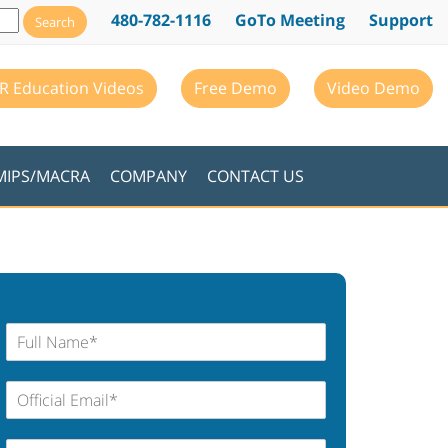
480-782-1116
GoTo Meeting
Support
R Education Videos
Free Demo
Video Demo
MIPS/MACRA
COMPANY
CONTACT US