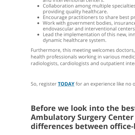
Collaboration among multiple specialties,
providing quality healthcare.
Encourage practitioners to share best p
Work with government bodies, insurance
endovascular and interventional centers
Lead the implementation of this new, in
dynamic healthcare system.
Furthermore, this meeting welcomes doctors, 
health professionals working in various medica
radiologists, cardiologists and outpatient inte
So, register
TODAY
for an experience like no 
Before we look into the be
Ambulatory Surgery Center (
differences between office-