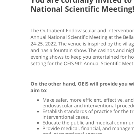
National Scientific Meeting
The Outpatient Endovascular and Interventional
Annual National Scientific Meeting at the Bell
24-25, 2022. The venue is inspired by the vill
and has a fountain show. The casinos and nigh
evening shows to keep you entertained for hour
setting for the OEIS 9th Annual Scientific Meet
On the other hand, OEIS will provide you wi
aim to
:
Make safer, more efficient, effective, an
endovascular and interventional proced
Establish standards of practice for the 
interventional cases.
Educate the public and medical commun
Provide medical, financial, and manage
and interventional centers.