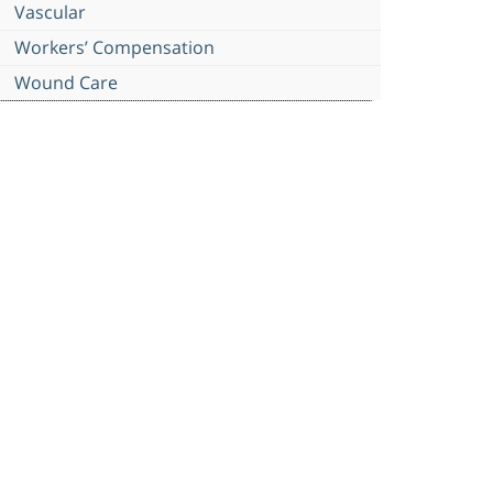
Vascular
Workers’ Compensation
Wound Care