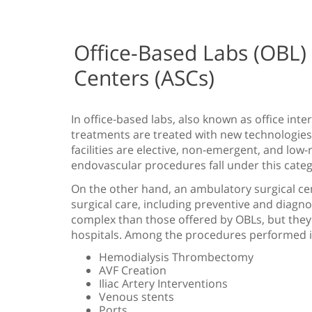
Office-Based Labs (OBL)
Centers (ASCs)
In office-based labs, also known as office inte
treatments are treated with new technologies
facilities are elective, non-emergent, and low
endovascular procedures fall under this categ
On the other hand, an ambulatory surgical cen
surgical care, including preventive and diagno
complex than those offered by OBLs, but they
hospitals. Among the procedures performed i
Hemodialysis Thrombectomy
AVF Creation
Iliac Artery Interventions
Venous stents
Ports