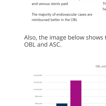
Also, the image below shows 
OBL and ASC.