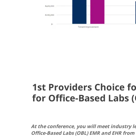
1st Providers Choice f
for Office-Based Labs 
At the conference, you will meet industry l
Office-Based Labs (OBL) EMR and EHR from 1