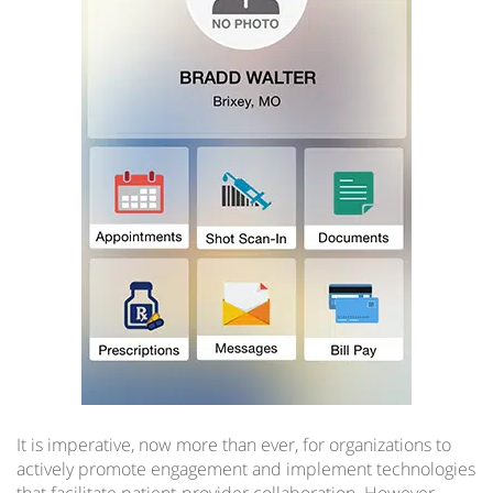
It is imperative, now more than ever, for organizations to
actively promote engagement and implement technologies