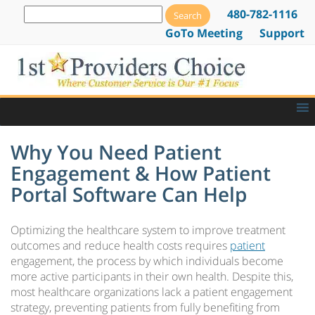
480-782-1116
GoTo Meeting
Support
Why You Need Patient
Engagement & How Patient
Portal Software Can Help
Optimizing the healthcare system to improve treatment
outcomes and reduce health costs requires
patient
engagement, the process by which individuals become
more active participants in their own health. Despite this,
most healthcare organizations lack a patient engagement
strategy, preventing patients from fully benefiting from