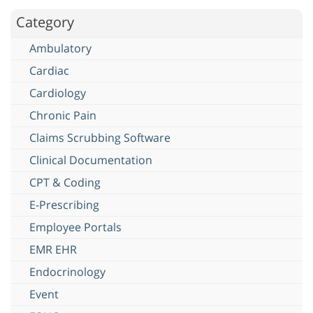
Category
Ambulatory
Cardiac
Cardiology
Chronic Pain
Claims Scrubbing Software
Clinical Documentation
CPT & Coding
E-Prescribing
Employee Portals
EMR EHR
Endocrinology
Event