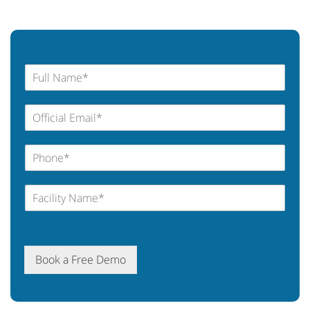
Book a Free Demo