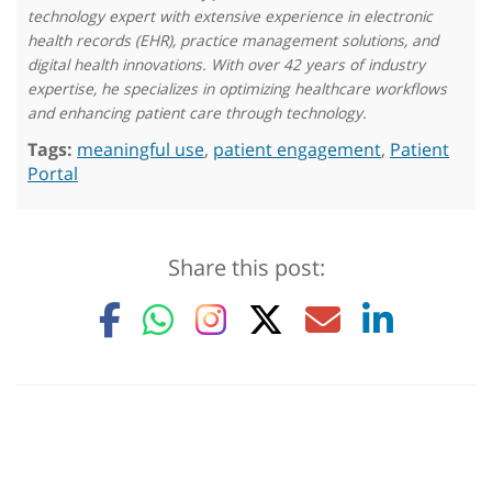
technology expert with extensive experience in electronic
health records (EHR), practice management solutions, and
digital health innovations. With over 42 years of industry
expertise, he specializes in optimizing healthcare workflows
and enhancing patient care through technology.
Tags:
meaningful use
,
patient engagement
,
Patient
Portal
Share this post: