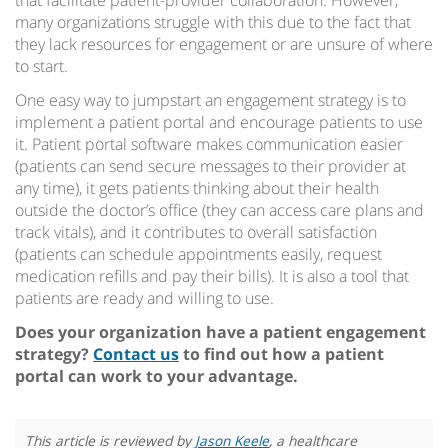
that facilitate patient-provider collaboration. However,
many organizations struggle with this due to the fact that
they lack resources for engagement or are unsure of where
to start.
One easy way to jumpstart an engagement strategy is to
implement a patient portal and encourage patients to use
it. Patient portal software makes communication easier
(patients can send secure messages to their provider at
any time), it gets patients thinking about their health
outside the doctor’s office (they can access care plans and
track vitals), and it contributes to overall satisfaction
(patients can schedule appointments easily, request
medication refills and pay their bills). It is also a tool that
patients are ready and willing to use.
Does your organization have a patient engagement
strategy?
Contact us
to find out how a patient
portal can work to your advantage.
This article is reviewed by
Jason Keele
, a healthcare