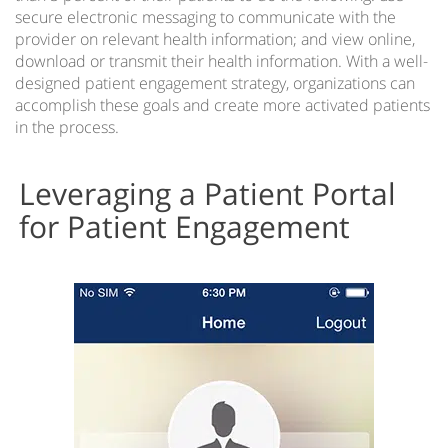
secure electronic messaging to communicate with the
provider on relevant health information; and view online,
download or transmit their health information. With a well-
designed patient engagement strategy, organizations can
accomplish these goals and create more activated patients
in the process.
Leveraging a Patient Portal
for Patient Engagement