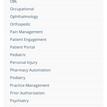
OBL
Occupational
Ophthalmology
Orthopedic
Pain Management
Patient Engagement
Patient Portal
Pediatric
Personal Injury
Pharmacy Automation
Podiatry
Practice Management
Prior Authorization
Psychiatry