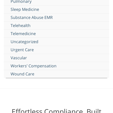
Pulmonary
Sleep Medicine
Substance Abuse EMR
Telehealth
Telemedicine
Uncategorized
Urgent Care
Vascular
Workers’ Compensation
Wound Care
Effortless Compliance, Built