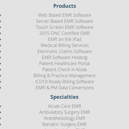
Products
Web Based EMR Software
Server Based EMR Software
Touch Screen EMR Software
2015 ONC Certified EMR
EMR on the iPad
Medical Billing Services
Electronic Claims Software
EMR Software Hosting
Patient Healthcare Portal
Patient Check In Kiosk
Billing & Practice Management
ICD10 Ready Billing Software
EMR & PM Data Conversions
Specialties
Acute Care EMR
Ambulatory Surgery EMR
Anesthesiology EMR
Bariatric Surgery EMR