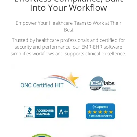
Into Your Workflow
Empower Your Healthcare Team to Work at Their
Best
Trusted by healthcare professionals and certified for
security and performance, our EMR-EHR software
simplifies workflows and supports clinical excellence.