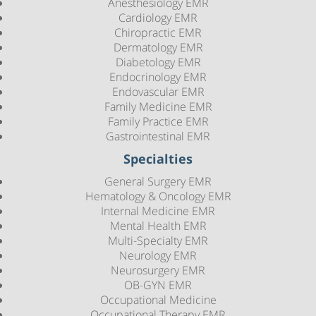
Anesthesiology EMR
Cardiology EMR
Chiropractic EMR
Dermatology EMR
Diabetology EMR
Endocrinology EMR
Endovascular EMR
Family Medicine EMR
Family Practice EMR
Gastrointestinal EMR
Specialties
General Surgery EMR
Hematology & Oncology EMR
Internal Medicine EMR
Mental Health EMR
Multi-Specialty EMR
Neurology EMR
Neurosurgery EMR
OB-GYN EMR
Occupational Medicine
Occupational Therapy EMR