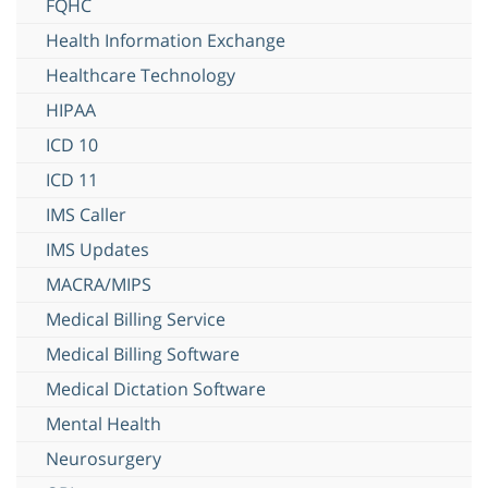
FQHC
Health Information Exchange
Healthcare Technology
HIPAA
ICD 10
ICD 11
IMS Caller
IMS Updates
MACRA/MIPS
Medical Billing Service
Medical Billing Software
Medical Dictation Software
Mental Health
Neurosurgery