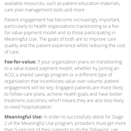
available resources, such as patient education materials,
care plan management tools and more.
Patient engagement has become increasingly important,
particularly to health organizations transitioning to a fee-
for-value payment model and to those participating in
Meaningful Use. The goals of both are to improve care
quality and the patient experience while reducing the cost
of care.
Fee-for-value:
If your organization plans on transitioning
to a value-based payment model, whether by joining an
ACO, a shared savings program or a different type of
organization that incentivizes value over volume, patient
engagement will be key. Engaged patients are more likely
to follow care plans, achieve health goals and have better
treatment outcomes, which means they are also less likely
to need hospitalization.
Meaningful Use:
In order to successfully attest for Stage
2 of the Meaningful Use program, providers must get more
than 5 percent of their patients to do the following: use