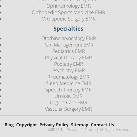
Ophthalmology EMR
Orthopedic Sports Medicine EMR
Orthopedic Surgery EMR
Specialties
Otorhinolaryngology EMR
Pain Management EMR
Pediatrics EMR
Physical Therapy EMR
Podiatry EMR
Psychiatry EMR
Rheumatology EMR
Sleep Medicine EMR
Speech Therapy EMR
Urology EMR
Urgent Care EMR
Vascular Surgery EMR
Blog
Copyright
Privacy Policy
Sitemap
Contact Us
©2026 1st Provider's Choice | All Rights Reserved.