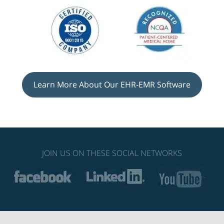
Learn More About Our EHR-EMR Software
JOIN US ON THESE SOCIAL NETWORKS