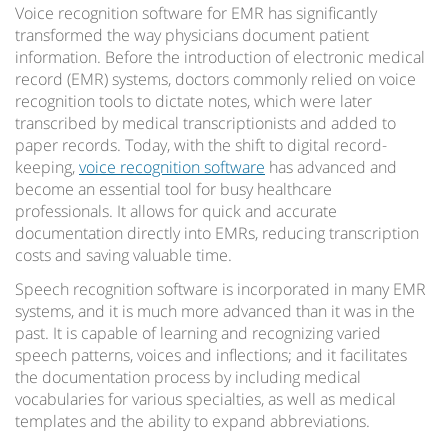
Voice recognition software for EMR has significantly
transformed the way physicians document patient
information. Before the introduction of electronic medical
record (EMR) systems, doctors commonly relied on voice
recognition tools to dictate notes, which were later
transcribed by medical transcriptionists and added to
paper records. Today, with the shift to digital record-
keeping,
voice recognition software
has advanced and
become an essential tool for busy healthcare
professionals. It allows for quick and accurate
documentation directly into EMRs, reducing transcription
costs and saving valuable time.
Speech recognition software is incorporated in many EMR
systems, and it is much more advanced than it was in the
past. It is capable of learning and recognizing varied
speech patterns, voices and inflections; and it facilitates
the documentation process by including medical
vocabularies for various specialties, as well as medical
templates and the ability to expand abbreviations.