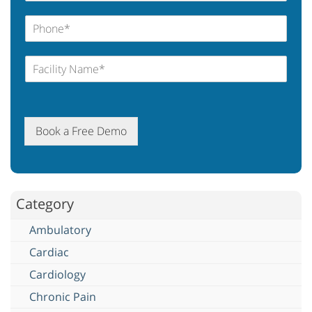
Book a Free Demo
Category
Ambulatory
Cardiac
Cardiology
Chronic Pain