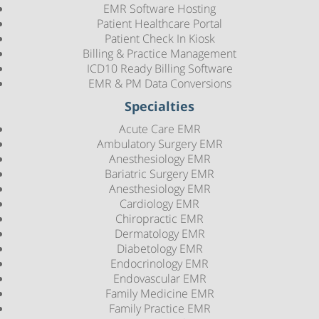
EMR Software Hosting
Patient Healthcare Portal
Patient Check In Kiosk
Billing & Practice Management
ICD10 Ready Billing Software
EMR & PM Data Conversions
Specialties
Acute Care EMR
Ambulatory Surgery EMR
Anesthesiology EMR
Bariatric Surgery EMR
Anesthesiology EMR
Cardiology EMR
Chiropractic EMR
Dermatology EMR
Diabetology EMR
Endocrinology EMR
Endovascular EMR
Family Medicine EMR
Family Practice EMR