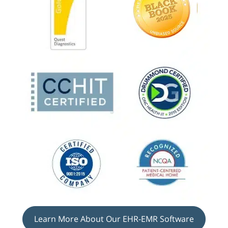
Learn More About Our EHR-EMR Software