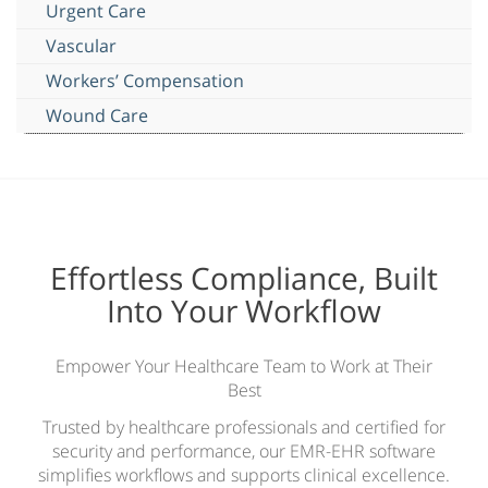
Urgent Care
Vascular
Workers’ Compensation
Wound Care
Effortless Compliance, Built
Into Your Workflow
Empower Your Healthcare Team to Work at Their
Best
Trusted by healthcare professionals and certified for
security and performance, our EMR-EHR software
simplifies workflows and supports clinical excellence.