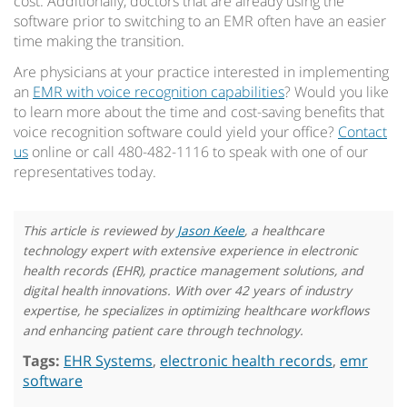
cost. Additionally, doctors that are already using the
software prior to switching to an EMR often have an easier
time making the transition.
Are physicians at your practice interested in implementing
an
EMR with voice recognition capabilities
? Would you like
to learn more about the time and cost-saving benefits that
voice recognition software could yield your office?
Contact
us
online or call 480-482-1116 to speak with one of our
representatives today.
This article is reviewed by
Jason Keele
, a healthcare
technology expert with extensive experience in electronic
health records (EHR), practice management solutions, and
digital health innovations. With over 42 years of industry
expertise, he specializes in optimizing healthcare workflows
and enhancing patient care through technology.
Tags:
EHR Systems
,
electronic health records
,
emr
software