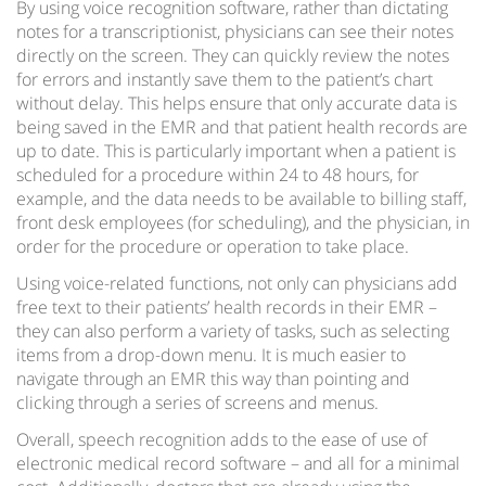
By using voice recognition software, rather than dictating
notes for a transcriptionist, physicians can see their notes
directly on the screen. They can quickly review the notes
for errors and instantly save them to the patient’s chart
without delay. This helps ensure that only accurate data is
being saved in the EMR and that patient health records are
up to date. This is particularly important when a patient is
scheduled for a procedure within 24 to 48 hours, for
example, and the data needs to be available to billing staff,
front desk employees (for scheduling), and the physician, in
order for the procedure or operation to take place.
Using voice-related functions, not only can physicians add
free text to their patients’ health records in their EMR –
they can also perform a variety of tasks, such as selecting
items from a drop-down menu. It is much easier to
navigate through an EMR this way than pointing and
clicking through a series of screens and menus.
Overall, speech recognition adds to the ease of use of
electronic medical record software – and all for a minimal