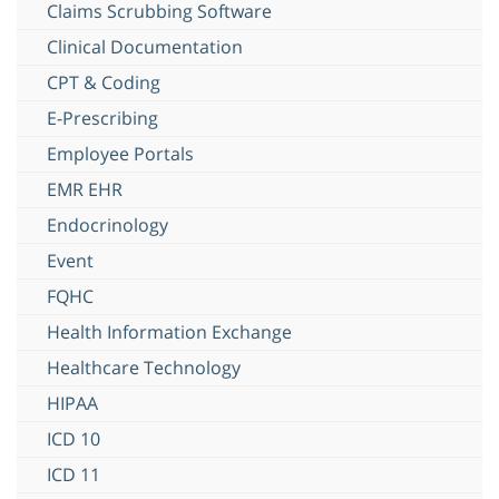
Claims Scrubbing Software
Clinical Documentation
CPT & Coding
E-Prescribing
Employee Portals
EMR EHR
Endocrinology
Event
FQHC
Health Information Exchange
Healthcare Technology
HIPAA
ICD 10
ICD 11