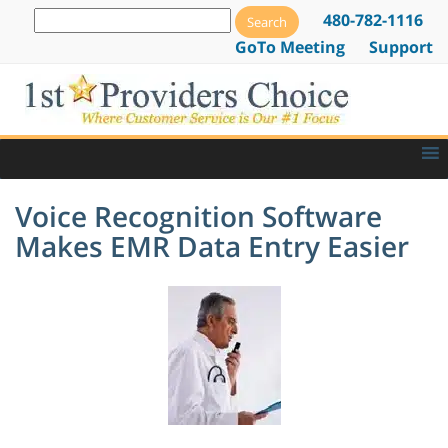
480-782-1116
GoTo Meeting
Support
Voice Recognition Software
Makes EMR Data Entry Easier