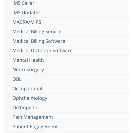
IMS Caller
IMS Updates
MACRA/MIPS
Medical Billing Service
Medical Billing Software
Medical Dictation Software
Mental Health
Neurosurgery
OBL
Occupational
Ophthalmology
Orthopedic
Pain Management
Patient Engagement