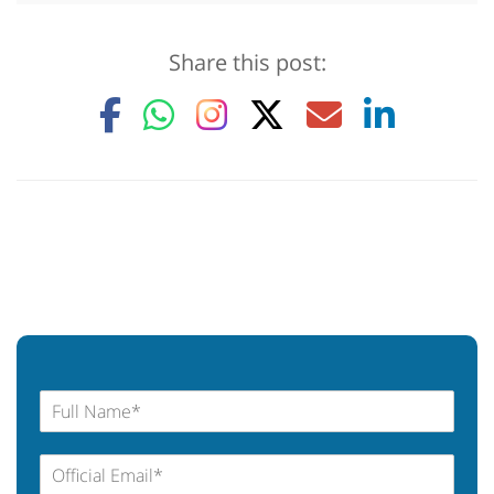
Share this post: