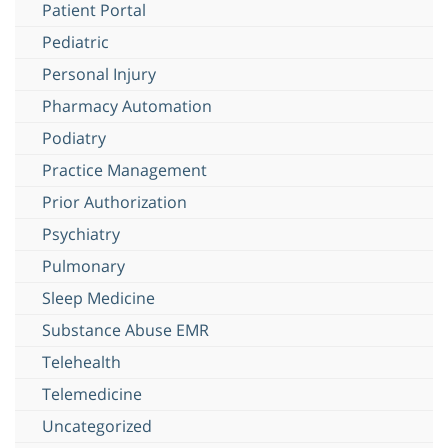
Patient Portal
Pediatric
Personal Injury
Pharmacy Automation
Podiatry
Practice Management
Prior Authorization
Psychiatry
Pulmonary
Sleep Medicine
Substance Abuse EMR
Telehealth
Telemedicine
Uncategorized