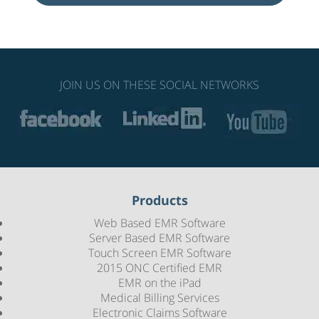
JOIN US ON THESE SOCIAL NETWORKS
Products
Web Based EMR Software
Server Based EMR Software
Touch Screen EMR Software
2015 ONC Certified EMR
EMR on the iPad
Medical Billing Services
Electronic Claims Software