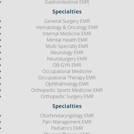
Gastrointestinal EMR
Specialties
General Surgery EMR
Hematology & Oncology EMR
Internal Medicine EMR
Mental Health EMR
Multi-Specialty EMR
Neurology EMR
Neurosurgery EMR
OB-GYN EMR
Occupational Medicine
Occupational Therapy EMR
Ophthalmology EMR
Orthopedic Sports Medicine EMR
Orthopedic Surgery EMR
Specialties
Otorhinolaryngology EMR
Pain Management EMR
Pediatrics EMR