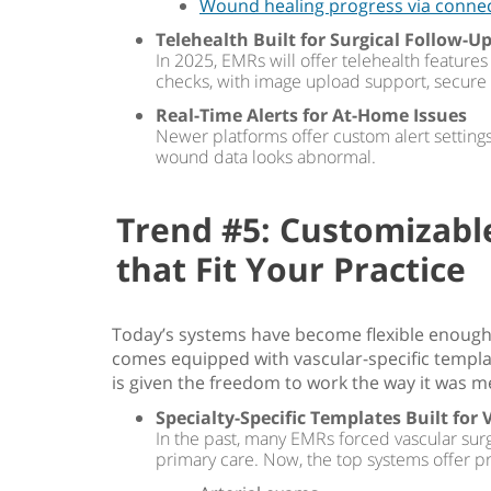
Wound healing progress via conne
Telehealth Built for Surgical Follow-U
In 2025, EMRs will offer telehealth featur
checks, with image upload support, secur
Real-Time Alerts for At-Home Issues
Newer platforms offer custom alert settings, 
wound data looks abnormal.
Trend #5: Customizab
that Fit Your Practice
Today’s systems have become flexible enough
comes equipped with vascular-specific templat
is given the freedom to work the way it was m
Specialty-Specific Templates Built for 
In the past, many EMRs forced vascular sur
primary care. Now, the top systems offer pr