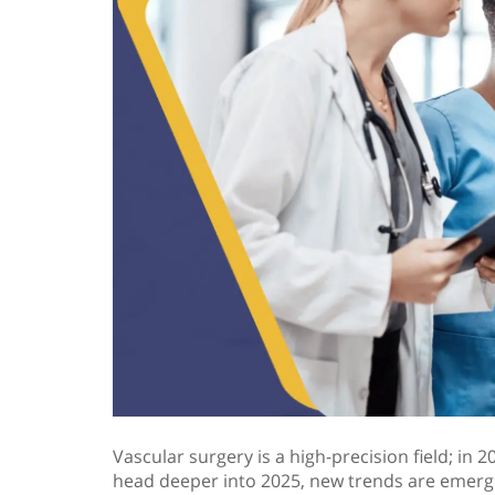
Vascular surgery is a high-precision field; in
head deeper into 2025, new trends are emergi