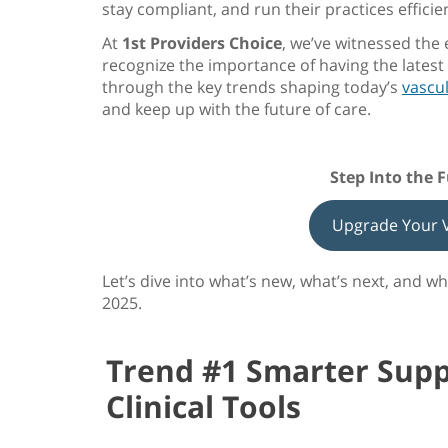
stay compliant, and run their practices efficien
At
1st Providers Choice
, we’ve witnessed the
recognize the importance of having the lates
through the key trends shaping today’s
vascu
and keep up with the future of care.
Step Into the 
Upgrade Your V
Let’s dive into what’s new, what’s next, and 
2025
.
Trend #1 Smarter Supp
Clinical Tools