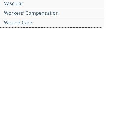
Vascular
Workers’ Compensation
Wound Care