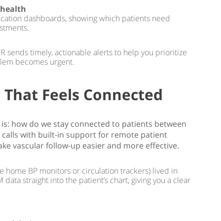
 health
ification dashboards, showing which patients need
ustments.
 sends timely, actionable alerts to help you prioritize
blem becomes urgent.
 That Feels Connected
tep is: how do we stay connected to patients between
 calls with built-in support for remote patient
ke vascular follow-up easier and more effective.
ke home BP monitors or circulation trackers) lived in
ta straight into the patient’s chart, giving you a clear