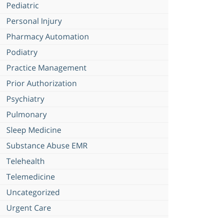
Pediatric
Personal Injury
Pharmacy Automation
Podiatry
Practice Management
Prior Authorization
Psychiatry
Pulmonary
Sleep Medicine
Substance Abuse EMR
Telehealth
Telemedicine
Uncategorized
Urgent Care