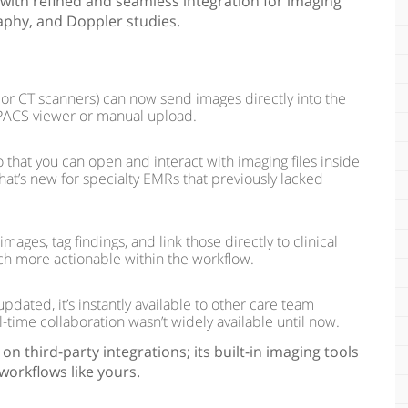
with refined and seamless integration for imaging
aphy, and Doppler studies.
 or CT scanners) can now send images directly into the
PACS viewer or manual upload.
hat you can open and interact with imaging files inside
at’s new for specialty EMRs that previously lacked
ges, tag findings, and link those directly to clinical
ch more actionable within the workflow.
dated, it’s instantly available to other care team
-time collaboration wasn’t widely available until now.
on third-party integrations; its built-in imaging tools
workflows like yours.