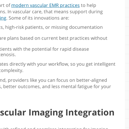
art of
modern vascular EMR practices
to help
ns. In vascular care, that means support during
ing
. Some of its innovations are:
ts, high-risk patients, or missing documentation
re plans based on current best practices without
atients with the potential for rapid disease
tenosis.
ates directly with your workflow, so you get intelligent
complexity.
und, providers like you can focus on better-aligned
s, better outcomes, and less mental fatigue for your
scular Imaging Integration