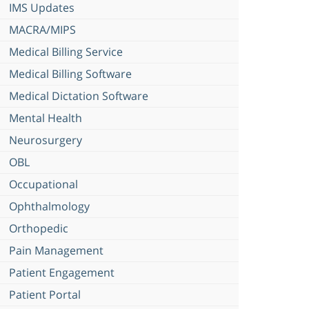
IMS Updates
MACRA/MIPS
Medical Billing Service
Medical Billing Software
Medical Dictation Software
Mental Health
Neurosurgery
OBL
Occupational
Ophthalmology
Orthopedic
Pain Management
Patient Engagement
Patient Portal