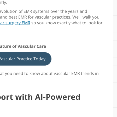
tly.
 evolution of EMR systems over the years and
t and
best EMR for vascular practices
. We’ll walk you
lar surgery EMR
so you know exactly what to look for
Future of Vascular Care
ascular Practice Today
what you need to know about
vascular EMR trends in
ort with AI-Powered