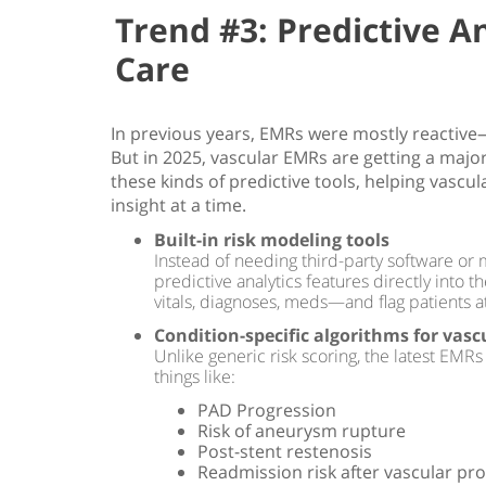
Trend #3: Predictive An
Care
In previous years, EMRs were mostly reacti
But in 2025, vascular EMRs are getting a majo
these kinds of predictive tools, helping vascul
insight at a time.
Built-in risk modeling tools
Instead of needing third-party software or
predictive analytics features directly into 
vitals, diagnoses, meds—and flag patients at
Condition-specific algorithms for vasc
Unlike generic risk scoring, the latest EMRs
things like:
PAD Progression
Risk of aneurysm rupture
Post-stent restenosis
Readmission risk after vascular pr