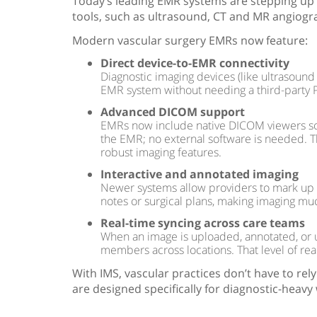
Today’s leading EMR systems are stepping up 
tools, such as ultrasound, CT and MR angiogr
Modern vascular surgery EMRs now feature:
Direct device-to-EMR connectivity
Diagnostic imaging devices (like ultrasound
EMR system without needing a third-party 
Advanced DICOM support
EMRs now include native DICOM viewers so t
the EMR; no external software is needed. Th
robust imaging features.
Interactive and annotated imaging
Newer systems allow providers to mark up ima
notes or surgical plans, making imaging mu
Real-time syncing across care teams
When an image is uploaded, annotated, or up
members across locations. That level of real
With IMS, vascular practices don’t have to rely 
are designed specifically for diagnostic-heavy 