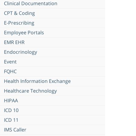
Clinical Documentation
CPT & Coding
E-Prescribing
Employee Portals
EMR EHR
Endocrinology
Event
FQHC
Health Information Exchange
Healthcare Technology
HIPAA
ICD 10
ICD 11
IMS Caller