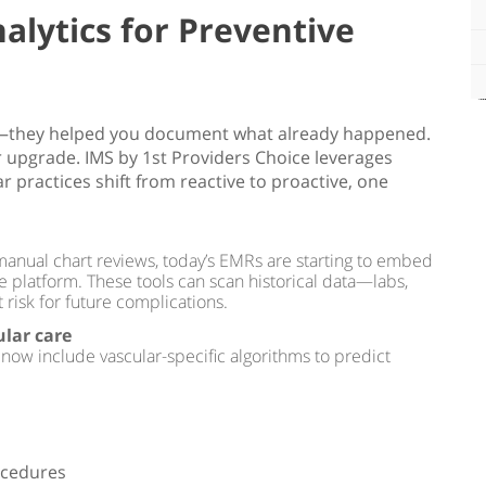
alytics for Preventive
ve—they helped you document what already happened.
r upgrade. IMS by 1st Providers Choice leverages
ar practices shift from reactive to proactive, one
 manual chart reviews, today’s EMRs are starting to embed
the platform. These tools can scan historical data—labs,
 risk for future complications.
ular care
 now include vascular-specific algorithms to predict
ocedures