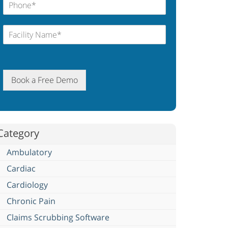
Book a Free Demo
Category
Ambulatory
Cardiac
Cardiology
Chronic Pain
Claims Scrubbing Software