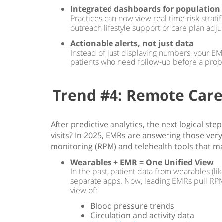
Integrated dashboards for population
Practices can now view real-time risk strat
outreach lifestyle support or care plan adj
Actionable alerts, not just data
Instead of just displaying numbers, your EMR
patients who need follow-up before a pro
Trend #4: Remote Care
After predictive analytics, the next logical s
visits? In 2025, EMRs are answering those very
monitoring (RPM) and telehealth tools that ma
Wearables + EMR = One Unified View
In the past, patient data from wearables (li
separate apps. Now, leading EMRs pull RPM da
view of:
Blood pressure trends
Circulation and activity data