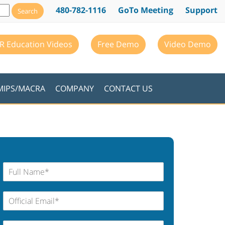
480-782-1116
GoTo Meeting
Support
R Education Videos
Free Demo
Video Demo
MIPS/MACRA
COMPANY
CONTACT US