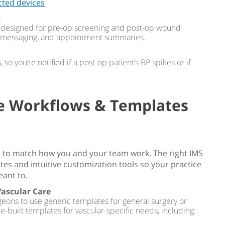
cted devices
p
es designed for pre-op screening and post-op wound
e messaging, and appointment summaries.
so you’re notified if a post-op patient’s BP spikes or if
le Workflows & Templates
 to match how you and your team work. The right IMS
es and intuitive customization tools so your practice
eant to.
Vascular Care
geons to use generic templates for general surgery or
e-built templates for vascular-specific needs, including: