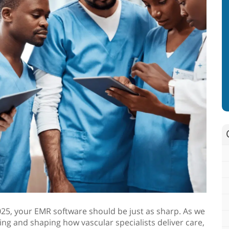
 2025, your EMR software should be just as sharp. As we
ng and shaping how vascular specialists deliver care,