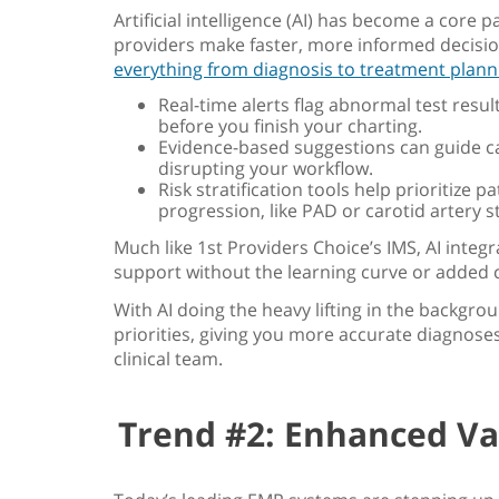
Artificial intelligence (AI) has become a core p
providers make faster, more informed decisio
everything from diagnosis to treatment plann
Real-time alerts flag abnormal test resul
before you finish your charting.
Evidence-based suggestions can guide ca
disrupting your workflow.
Risk stratification tools help prioritize p
progression, like PAD or carotid artery s
Much like 1st Providers Choice’s IMS, AI integr
support without the learning curve or added 
With AI doing the heavy lifting in the backgro
priorities, giving you more accurate diagnose
clinical team.
Trend #2: Enhanced Va