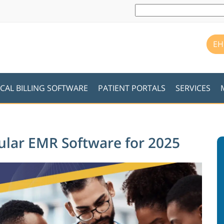
EH
CAL BILLING SOFTWARE
PATIENT PORTALS
SERVICES
cular EMR Software for 2025