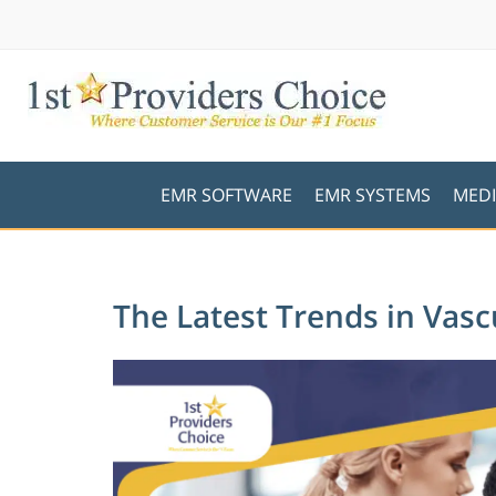
EMR SOFTWARE
EMR SYSTEMS
MEDI
The Latest Trends in Vas