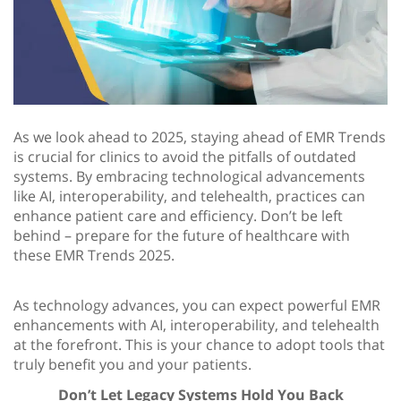
As we look ahead to 2025, staying ahead of EMR Trends
is crucial for clinics to avoid the pitfalls of outdated
systems. By embracing technological advancements
like AI, interoperability, and telehealth, practices can
enhance patient care and efficiency. Don’t be left
behind – prepare for the future of healthcare with
these EMR Trends 2025.
As technology advances, you can expect powerful EMR
enhancements with AI, interoperability, and telehealth
at the forefront. This is your chance to adopt tools that
truly benefit you and your patients.
Don’t Let Legacy Systems Hold You Back