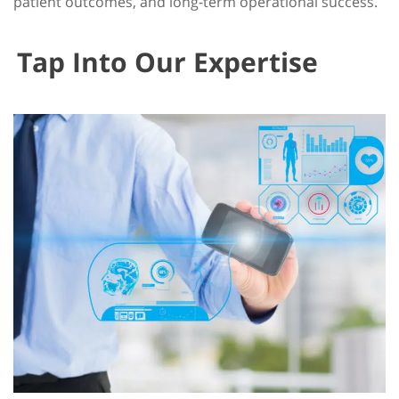
patient outcomes, and long-term operational success.
Tap Into Our Expertise