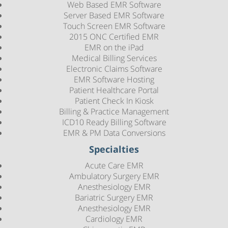
Web Based EMR Software
Server Based EMR Software
Touch Screen EMR Software
2015 ONC Certified EMR
EMR on the iPad
Medical Billing Services
Electronic Claims Software
EMR Software Hosting
Patient Healthcare Portal
Patient Check In Kiosk
Billing & Practice Management
ICD10 Ready Billing Software
EMR & PM Data Conversions
Specialties
Acute Care EMR
Ambulatory Surgery EMR
Anesthesiology EMR
Bariatric Surgery EMR
Anesthesiology EMR
Cardiology EMR