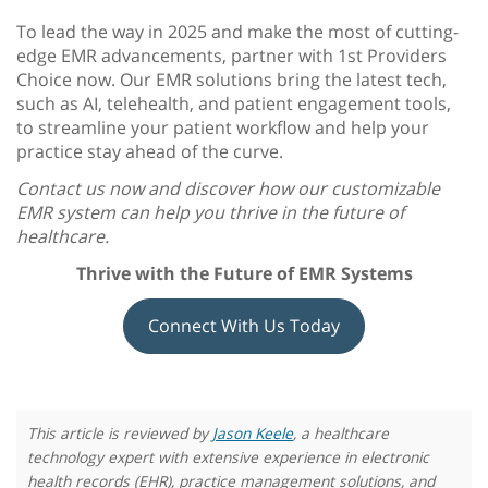
To lead the way in 2025 and make the most of cutting-
edge EMR advancements, partner with 1st Providers
Choice now. Our EMR solutions bring the latest tech,
such as AI, telehealth, and patient engagement tools,
to streamline your patient workflow and help your
practice stay ahead of the curve.
Contact us now and discover how our customizable
EMR system can help you thrive in the future of
healthcare.
Thrive with the
Future of EMR Systems
Connect With Us Today
This article is reviewed by
Jason Keele
, a healthcare
technology expert with extensive experience in electronic
health records (EHR), practice management solutions, and