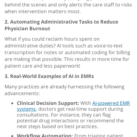
behind the scenes and only alerts the care staff to risks
when intervention matters most.
2. Automating Administrative Tasks to Reduce
Physician Burnout
What if you could reclaim hours spent on
administrative duties? AI tools such as voice-to-text
transcription for notes or automated coding for billing
are making that possible. This results in more time for
patient care and less paperwork!
3. Real-World Examples of AI in EMRs
Many practices are already harnessing the following
advancements:
Clinical Decision Support:
With
AI-powered EMR
systems
, doctors get real-time support during
consultations. For instance, they can flag
potential drug interactions or recommend the
next steps based on best practices.
Workflow Automation:
From triaging patient