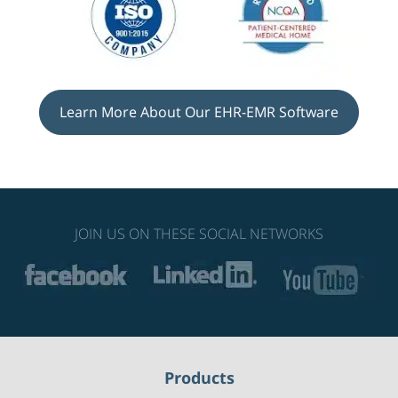
Learn More About Our EHR-EMR Software
JOIN US ON THESE SOCIAL NETWORKS
Products