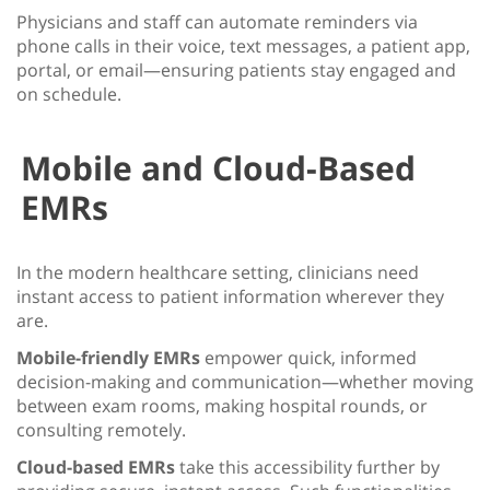
Physicians and staff can automate reminders via
phone calls in their voice, text messages, a patient app,
portal, or email—ensuring patients stay engaged and
on schedule.
Mobile and Cloud-Based
EMRs
In the modern healthcare setting, clinicians need
instant access to patient information wherever they
are.
Mobile-friendly EMRs
empower quick, informed
decision-making and communication—whether moving
between exam rooms, making hospital rounds, or
consulting remotely.
Cloud-based EMRs
take this accessibility further by