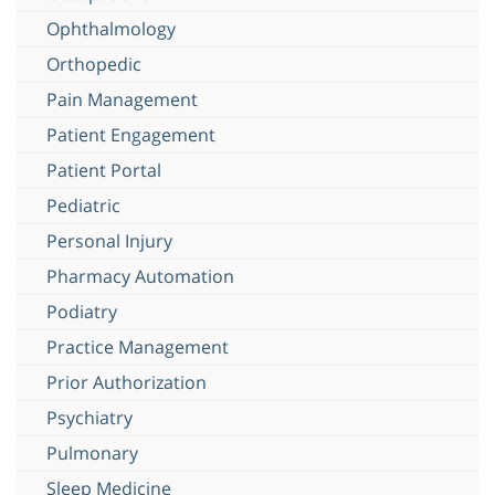
Ophthalmology
Orthopedic
Pain Management
Patient Engagement
Patient Portal
Pediatric
Personal Injury
Pharmacy Automation
Podiatry
Practice Management
Prior Authorization
Psychiatry
Pulmonary
Sleep Medicine