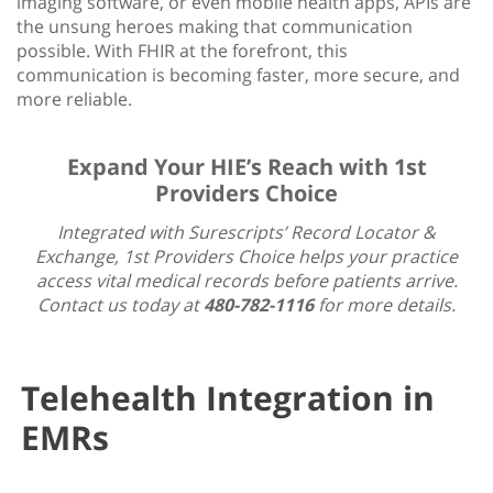
imaging software, or even mobile health apps, APIs are
the unsung heroes making that communication
possible. With FHIR at the forefront, this
communication is becoming faster, more secure, and
more reliable.
Expand Your HIE’s Reach with 1st
Providers Choice
Integrated with Surescripts’ Record Locator &
Exchange, 1st Providers Choice helps your practice
access vital medical records before patients arrive.
Contact us today at
480-782-1116
for more details.
Telehealth Integration in
EMRs