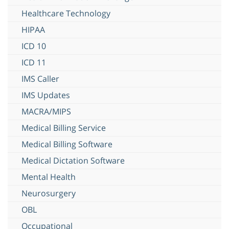
Healthcare Technology
HIPAA
ICD 10
ICD 11
IMS Caller
IMS Updates
MACRA/MIPS
Medical Billing Service
Medical Billing Software
Medical Dictation Software
Mental Health
Neurosurgery
OBL
Occupational