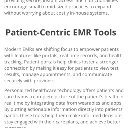
providing secure, instant access. Such functionalities
encourage small to mid-sized practices to expand
without worrying about costly in-house systems.
Patient-Centric EMR Tools
Modern EMRs are shifting focus to empower patients
with features like portals, real-time records, and health
tracking. Patient portals help clinics foster a stronger
connection by making it easy for patients to view test
results, manage appointments, and communicate
securely with providers.
Personalized healthcare technology
offers patients and
care teams a complete picture of the patient’s health in
real time by integrating data from wearables and apps.
By putting actionable information directly into patients’
hands, these tools help them make informed decisions,
stay engaged with their care plans, and achieve better