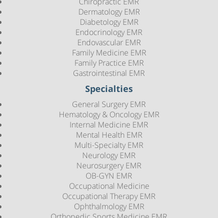
Chiropractic EMR
Dermatology EMR
Diabetology EMR
Endocrinology EMR
Endovascular EMR
Family Medicine EMR
Family Practice EMR
Gastrointestinal EMR
Specialties
General Surgery EMR
Hematology & Oncology EMR
Internal Medicine EMR
Mental Health EMR
Multi-Specialty EMR
Neurology EMR
Neurosurgery EMR
OB-GYN EMR
Occupational Medicine
Occupational Therapy EMR
Ophthalmology EMR
Orthopedic Sports Medicine EMR