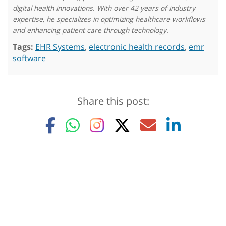
digital health innovations. With over 42 years of industry
expertise, he specializes in optimizing healthcare workflows
and enhancing patient care through technology.
Tags:
EHR Systems
,
electronic health records
,
emr
software
Share this post: