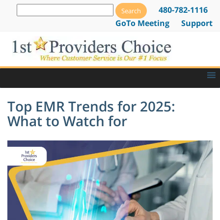
480-782-1116
GoTo Meeting
Support
Top EMR Trends for 2025:
What to Watch for