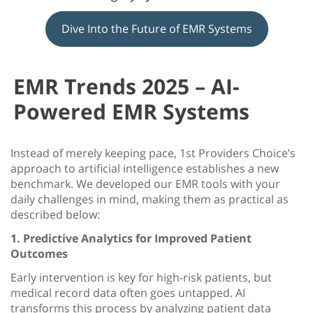
Dive Into the Future of EMR Systems
EMR Trends 2025 – AI-
Powered EMR Systems
Instead of merely keeping pace, 1st Providers Choice’s
approach to artificial intelligence establishes a new
benchmark. We developed our EMR tools with your
daily challenges in mind, making them as practical as
described below:
1. Predictive Analytics for Improved Patient
Outcomes
Early intervention is key for high-risk patients, but
medical record data often goes untapped. AI
transforms this process by analyzing patient data