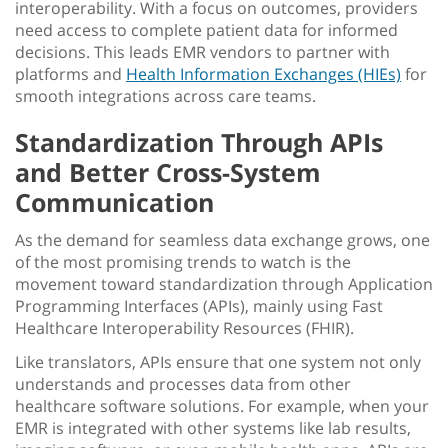
interoperability
. With a focus on outcomes, providers
need access to complete patient data for informed
decisions. This leads EMR vendors to partner with
platforms and
Health Information Exchanges (HIEs)
for
smooth integrations across care teams.
Standardization Through APIs
and Better Cross-System
Communication
As the demand for seamless data exchange grows, one
of the most promising trends to watch is the
movement toward standardization through Application
Programming Interfaces (APIs), mainly using Fast
Healthcare Interoperability Resources (FHIR).
Like translators, APIs ensure that one system not only
understands and processes data from other
healthcare software solutions
. For example, when your
EMR is integrated with other systems like lab results,