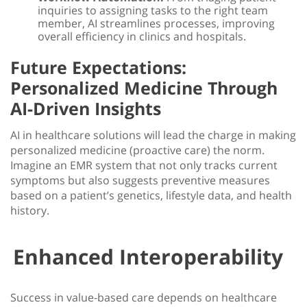
inquiries to assigning tasks to the right team
member, AI streamlines processes, improving
overall efficiency in clinics and hospitals.
Future Expectations:
Personalized Medicine Through
AI-Driven Insights
AI in healthcare
solutions will lead the charge in making
personalized medicine (proactive care) the norm.
Imagine an EMR system that not only tracks current
symptoms but also suggests preventive measures
based on a patient’s genetics, lifestyle data, and health
history.
Enhanced Interoperability
Success in value-based care depends on
healthcare