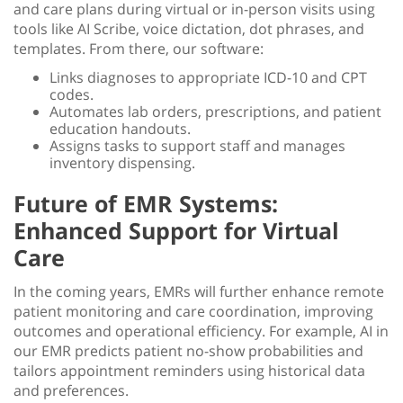
and care plans during virtual or in-person visits using
tools like AI Scribe, voice dictation, dot phrases, and
templates. From there, our software:
Links diagnoses to appropriate ICD-10 and CPT
codes.
Automates lab orders, prescriptions, and patient
education handouts.
Assigns tasks to support staff and manages
inventory dispensing.
Future of EMR Systems:
Enhanced Support for Virtual
Care
In the coming years, EMRs will further enhance
remote
patient monitoring
and care coordination, improving
outcomes and operational efficiency. For example, AI in
our EMR predicts patient no-show probabilities and
tailors appointment reminders using historical data
and preferences.