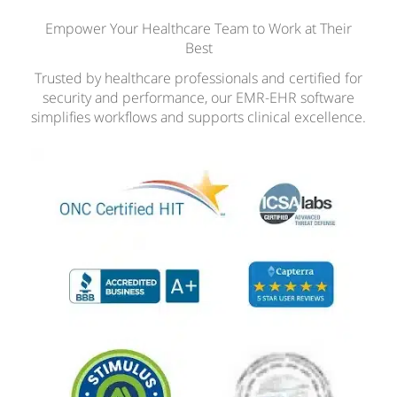
Empower Your Healthcare Team to Work at Their
Best
Trusted by healthcare professionals and certified for
security and performance, our EMR-EHR software
simplifies workflows and supports clinical excellence.