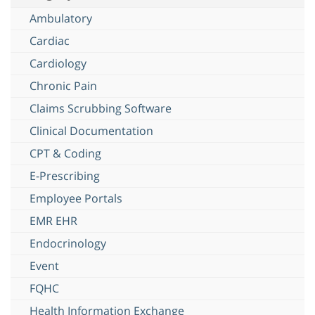
Ambulatory
Cardiac
Cardiology
Chronic Pain
Claims Scrubbing Software
Clinical Documentation
CPT & Coding
E-Prescribing
Employee Portals
EMR EHR
Endocrinology
Event
FQHC
Health Information Exchange