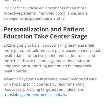
outcomes.
For practices, these advancements mean more
proactive patients, improved compliance, and a
stronger clinic-patient partnership.
Personalization and Patient
Education Take Center Stage
2025 is going to be all about making healthcare feel
more personal: tailored care plans based on individual
health data, interactive patient education tools, and
more
healthcare technology innovations
, with an
emphasis on supporting patients to manage their
health better.
Advanced systems will provide patient-centered care
with hyperspecific pointers by recommending
resources, providing targeted reminders, and
translating complex medical details
.