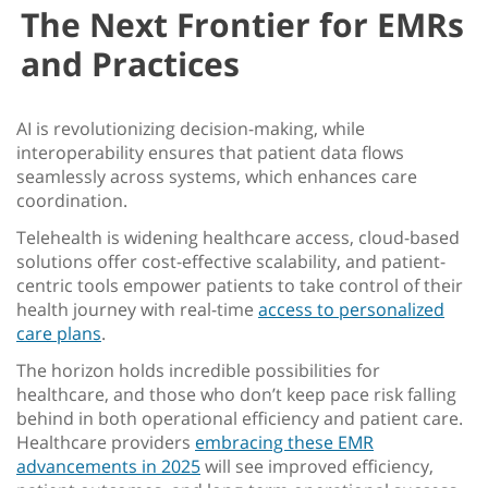
The Next Frontier for EMRs
and Practices
AI is revolutionizing decision-making, while
interoperability ensures that patient data flows
seamlessly across systems, which enhances care
coordination.
Telehealth is widening healthcare access, cloud-based
solutions offer cost-effective scalability, and patient-
centric tools empower patients to take control of their
health journey with real-time
access to personalized
care plans
.
The horizon holds incredible possibilities for
healthcare, and those who don’t keep pace risk falling
behind in both operational efficiency and patient care.
Healthcare providers
embracing these
EMR
advancements in 2025
will see improved efficiency,