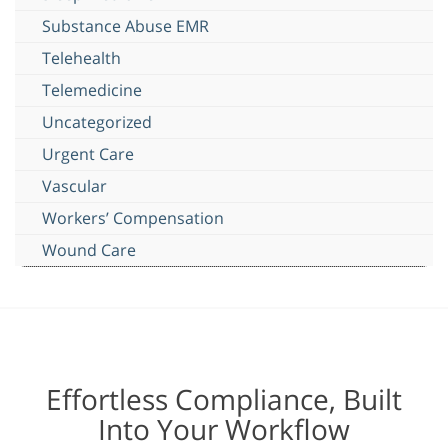
Substance Abuse EMR
Telehealth
Telemedicine
Uncategorized
Urgent Care
Vascular
Workers’ Compensation
Wound Care
Effortless Compliance, Built
Into Your Workflow