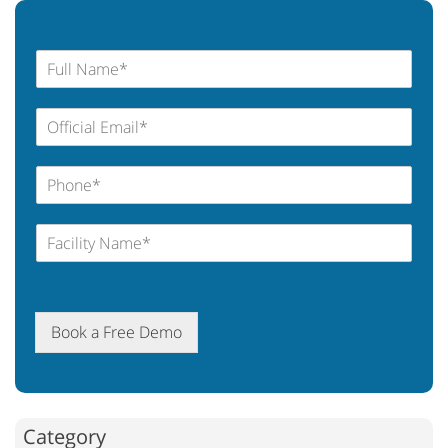
Book a Free Demo
Category