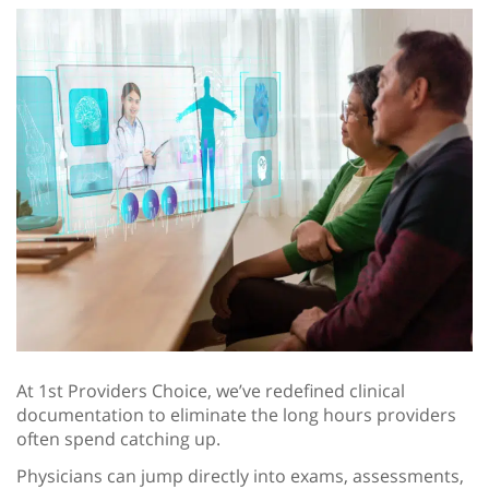
At 1st Providers Choice, we’ve redefined clinical
documentation to eliminate the long hours providers
often spend catching up.
Physicians can jump directly into exams, assessments,