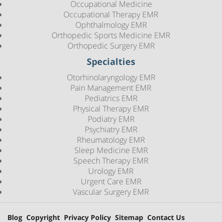
Occupational Medicine
Occupational Therapy EMR
Ophthalmology EMR
Orthopedic Sports Medicine EMR
Orthopedic Surgery EMR
Specialties
Otorhinolaryngology EMR
Pain Management EMR
Pediatrics EMR
Physical Therapy EMR
Podiatry EMR
Psychiatry EMR
Rheumatology EMR
Sleep Medicine EMR
Speech Therapy EMR
Urology EMR
Urgent Care EMR
Vascular Surgery EMR
Blog
Copyright
Privacy Policy
Sitemap
Contact Us