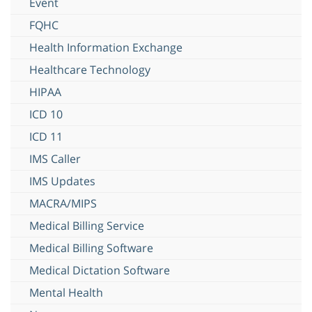
Event
FQHC
Health Information Exchange
Healthcare Technology
HIPAA
ICD 10
ICD 11
IMS Caller
IMS Updates
MACRA/MIPS
Medical Billing Service
Medical Billing Software
Medical Dictation Software
Mental Health