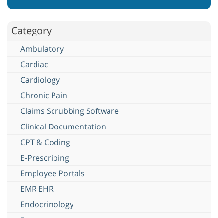
Category
Ambulatory
Cardiac
Cardiology
Chronic Pain
Claims Scrubbing Software
Clinical Documentation
CPT & Coding
E-Prescribing
Employee Portals
EMR EHR
Endocrinology