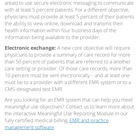
areas) to use secure electronic messaging to communicate
with at least 5 percent patients. For a different objective,
physicians must provide at least 5 percent of their patients
the ability to view online, download and transmit their
health information within four business days of the
information being available to the provider.
Electronic exchange:
A new core objective will require
physicians to provide a summary of care record for more
than 50 percent of patients that are referred to a another
care setting or provider. Of those care records, more than
10 percent must be sent electronically – and at least one
must be to a provider with a different EMR system or to a
CMS-designated test EMR.
Are you looking for an EMR system that can help you meet
meaningful use objectives? Contact us to learn more about
the interactive Meaningful Use Reporting Module in our
fully certified medical billing,
EMR and practice
management software
.