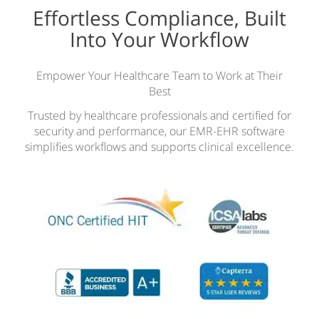
Effortless Compliance, Built
Into Your Workflow
Empower Your Healthcare Team to Work at Their
Best
Trusted by healthcare professionals and certified for
security and performance, our EMR-EHR software
simplifies workflows and supports clinical excellence.