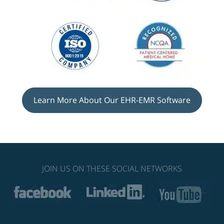
Learn More About Our EHR-EMR Software
JOIN US ON THESE SOCIAL NETWORKS