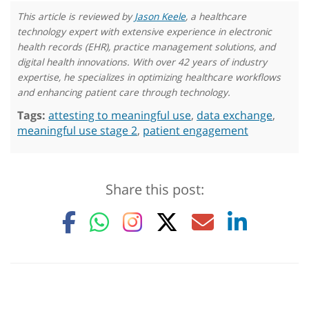
This article is reviewed by
Jason Keele
, a healthcare
technology expert with extensive experience in electronic
health records (EHR), practice management solutions, and
digital health innovations. With over 42 years of industry
expertise, he specializes in optimizing healthcare workflows
and enhancing patient care through technology.
Tags:
attesting to meaningful use
,
data exchange
,
meaningful use stage 2
,
patient engagement
Share this post: