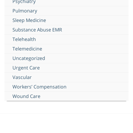
Psychiatry
Pulmonary
Sleep Medicine
Substance Abuse EMR
Telehealth
Telemedicine
Uncategorized
Urgent Care
Vascular
Workers’ Compensation
Wound Care