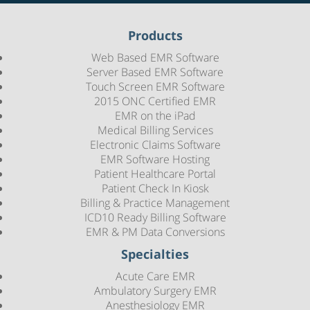
Products
Web Based EMR Software
Server Based EMR Software
Touch Screen EMR Software
2015 ONC Certified EMR
EMR on the iPad
Medical Billing Services
Electronic Claims Software
EMR Software Hosting
Patient Healthcare Portal
Patient Check In Kiosk
Billing & Practice Management
ICD10 Ready Billing Software
EMR & PM Data Conversions
Specialties
Acute Care EMR
Ambulatory Surgery EMR
Anesthesiology EMR