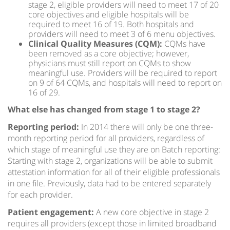
stage 2, eligible providers will need to meet 17 of 20
core objectives and eligible hospitals will be
required to meet 16 of 19. Both hospitals and
providers will need to meet 3 of 6 menu objectives.
Clinical Quality Measures (CQM):
CQMs have
been removed as a core objective; however,
physicians must still report on CQMs to show
meaningful use. Providers will be required to report
on 9 of 64 CQMs, and hospitals will need to report on
16 of 29.
What else has changed from stage 1 to stage 2?
Reporting period:
In 2014 there will only be one three-
month reporting period for all providers, regardless of
which stage of meaningful use they are on Batch reporting:
Starting with stage 2, organizations will be able to submit
attestation information for all of their eligible professionals
in one file. Previously, data had to be entered separately
for each provider.
Patient engagement:
A new core objective in stage 2
requires all providers (except those in limited broadband