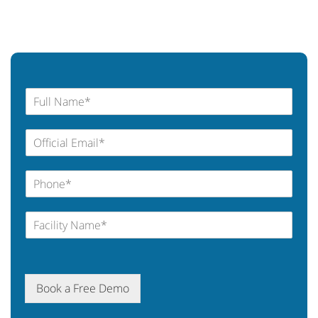
Book a Free Demo