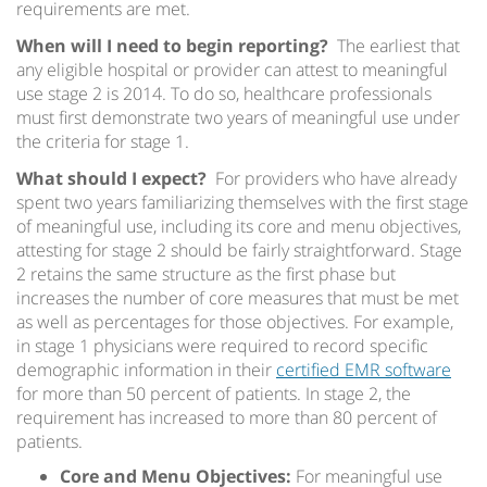
requirements are met.
When will I need to begin reporting?
The earliest that
any eligible hospital or provider can attest to meaningful
use stage 2 is 2014. To do so, healthcare professionals
must first demonstrate two years of meaningful use under
the criteria for stage 1.
What should I expect?
For providers who have already
spent two years familiarizing themselves with the first stage
of meaningful use, including its core and menu objectives,
attesting for stage 2 should be fairly straightforward. Stage
2 retains the same structure as the first phase but
increases the number of core measures that must be met
as well as percentages for those objectives. For example,
in stage 1 physicians were required to record specific
demographic information in their
certified EMR software
for more than 50 percent of patients. In stage 2, the
requirement has increased to more than 80 percent of
patients.
Core and Menu Objectives:
For meaningful use