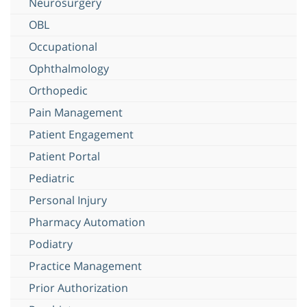
Neurosurgery
OBL
Occupational
Ophthalmology
Orthopedic
Pain Management
Patient Engagement
Patient Portal
Pediatric
Personal Injury
Pharmacy Automation
Podiatry
Practice Management
Prior Authorization