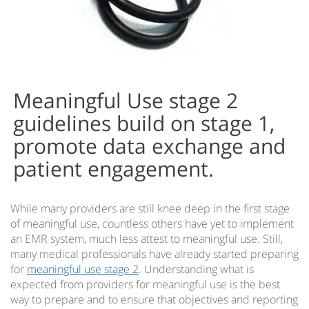
Meaningful Use stage 2
guidelines build on stage 1,
promote data exchange and
patient engagement.
While many providers are still knee deep in the first stage
of meaningful use, countless others have yet to implement
an EMR system, much less attest to meaningful use. Still,
many medical professionals have already started preparing
for
meaningful use stage 2
. Understanding what is
expected from providers for meaningful use is the best
way to prepare and to ensure that objectives and reporting