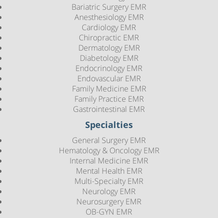
Bariatric Surgery EMR
Anesthesiology EMR
Cardiology EMR
Chiropractic EMR
Dermatology EMR
Diabetology EMR
Endocrinology EMR
Endovascular EMR
Family Medicine EMR
Family Practice EMR
Gastrointestinal EMR
Specialties
General Surgery EMR
Hematology & Oncology EMR
Internal Medicine EMR
Mental Health EMR
Multi-Specialty EMR
Neurology EMR
Neurosurgery EMR
OB-GYN EMR