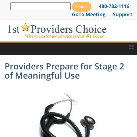
480-782-1116
GoTo Meeting
Support
Providers Prepare for Stage 2
of Meaningful Use