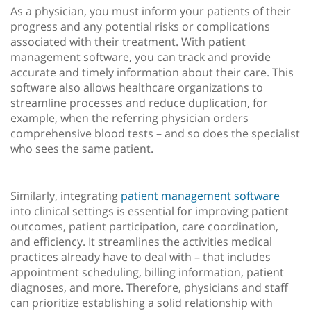
As a physician, you must inform your patients of their
progress and any potential risks or complications
associated with their treatment. With patient
management software, you can track and provide
accurate and timely information about their care. This
software also allows healthcare organizations to
streamline processes and reduce duplication, for
example, when the referring physician orders
comprehensive blood tests – and so does the specialist
who sees the same patient.
Similarly, integrating
patient management software
into clinical settings is essential for improving patient
outcomes, patient participation, care coordination,
and efficiency. It streamlines the activities medical
practices already have to deal with – that includes
appointment scheduling, billing information, patient
diagnoses, and more. Therefore, physicians and staff
can prioritize establishing a solid relationship with