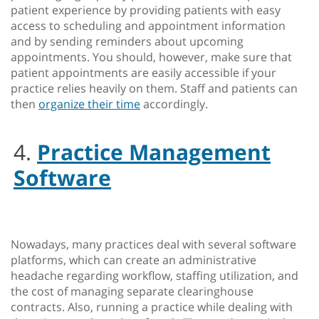
patient experience by providing patients with easy
access to scheduling and appointment information
and by sending reminders about upcoming
appointments. You should, however, make sure that
patient appointments are easily accessible if your
practice relies heavily on them. Staff and patients can
then
organize their time
accordingly.
4.
Practice Management
Software
Nowadays, many practices deal with several software
platforms, which can create an administrative
headache regarding workflow, staffing utilization, and
the cost of managing separate clearinghouse
contracts. Also, running a practice while dealing with