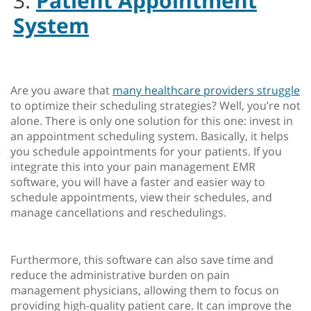
3.
Patient Appointment
System
Are you aware that
many healthcare providers struggle
to optimize their scheduling strategies? Well, you’re not
alone. There is only one solution for this one: invest in
an appointment scheduling system. Basically, it helps
you schedule appointments for your patients. If you
integrate this into your pain management EMR
software, you will have a faster and easier way to
schedule appointments, view their schedules, and
manage cancellations and reschedulings.
Furthermore, this software can also save time and
reduce the administrative burden on pain
management physicians, allowing them to focus on
providing high-quality patient care. It can improve the