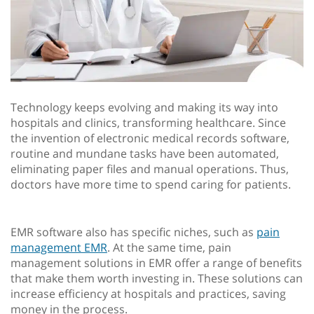
Technology keeps evolving and making its way into
hospitals and clinics, transforming healthcare. Since
the invention of electronic medical records software,
routine and mundane tasks have been automated,
eliminating paper files and manual operations. Thus,
doctors have more time to spend caring for patients.
EMR software also has specific niches, such as
pain
management EMR
. At the same time, pain
management solutions in EMR offer a range of benefits
that make them worth investing in. These solutions can
increase efficiency at hospitals and practices, saving
money in the process.