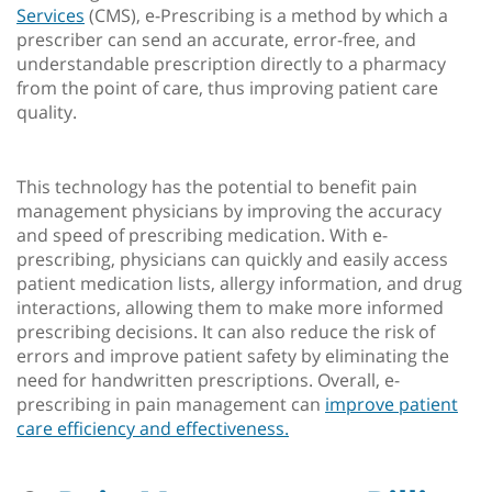
Services
(CMS), e-Prescribing is a method by which a
prescriber can send an accurate, error-free, and
understandable prescription directly to a pharmacy
from the point of care, thus improving patient care
quality.
This technology has the potential to benefit pain
management physicians by improving the accuracy
and speed of prescribing medication. With e-
prescribing, physicians can quickly and easily access
patient medication lists, allergy information, and drug
interactions, allowing them to make more informed
prescribing decisions. It can also reduce the risk of
errors and improve patient safety by eliminating the
need for handwritten prescriptions. Overall, e-
prescribing in pain management can
improve patient
care efficiency and effectiveness.