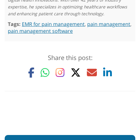
expertise, he specializes in optimizing healthcare workflows
and enhancing patient care through technology.
Tags:
EMR for pain management
,
pain management
,
pain management software
Share this post: