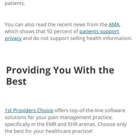
patients.
You can also read the recent news from the
AMA
,
which shows that 92 percent of
patients support
privacy
and do not support selling health information.
Providing You With the
Best
1st Providers Choice
offers top-of-the-line software
solutions for your pain management practice,
specifically in the EMR and EHR arenas. Choose only
the best for your healthcare practice!