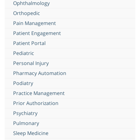
Ophthalmology
Orthopedic
Pain Management
Patient Engagement
Patient Portal
Pediatric
Personal Injury
Pharmacy Automation
Podiatry
Practice Management
Prior Authorization
Psychiatry
Pulmonary
Sleep Medicine