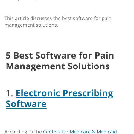
This article discusses the best software for pain
management solutions.
5 Best Software for Pain
Management Solutions
1.
Electronic Prescribing
Software
According to the
Centers for Medicare & Medicaid