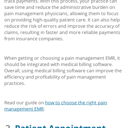
track payments. With this process, your practice can
save time and reduce the administrative burden on
pain management physicians, allowing them to focus
on providing high-quality patient care. It can also help
reduce the risk of errors and improve the accuracy of
claims, resulting in faster and more reliable payments
from insurance companies.
When getting or choosing a pain management EMR, it
should be integrated with medical billing software.
Overall, using medical billing software can improve the
efficiency and profitability of pain management
practices.
Read our guide on
how to choose the right pain
management EMR
.