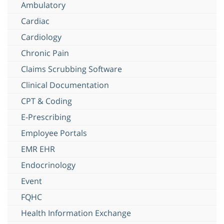
Ambulatory
Cardiac
Cardiology
Chronic Pain
Claims Scrubbing Software
Clinical Documentation
CPT & Coding
E-Prescribing
Employee Portals
EMR EHR
Endocrinology
Event
FQHC
Health Information Exchange