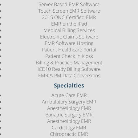
Server Based EMR Software
Touch Screen EMR Software
2015 ONC Certified EMR
EMR on the iPad
Medical Billing Services
Electronic Claims Software
EMR Software Hosting
Patient Healthcare Portal
Patient Check In Kiosk
Billing & Practice Management
ICD10 Ready Billing Software
EMR & PM Data Conversions
Specialties
Acute Care EMR
Ambulatory Surgery EMR
Anesthesiology EMR
Bariatric Surgery EMR
Anesthesiology EMR
Cardiology EMR
Chiropractic EMR