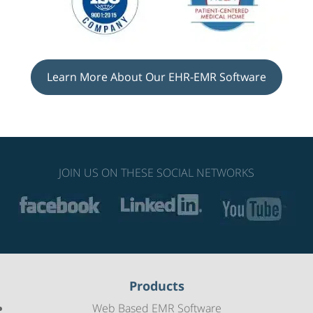
Learn More About Our EHR-EMR Software
JOIN US ON THESE SOCIAL NETWORKS
Products
Web Based EMR Software