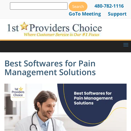
480-782-1116
GoTo Meeting
Support
Best Softwares for Pain
Management Solutions