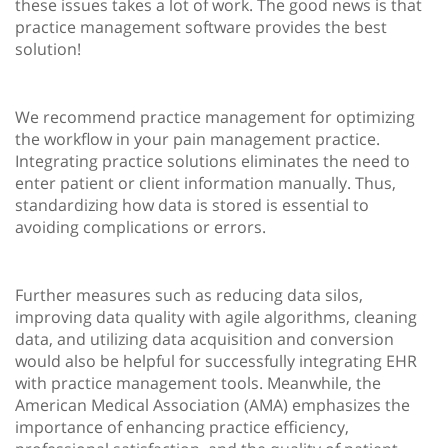
these issues takes a lot of work. The good news is that
practice management software provides the best
solution!
We recommend practice management for optimizing
the workflow in your pain management practice.
Integrating practice solutions eliminates the need to
enter patient or client information manually. Thus,
standardizing how data is stored is essential to
avoiding complications or errors.
Further measures such as reducing data silos,
improving data quality with agile algorithms, cleaning
data, and utilizing data acquisition and conversion
would also be helpful for successfully integrating EHR
with practice management tools. Meanwhile, the
American Medical Association (AMA) emphasizes the
importance of enhancing practice efficiency,