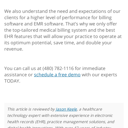
We also understand the need and expectations of our
clients for a higher level of performance for billing
software and EMR software. That’s why we only offer
the top-tailored medical billing system and the best
EHR features that will allow your practice to operate at
its optimum potential, save time, and double your
revenue.
You can call us at (480) 782-1116 for immediate
assistance or
schedule a free demo
with our experts
TODAY.
This article is reviewed by
Jason Keele
, a healthcare
technology expert with extensive experience in electronic
health records (EHR), practice management solutions, and
digital health innovations. With over 42 years of industry