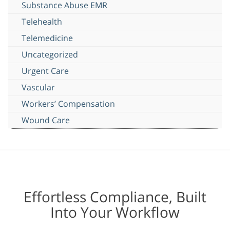
Substance Abuse EMR
Telehealth
Telemedicine
Uncategorized
Urgent Care
Vascular
Workers’ Compensation
Wound Care
Effortless Compliance, Built
Into Your Workflow