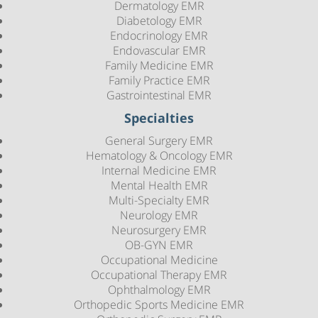
Dermatology EMR
Diabetology EMR
Endocrinology EMR
Endovascular EMR
Family Medicine EMR
Family Practice EMR
Gastrointestinal EMR
Specialties
General Surgery EMR
Hematology & Oncology EMR
Internal Medicine EMR
Mental Health EMR
Multi-Specialty EMR
Neurology EMR
Neurosurgery EMR
OB-GYN EMR
Occupational Medicine
Occupational Therapy EMR
Ophthalmology EMR
Orthopedic Sports Medicine EMR