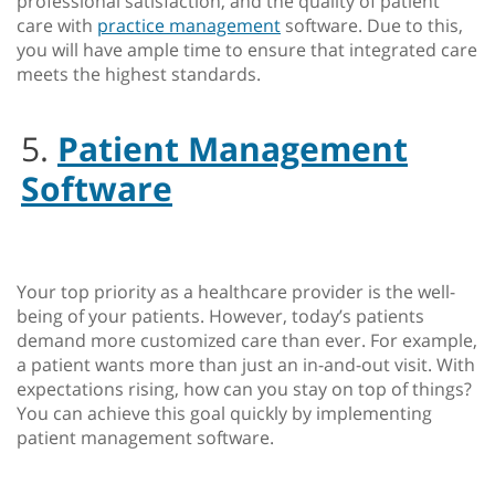
professional satisfaction, and the quality of patient
care with
practice management
software. Due to this,
you will have ample time to ensure that integrated care
meets the highest standards.
5.
Patient Management
Software
Your top priority as a healthcare provider is the well-
being of your patients. However, today’s patients
demand more customized care than ever. For example,
a patient wants more than just an in-and-out visit. With
expectations rising, how can you stay on top of things?
You can achieve this goal quickly by implementing
patient management software.