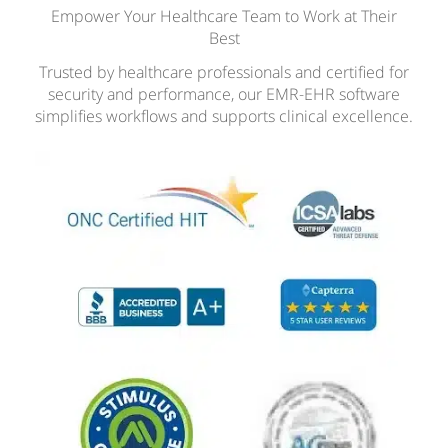
Empower Your Healthcare Team to Work at Their
Best
Trusted by healthcare professionals and certified for
security and performance, our EMR-EHR software
simplifies workflows and supports clinical excellence.