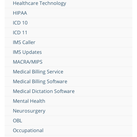
Healthcare Technology
HIPAA
ICD 10
ICD 11
IMS Caller
IMS Updates
MACRA/MIPS
Medical Billing Service
Medical Billing Software
Medical Dictation Software
Mental Health
Neurosurgery
OBL
Occupational