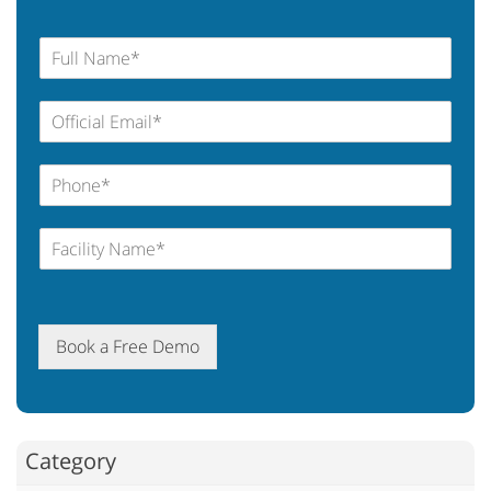
Book a Free Demo
Category