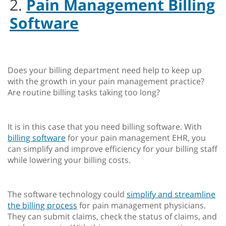
2.
Pain Management Billing
Software
Does your billing department need help to keep up
with the growth in your pain management practice?
Are routine billing tasks taking too long?
It is in this case that you need billing software. With
billing software
for your pain management EHR, you
can simplify and improve efficiency for your billing staff
while lowering your billing costs.
The software technology could
simplify and streamline
the billing process
for pain management physicians.
They can submit claims, check the status of claims, and