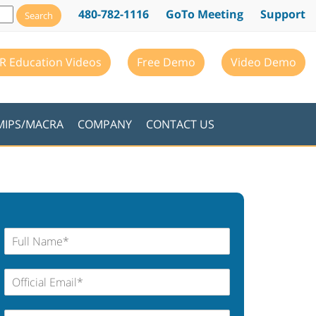
480-782-1116
GoTo Meeting
Support
R Education Videos
Free Demo
Video Demo
MIPS/MACRA
COMPANY
CONTACT US