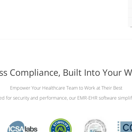
ess Compliance, Built Into Your 
Empower Your Healthcare Team to Work at Their Best
ied for security and performance, our EMR-EHR software simplif