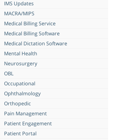
IMS Updates
MACRA/MIPS
Medical Billing Service
Medical Billing Software
Medical Dictation Software
Mental Health
Neurosurgery
OBL
Occupational
Ophthalmology
Orthopedic
Pain Management
Patient Engagement
Patient Portal