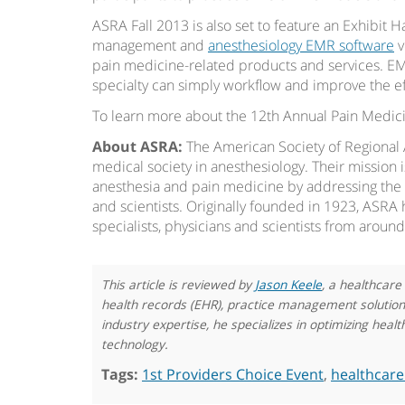
ASRA Fall 2013 is also set to feature an Exhibit H
management and
anesthesiology EMR software
v
pain medicine-related products and services. EM
specialty can simply workflow and improve the ef
To learn more about the 12th Annual Pain Medic
About ASRA:
The American Society of Regional 
medical society in anesthesiology. Their mission 
anesthesia and pain medicine by addressing the c
and scientists. Originally founded in 1923, ASRA
specialists, physicians and scientists from aroun
This article is reviewed by
Jason Keele
, a healthcare
health records (EHR), practice management solutions,
industry expertise, he specializes in optimizing he
technology.
Tags:
1st Providers Choice Event
,
healthcare