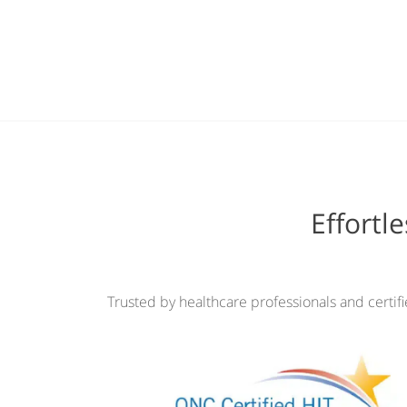
Effortl
Trusted by healthcare professionals and certif