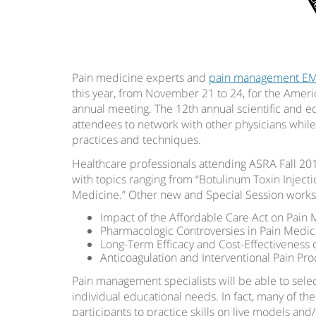
Pain medicine experts and
pain management E
this year, from November 21 to 24, for the Ameri
annual meeting. The 12th annual scientific and ed
attendees to network with other physicians whi
practices and techniques.
Healthcare professionals attending ASRA Fall 201
with topics ranging from “Botulinum Toxin Injec
Medicine.” Other new and Special Session works
Impact of the Affordable Care Act on Pain
Pharmacologic Controversies in Pain Medi
Long-Term Efficacy and Cost-Effectiveness 
Anticoagulation and Interventional Pain Pr
Pain management specialists will be able to sele
individual educational needs. In fact, many of th
participants to practice skills on live models and