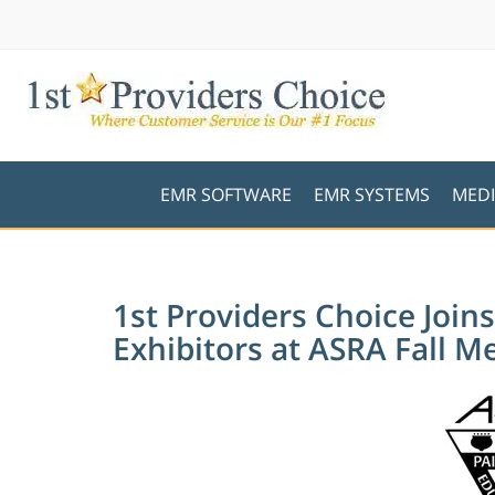
EMR SOFTWARE
EMR SYSTEMS
MEDI
1st Providers Choice Jo
Exhibitors at ASRA Fall M