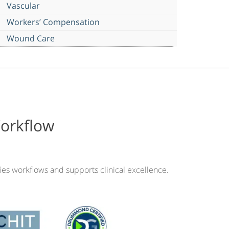
Vascular
Workers’ Compensation
Wound Care
Workflow
ies workflows and supports clinical excellence.