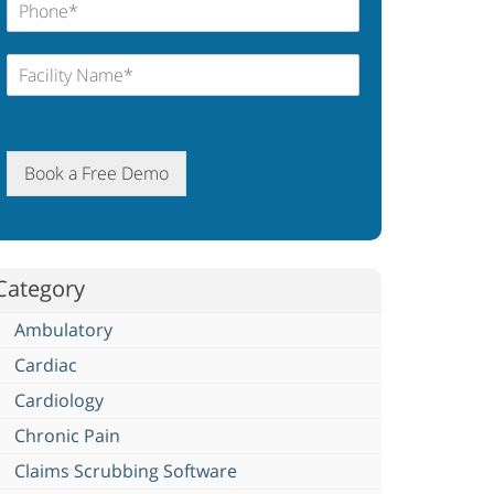
Book a Free Demo
Category
Ambulatory
Cardiac
Cardiology
Chronic Pain
Claims Scrubbing Software