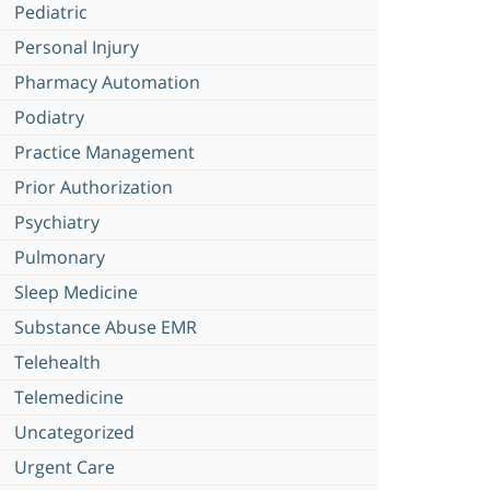
Pediatric
Personal Injury
Pharmacy Automation
Podiatry
Practice Management
Prior Authorization
Psychiatry
Pulmonary
Sleep Medicine
Substance Abuse EMR
Telehealth
Telemedicine
Uncategorized
Urgent Care