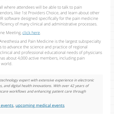
all where attendees will be able to talk to pain
endors, like 1st Providers Choice, and learn about other
R software designed specifically for the pain medicine
ficiency of many clinical and administrative processes.
ine Meeting,
click here
.
Anesthesia and Pain Medicine is the largest subspecialty
is to advance the science and practice of regional
linical and professional educational needs of physicians
 has about 4,000 active members, including pain
d world.
 technology expert with extensive experience in electronic
 and digital health innovations. With over 42 years of
althcare workflows and enhancing patient care through
 events
,
upcoming medical events