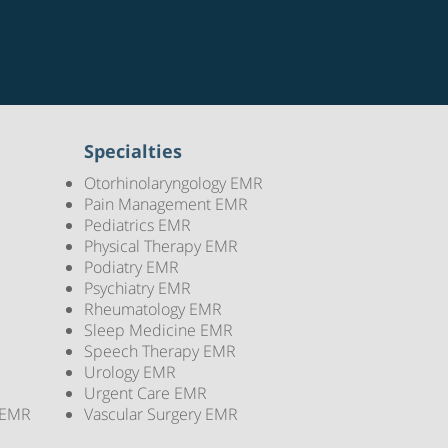
Specialties
Otorhinolaryngology EMR
Pain Management EMR
Pediatrics EMR
Physical Therapy EMR
Podiatry EMR
Psychiatry EMR
Rheumatology EMR
Sleep Medicine EMR
Speech Therapy EMR
Urology EMR
Urgent Care EMR
 EMR
Vascular Surgery EMR