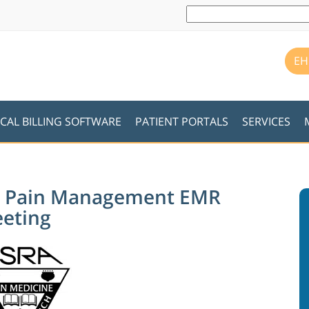
EH
CAL BILLING SOFTWARE
PATIENT PORTALS
SERVICES
ins Pain Management EMR
eeting