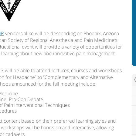
MR
vendors alike will be descending on Phoenix, Arizona
can Society of Regional Anesthesia and Pain Medicine’s
ucational event will provide a variety of opportunities for
le learning about new and innovative pain management
3 will be able to attend lectures, courses and workshops,
tion for Headache” to “Complementary and Alternative
hops announced for the fall meeting include:
 Medicine
cine: Pro-Con Debate
of Pain Interventional Techniques
ocedures
ct content based on their preferred learning styles and
e workshops will be hands-on and interactive, allowing
/or cadavers.