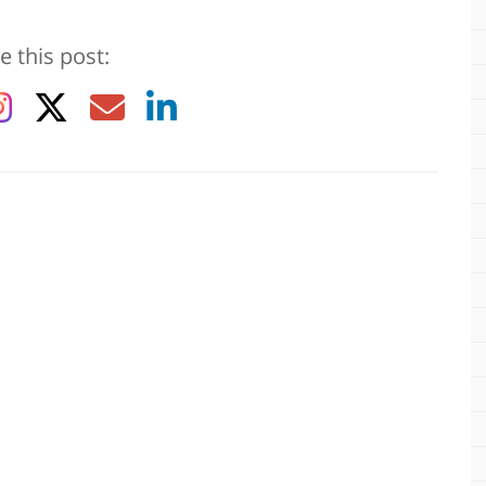
e this post: