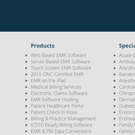
Products
Specia
Web Based EMR Software
Acute 
Server Based EMR Software
Ambula
Touch Screen EMR Software
Anesth
2015 ONC Certified EMR
Bariatr
EMR on the iPad
Anesth
Medical Billing Services
Cardio
Electronic Claims Software
Chirop
EMR Software Hosting
Dermat
Patient Healthcare Portal
Diabet
Patient Check In Kiosk
Endocr
Billing & Practice Management
Endova
ICD10 Ready Billing Software
Family
EMR & PM Data Conversions
Family 