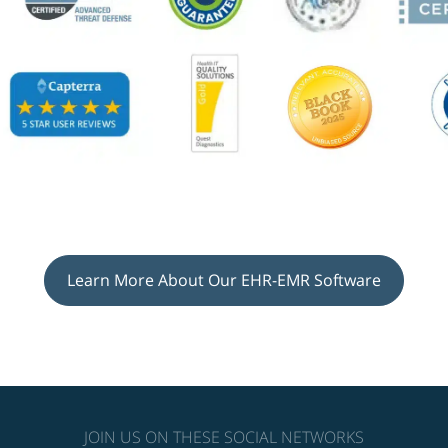
Learn More About Our EHR-EMR Software
JOIN US ON THESE SOCIAL NETWORKS