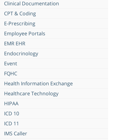
Clinical Documentation
CPT & Coding
E-Prescribing
Employee Portals
EMR EHR
Endocrinology
Event
FQHC
Health Information Exchange
Healthcare Technology
HIPAA
ICD 10
ICD 11
IMS Caller