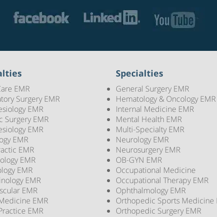
lties
Specialties
Care EMR
General Surgery EMR
tory Surgery EMR
Hematology & Oncology EMR
esiology EMR
Internal Medicine EMR
ic Surgery EMR
Mental Health EMR
esiology EMR
Multi-Specialty EMR
logy EMR
Neurology EMR
ractic EMR
Neurosurgery EMR
ology EMR
OB-GYN EMR
ology EMR
Occupational Medicine
inology EMR
Occupational Therapy EMR
scular EMR
Ophthalmology EMR
 Medicine EMR
Orthopedic Sports Medicine
Practice EMR
Orthopedic Surgery EMR