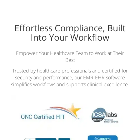
Effortless Compliance, Built
Into Your Workflow
Empower Your Healthcare Team to Work at Their
Best
Trusted by healthcare professionals and certified for
security and performance, our EMR-EHR software
simplifies workflows and supports clinical excellence.