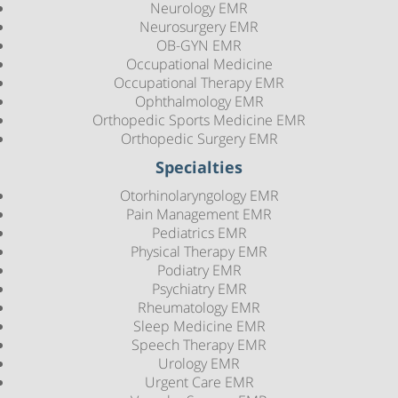
Neurology EMR
Neurosurgery EMR
OB-GYN EMR
Occupational Medicine
Occupational Therapy EMR
Ophthalmology EMR
Orthopedic Sports Medicine EMR
Orthopedic Surgery EMR
Specialties
Otorhinolaryngology EMR
Pain Management EMR
Pediatrics EMR
Physical Therapy EMR
Podiatry EMR
Psychiatry EMR
Rheumatology EMR
Sleep Medicine EMR
Speech Therapy EMR
Urology EMR
Urgent Care EMR