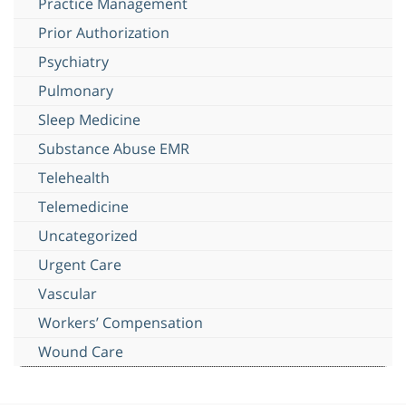
Practice Management
Prior Authorization
Psychiatry
Pulmonary
Sleep Medicine
Substance Abuse EMR
Telehealth
Telemedicine
Uncategorized
Urgent Care
Vascular
Workers’ Compensation
Wound Care