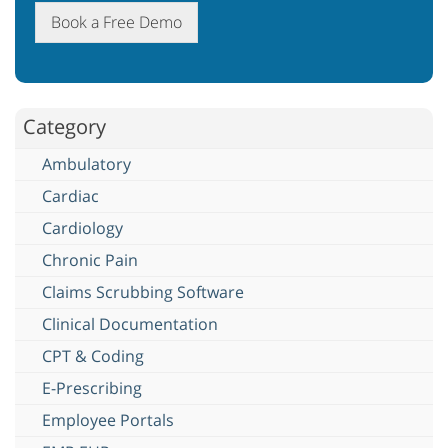
Book a Free Demo
Category
Ambulatory
Cardiac
Cardiology
Chronic Pain
Claims Scrubbing Software
Clinical Documentation
CPT & Coding
E-Prescribing
Employee Portals