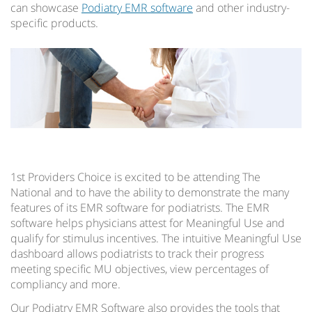
can showcase
Podiatry EMR software
and other industry-
specific products.
1st Providers Choice is excited to be attending The
National and to have the ability to demonstrate the many
features of its EMR software for podiatrists. The EMR
software helps physicians attest for Meaningful Use and
qualify for stimulus incentives. The intuitive Meaningful Use
dashboard allows podiatrists to track their progress
meeting specific MU objectives, view percentages of
compliancy and more.
Our Podiatry EMR Software also provides the tools that