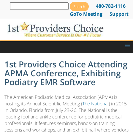
480-782-1116
GoTo Meeting
Support
1st Providers Choice Attending
APMA Conference, Exhibiting
Podiatry EMR Software
The American Podiatric Medical Association (APMA) is
hosting its Annual Scientific Meeting (
The National
) in 2015
in Orlando, Florida from July 23-26. The National is the
leading foot and ankle conference for podiatric medical
professionals. It features seminars, hands-on training
sessions and workshops, and an exhibit hall where vendors