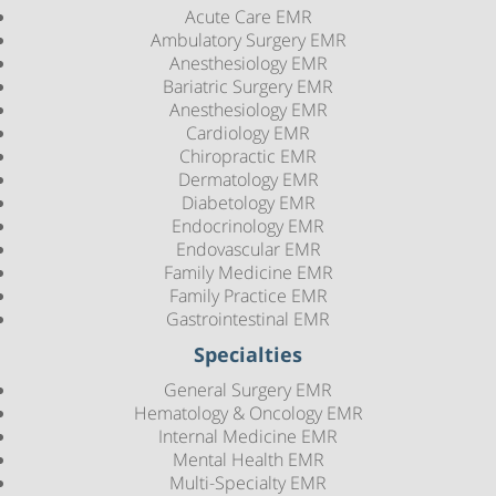
Acute Care EMR
Ambulatory Surgery EMR
Anesthesiology EMR
Bariatric Surgery EMR
Anesthesiology EMR
Cardiology EMR
Chiropractic EMR
Dermatology EMR
Diabetology EMR
Endocrinology EMR
Endovascular EMR
Family Medicine EMR
Family Practice EMR
Gastrointestinal EMR
Specialties
General Surgery EMR
Hematology & Oncology EMR
Internal Medicine EMR
Mental Health EMR
Multi-Specialty EMR