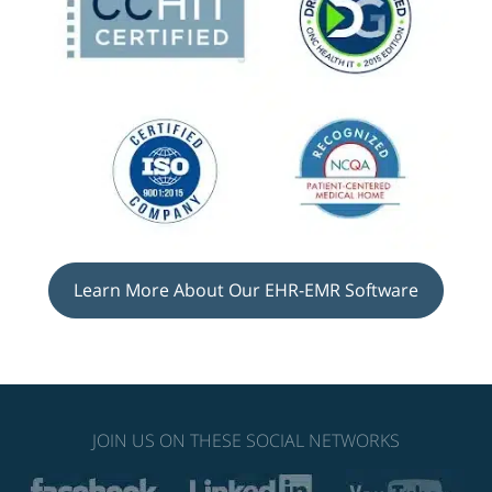
Learn More About Our EHR-EMR Software
JOIN US ON THESE SOCIAL NETWORKS