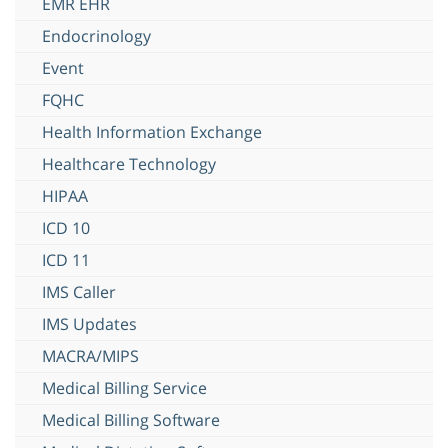
EMR EHR
Endocrinology
Event
FQHC
Health Information Exchange
Healthcare Technology
HIPAA
ICD 10
ICD 11
IMS Caller
IMS Updates
MACRA/MIPS
Medical Billing Service
Medical Billing Software