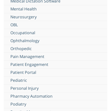
Medical Dictation Software
Mental Health
Neurosurgery
OBL
Occupational
Ophthalmology
Orthopedic
Pain Management
Patient Engagement
Patient Portal
Pediatric
Personal Injury
Pharmacy Automation
Podiatry