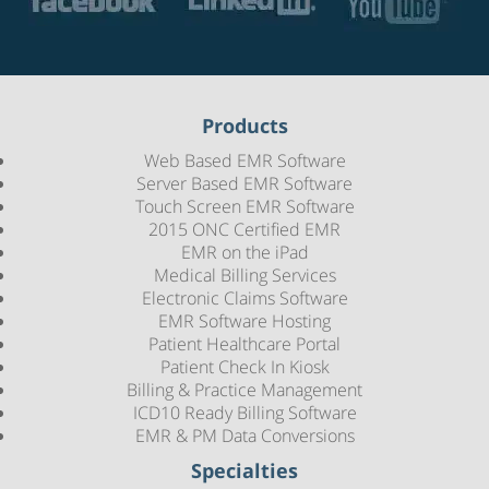
Products
Web Based EMR Software
Server Based EMR Software
Touch Screen EMR Software
2015 ONC Certified EMR
EMR on the iPad
Medical Billing Services
Electronic Claims Software
EMR Software Hosting
Patient Healthcare Portal
Patient Check In Kiosk
Billing & Practice Management
ICD10 Ready Billing Software
EMR & PM Data Conversions
Specialties