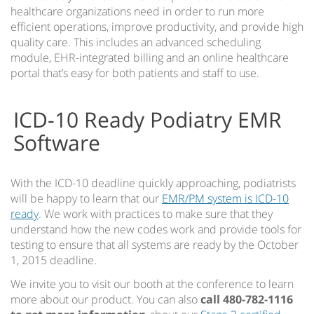
healthcare organizations need in order to run more
efficient operations, improve productivity, and provide high
quality care. This includes an advanced scheduling
module, EHR-integrated billing and an online healthcare
portal that’s easy for both patients and staff to use.
ICD-10 Ready Podiatry EMR
Software
With the ICD-10 deadline quickly approaching, podiatrists
will be happy to learn that our
EMR/PM system is ICD-10
ready
. We work with practices to make sure that they
understand how the new codes work and provide tools for
testing to ensure that all systems are ready by the October
1, 2015 deadline.
We invite you to visit our booth at the conference to learn
more about our product. You can also
call 480-782-1116