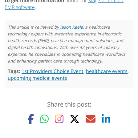
to get more information
about our
Stage 2 certified
EMR software
.
This article is reviewed by
Jason Keele
, a healthcare
technology expert with extensive experience in electronic
health records (EHR), practice management solutions, and
digital health innovations. With over 42 years of industry
expertise, he specializes in optimizing healthcare workflows
and enhancing patient care through technology.
Tags:
1st Providers Choice Event
,
healthcare events
,
upcoming medical events
Share this post: