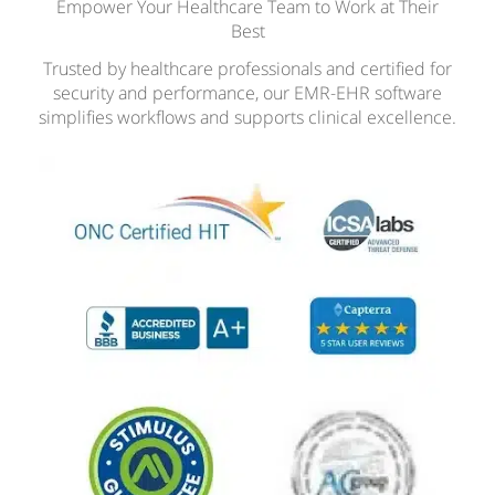
Empower Your Healthcare Team to Work at Their
Best
Trusted by healthcare professionals and certified for
security and performance, our EMR-EHR software
simplifies workflows and supports clinical excellence.