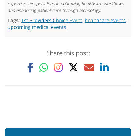
expertise, he specializes in optimizing healthcare workflows
and enhancing patient care through technology.
Tags:
1st Providers Choice Event
,
healthcare events
,
upcoming medical events
Share this post: