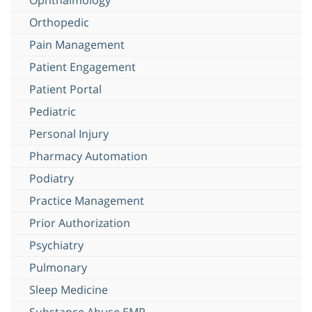
Orthopedic
Pain Management
Patient Engagement
Patient Portal
Pediatric
Personal Injury
Pharmacy Automation
Podiatry
Practice Management
Prior Authorization
Psychiatry
Pulmonary
Sleep Medicine
Substance Abuse EMR