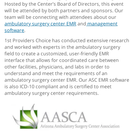
Hosted by the Center’s Board of Directors, this event
will be attended by both partners and sponsors. Our
team will be connecting with attendees about our
ambulatory surgery center EMR
and
management
software
.
1st Providers Choice has conducted extensive research
and worked with experts in the ambulatory surgery
field to create a customized, user-friendly EMR
interface that allows for coordinated care between
other facilities, physicians, and labs in order to
understand and meet the requirements of an
ambulatory surgery center EMR. Our ASC EMR software
is also ICD-10 compliant and is certified to meet
ambulatory surgery center requirements.