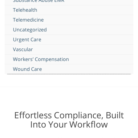
Telehealth
Telemedicine
Uncategorized
Urgent Care
Vascular
Workers’ Compensation
Wound Care
Effortless Compliance, Built
Into Your Workflow