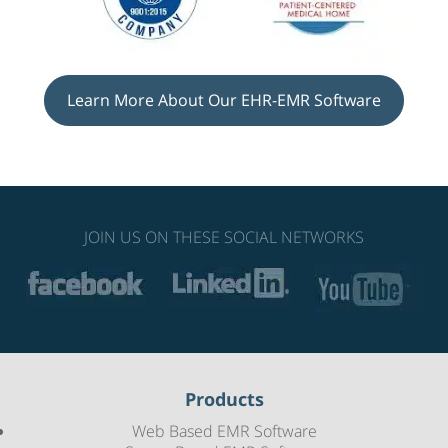
Learn More About Our EHR-EMR Software
JOIN US ON THESE SOCIAL NETWORKS
Products
Web Based EMR Software