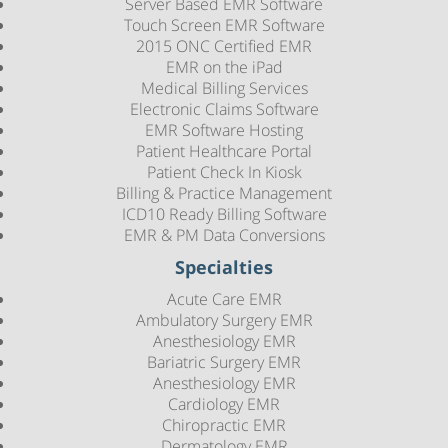
Server Based EMR Software
Touch Screen EMR Software
2015 ONC Certified EMR
EMR on the iPad
Medical Billing Services
Electronic Claims Software
EMR Software Hosting
Patient Healthcare Portal
Patient Check In Kiosk
Billing & Practice Management
ICD10 Ready Billing Software
EMR & PM Data Conversions
Specialties
Acute Care EMR
Ambulatory Surgery EMR
Anesthesiology EMR
Bariatric Surgery EMR
Anesthesiology EMR
Cardiology EMR
Chiropractic EMR
Dermatology EMR