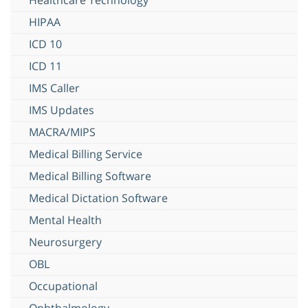
HIPAA
ICD 10
ICD 11
IMS Caller
IMS Updates
MACRA/MIPS
Medical Billing Service
Medical Billing Software
Medical Dictation Software
Mental Health
Neurosurgery
OBL
Occupational
Ophthalmology