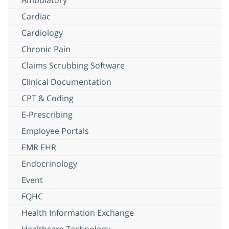
Cardiac
Cardiology
Chronic Pain
Claims Scrubbing Software
Clinical Documentation
CPT & Coding
E-Prescribing
Employee Portals
EMR EHR
Endocrinology
Event
FQHC
Health Information Exchange
Healthcare Technology