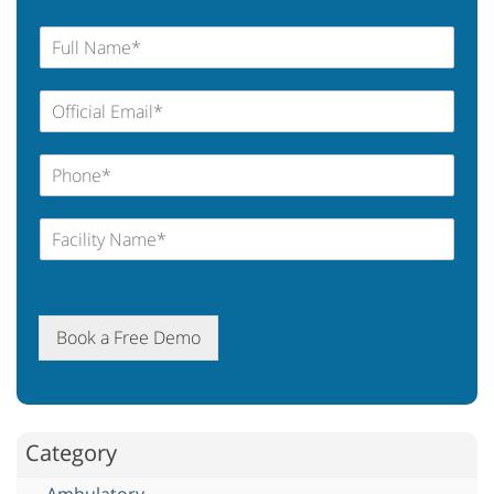
Book a Free Demo
Category
Ambulatory