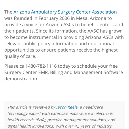
The
Arizona Ambulatory Surgery Center Association
was founded in February 2006 in Mesa, Arizona to
provide a voice for Arizona ASCs to benefit centers and
their patients. Since its formation, the AASC has grown
to become instrumental in providing Arizona ASCs with
relevant public policy information and educational
opportunities to ensure patients receive the highest
quality of care.
Please call 480-782-1116 today to schedule your free
Surgery Center EMR, Billing and Management Software
demonstration.
This article is reviewed by
Jason Keele
, a healthcare
technology expert with extensive experience in electronic
health records (EHR), practice management solutions, and
digital health innovations. With over 42 years of industry