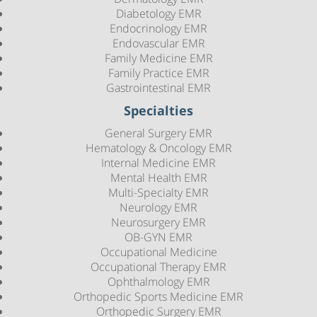
Diabetology EMR
Endocrinology EMR
Endovascular EMR
Family Medicine EMR
Family Practice EMR
Gastrointestinal EMR
Specialties
General Surgery EMR
Hematology & Oncology EMR
Internal Medicine EMR
Mental Health EMR
Multi-Specialty EMR
Neurology EMR
Neurosurgery EMR
OB-GYN EMR
Occupational Medicine
Occupational Therapy EMR
Ophthalmology EMR
Orthopedic Sports Medicine EMR
Orthopedic Surgery EMR