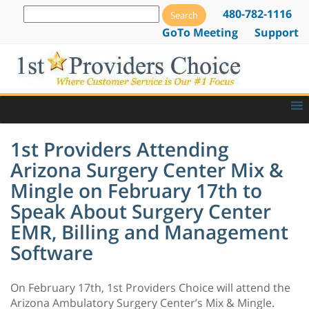
480-782-1116
GoTo Meeting
Support
1st Providers Attending
Arizona Surgery Center Mix &
Mingle on February 17th to
Speak About Surgery Center
EMR, Billing and Management
Software
On February 17th, 1st Providers Choice will attend the
Arizona Ambulatory Surgery Center’s Mix & Mingle.