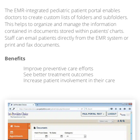
The EMR-integrated pediatric patient portal enables
doctors to create custom lists of folders and subfolders.
This helps to organize and manage the information
contained in documents stored within patients’ charts.
Staff can email patients directly from the EMR system or
print and fax documents.
Benefits
Improve preventive care efforts
See better treatment outcomes
Increase patient involvement in their care