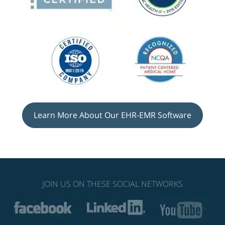
Learn More About Our EHR-EMR Software
JOIN US ON THESE SOCIAL NETWORKS