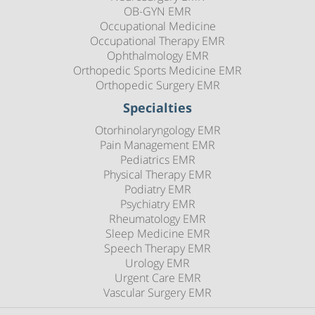
OB-GYN EMR
Occupational Medicine
Occupational Therapy EMR
Ophthalmology EMR
Orthopedic Sports Medicine EMR
Orthopedic Surgery EMR
Specialties
Otorhinolaryngology EMR
Pain Management EMR
Pediatrics EMR
Physical Therapy EMR
Podiatry EMR
Psychiatry EMR
Rheumatology EMR
Sleep Medicine EMR
Speech Therapy EMR
Urology EMR
Urgent Care EMR
Vascular Surgery EMR