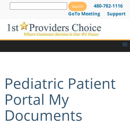
480-782-1116
GoTo Meeting
Support
Pediatric Patient
Portal My
Documents