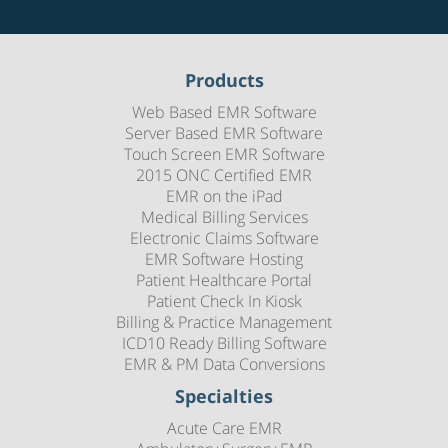
Products
Web Based EMR Software
Server Based EMR Software
Touch Screen EMR Software
2015 ONC Certified EMR
EMR on the iPad
Medical Billing Services
Electronic Claims Software
EMR Software Hosting
Patient Healthcare Portal
Patient Check In Kiosk
Billing & Practice Management
ICD10 Ready Billing Software
EMR & PM Data Conversions
Specialties
Acute Care EMR