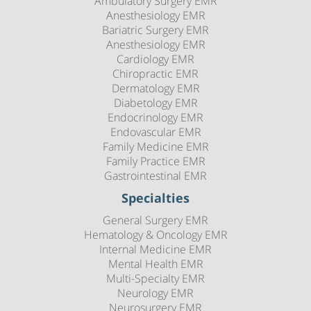
Ambulatory Surgery EMR
Anesthesiology EMR
Bariatric Surgery EMR
Anesthesiology EMR
Cardiology EMR
Chiropractic EMR
Dermatology EMR
Diabetology EMR
Endocrinology EMR
Endovascular EMR
Family Medicine EMR
Family Practice EMR
Gastrointestinal EMR
Specialties
General Surgery EMR
Hematology & Oncology EMR
Internal Medicine EMR
Mental Health EMR
Multi-Specialty EMR
Neurology EMR
Neurosurgery EMR