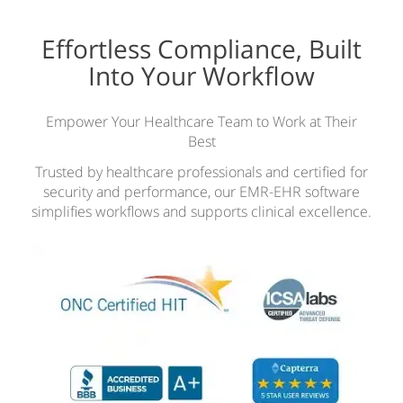
Effortless Compliance, Built
Into Your Workflow
Empower Your Healthcare Team to Work at Their
Best
Trusted by healthcare professionals and certified for
security and performance, our EMR-EHR software
simplifies workflows and supports clinical excellence.