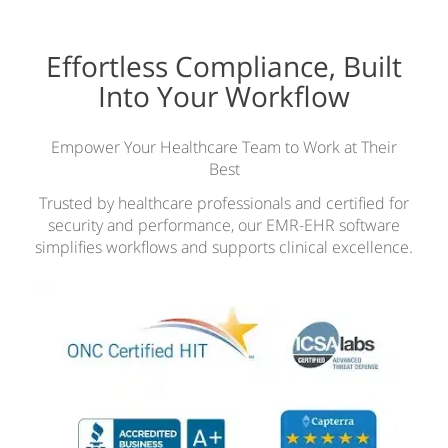
Effortless Compliance, Built
Into Your Workflow
Empower Your Healthcare Team to Work at Their
Best
Trusted by healthcare professionals and certified for
security and performance, our EMR-EHR software
simplifies workflows and supports clinical excellence.