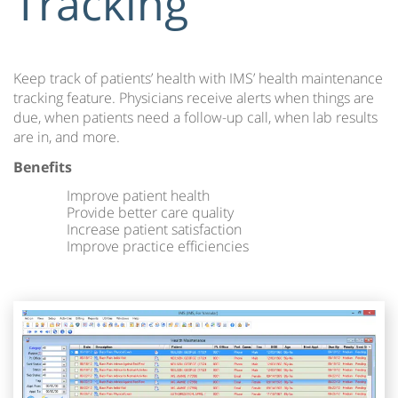
Tracking
Keep track of patients’ health with IMS’ health maintenance
tracking feature. Physicians receive alerts when things are
due, when patients need a follow-up call, when lab results
are in, and more.
Benefits
Improve patient health
Provide better care quality
Increase patient satisfaction
Improve practice efficiencies