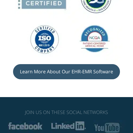
Learn More About Our EHR-EMR Software
JOIN US ON THESE SOCIAL NETWORKS