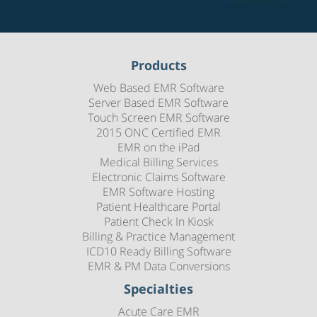
Products
Web Based EMR Software
Server Based EMR Software
Touch Screen EMR Software
2015 ONC Certified EMR
EMR on the iPad
Medical Billing Services
Electronic Claims Software
EMR Software Hosting
Patient Healthcare Portal
Patient Check In Kiosk
Billing & Practice Management
ICD10 Ready Billing Software
EMR & PM Data Conversions
Specialties
Acute Care EMR