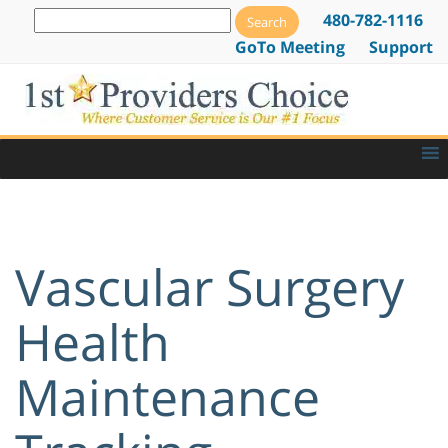
480-782-1116
GoTo Meeting
Support
Vascular Surgery
Health
Maintenance