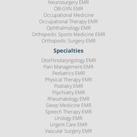
Neurosurgery EMR
OB-GYN EMR
Occupational Medicine
Occupational Therapy EMR
Ophthalmology EMR
Orthopedic Sports Medicine EMR
Orthopedic Surgery EMR
Specialties
Otorhinolaryngology EMR
Pain Management EMR
Pediatrics EMR
Physical Therapy EMR
Podiatry EMR
Psychiatry EMR
Rheumatology EMR
Sleep Medicine EMR
Speech Therapy EMR
Urology EMR
Urgent Care EMR
Vascular Surgery EMR