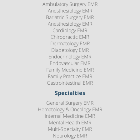
Ambulatory Surgery EMR
Anesthesiology EMR
Bariatric Surgery EMR
Anesthesiology EMR
Cardiology EMR
Chiropractic EMR
Dermatology EMR
Diabetology EMR
Endocrinology EMR
Endovascular EMR
Family Medicine EMR
Family Practice EMR
Gastrointestinal EMR
Specialties
General Surgery EMR
Hematology & Oncology EMR
Internal Medicine EMR
Mental Health EMR
Multi-Specialty EMR
Neurology EMR