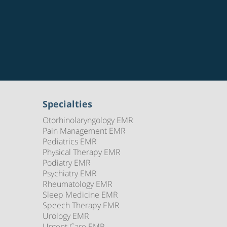
Specialties
Otorhinolaryngology EMR
Pain Management EMR
Pediatrics EMR
Physical Therapy EMR
Podiatry EMR
Psychiatry EMR
Rheumatology EMR
Sleep Medicine EMR
Speech Therapy EMR
Urology EMR
Urgent Care EMR