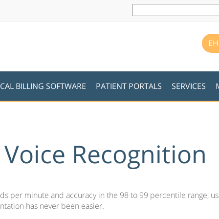
EH
CAL BILLING SOFTWARE
PATIENT PORTALS
SERVICES
c Voice Recognition
s per minute and accuracy in the 98 to 99 percentile range, us
tation has never been easier.