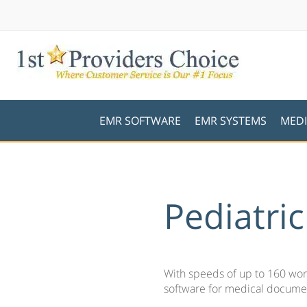
EMR SOFTWARE
EMR SYSTEMS
MEDI
Pediatri
With speeds of up to 160 word
software for medical documen