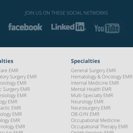
JOIN US ON THESE SOCIAL NETWORKS
lties
Specialties
Care EMR
General Surgery EMR
tory Surgery EMR
Hematology & Oncology EMR
esiology EMR
Internal Medicine EMR
ic Surgery EMR
Mental Health EMR
esiology EMR
Multi-Specialty EMR
logy EMR
Neurology EMR
ractic EMR
Neurosurgery EMR
ology EMR
OB-GYN EMR
ology EMR
Occupational Medicine
inology EMR
Occupational Therapy EMR
scular EMR
Ophthalmology EMR