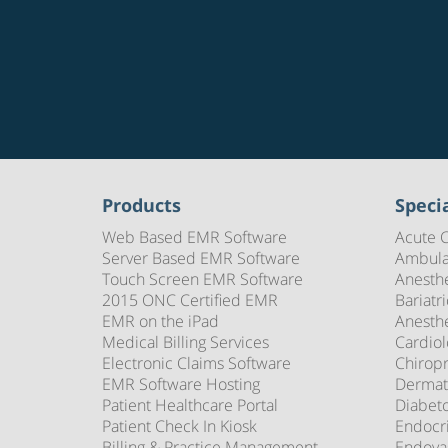
Products
Specia
Web Based EMR Software
Acute 
Server Based EMR Software
Ambula
Touch Screen EMR Software
Anesth
2015 ONC Certified EMR
Bariatr
EMR on the iPad
Anesth
Medical Billing Services
Cardio
Electronic Claims Software
Chirop
EMR Software Hosting
Dermat
Patient Healthcare Portal
Diabet
Patient Check In Kiosk
Endocr
Billing & Practice Management
Endova