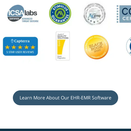
Learn More About Our EHR-EMR Software