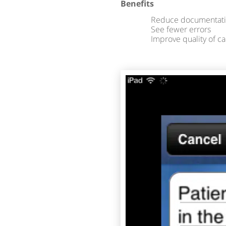
Benefits
Reduce documentati
See fewer errors
Improve quality of ca