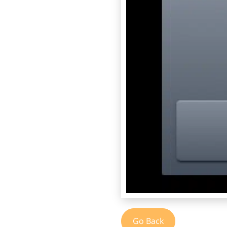
Go Back