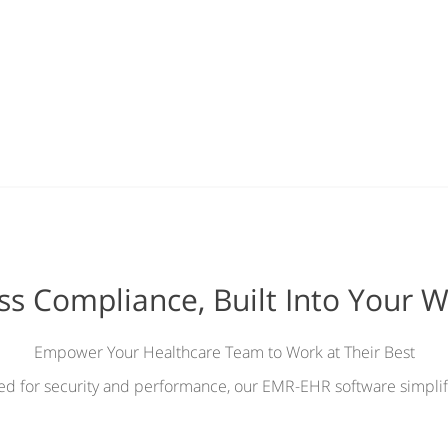
ess Compliance, Built Into Your 
Empower Your Healthcare Team to Work at Their Best
ied for security and performance, our EMR-EHR software simplif