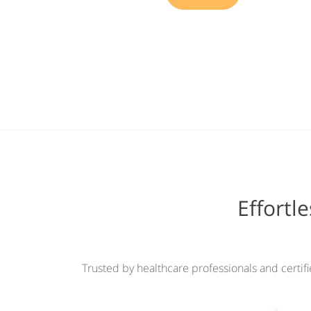
Effortl
Trusted by healthcare professionals and certif