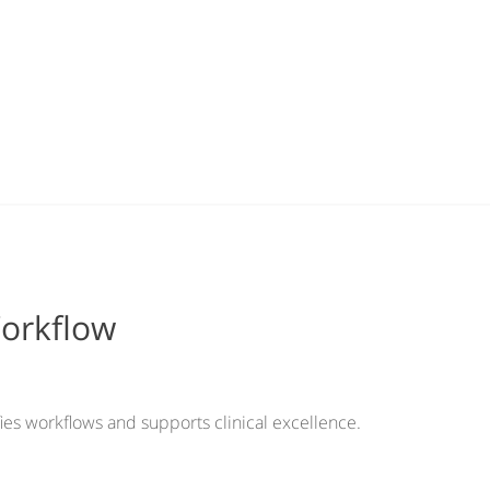
Workflow
ies workflows and supports clinical excellence.