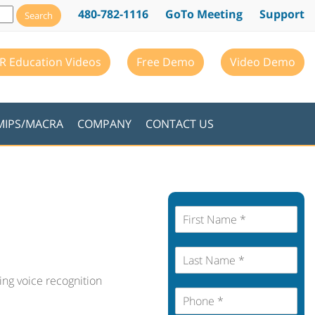
480-782-1116
GoTo Meeting
Support
R Education Videos
Free Demo
Video Demo
MIPS/MACRA
COMPANY
CONTACT US
F
i
r
L
s
a
t
ing voice recognition
s
N
P
t
a
h
N
m