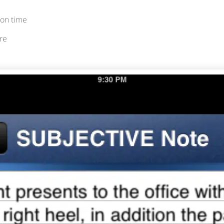
on time
re