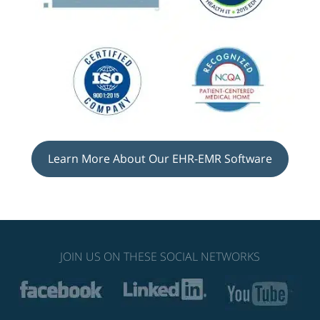
Learn More About Our EHR-EMR Software
JOIN US ON THESE SOCIAL NETWORKS