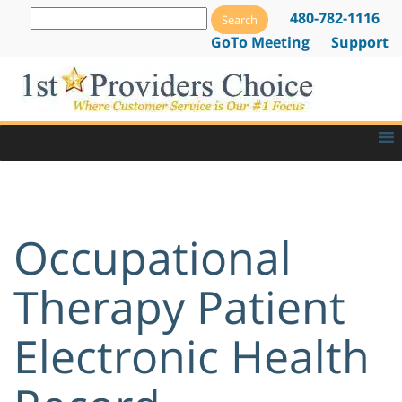
480-782-1116
GoTo Meeting
Support
Occupational
Therapy Patient
Electronic Health