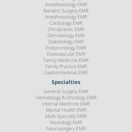
Anesthesiology EMR
Bariatric Surgery EMR
Anesthesiology EMR
Cardiology EMR
Chiropractic EMR
Dermatology EMR
Diabetology EMR
Endocrinology EMR
Endovascular EMR
Family Medicine EMR
Family Practice EMR
Gastrointestinal EMR
Specialties
General Surgery EMR
Hematology & Oncology EMR
Internal Medicine EMR
Mental Health EMR
Multi-Specialty EMR
Neurology EMR
Neurosurgery EMR