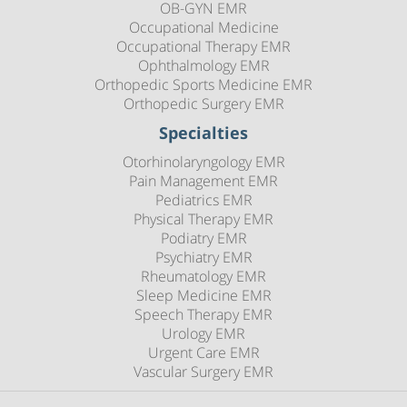
OB-GYN EMR
Occupational Medicine
Occupational Therapy EMR
Ophthalmology EMR
Orthopedic Sports Medicine EMR
Orthopedic Surgery EMR
Specialties
Otorhinolaryngology EMR
Pain Management EMR
Pediatrics EMR
Physical Therapy EMR
Podiatry EMR
Psychiatry EMR
Rheumatology EMR
Sleep Medicine EMR
Speech Therapy EMR
Urology EMR
Urgent Care EMR
Vascular Surgery EMR