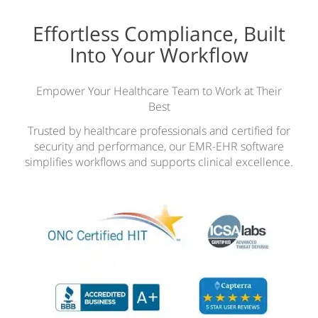
Effortless Compliance, Built
Into Your Workflow
Empower Your Healthcare Team to Work at Their
Best
Trusted by healthcare professionals and certified for
security and performance, our EMR-EHR software
simplifies workflows and supports clinical excellence.