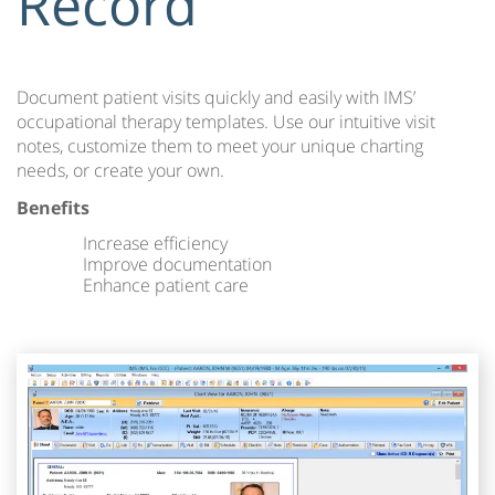
Record
Document patient visits quickly and easily with IMS’
occupational therapy templates. Use our intuitive visit
notes, customize them to meet your unique charting
needs, or create your own.
Benefits
Increase efficiency
Improve documentation
Enhance patient care