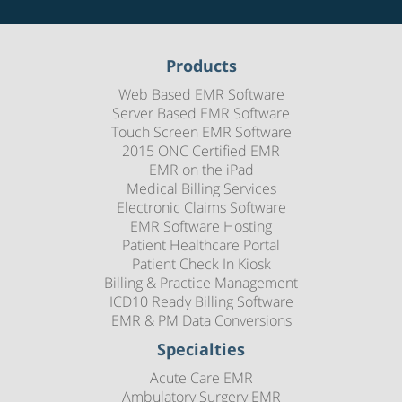
Products
Web Based EMR Software
Server Based EMR Software
Touch Screen EMR Software
2015 ONC Certified EMR
EMR on the iPad
Medical Billing Services
Electronic Claims Software
EMR Software Hosting
Patient Healthcare Portal
Patient Check In Kiosk
Billing & Practice Management
ICD10 Ready Billing Software
EMR & PM Data Conversions
Specialties
Acute Care EMR
Ambulatory Surgery EMR