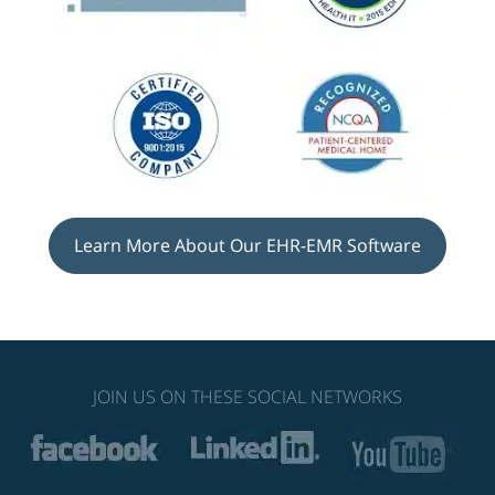
Learn More About Our EHR-EMR Software
JOIN US ON THESE SOCIAL NETWORKS