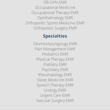
OB-GYN EMR
Occupational Medicine
Occupational Therapy EMR
Ophthalmology EMR
Orthopedic Sports Medicine EMR
Orthopedic Surgery EMR
Specialties
Otorhinolaryngology EMR
Pain Management EMR
Pediatrics EMR
Physical Therapy EMR
Podiatry EMR
Psychiatry EMR
Rheumatology EMR
Sleep Medicine EMR
Speech Therapy EMR
Urology EMR
Urgent Care EMR
Vascular Surgery EMR