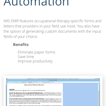
Automation
IMS EMR features occupational therapy-specific forms and
letters that providers in your field use most. You also have
the option of generating custom documents with the input
fields of your choice.
Benefits
Eliminate paper forms
Save time
Improve productivity