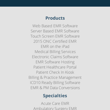
Products
Web Based EMR Software
Server Based EMR Software
Touch Screen EMR Software
2015 ONC Certified EMR
EMR on the iPad
Medical Billing Services
Electronic Claims Software
EMR Software Hosting
Patient Healthcare Portal
Patient Check In Kiosk
Billing & Practice Management
ICD10 Ready Billing Software
EMR & PM Data Conversions
Specialties
Acute Care EMR
Ambulatory Surgery EMR