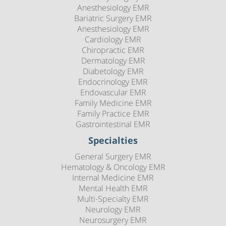
Anesthesiology EMR
Bariatric Surgery EMR
Anesthesiology EMR
Cardiology EMR
Chiropractic EMR
Dermatology EMR
Diabetology EMR
Endocrinology EMR
Endovascular EMR
Family Medicine EMR
Family Practice EMR
Gastrointestinal EMR
Specialties
General Surgery EMR
Hematology & Oncology EMR
Internal Medicine EMR
Mental Health EMR
Multi-Specialty EMR
Neurology EMR
Neurosurgery EMR