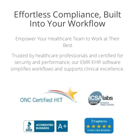
Effortless Compliance, Built
Into Your Workflow
Empower Your Healthcare Team to Work at Their
Best
Trusted by healthcare professionals and certified for
security and performance, our EMR-EHR software
simplifies workflows and supports clinical excellence.