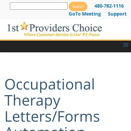
480-782-1116
GoTo Meeting
Support
Occupational
Therapy
Letters/Forms