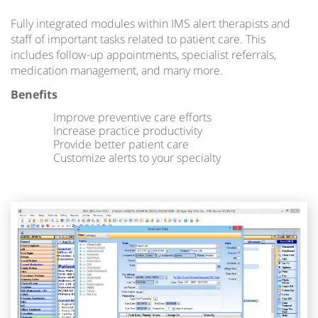
Fully integrated modules within IMS alert therapists and
staff of important tasks related to patient care. This
includes follow-up appointments, specialist referrals,
medication management, and many more.
Benefits
Improve preventive care efforts
Increase practice productivity
Provide better patient care
Customize alerts to your specialty