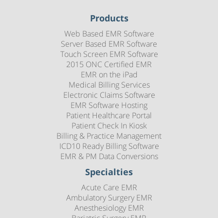
Products
Web Based EMR Software
Server Based EMR Software
Touch Screen EMR Software
2015 ONC Certified EMR
EMR on the iPad
Medical Billing Services
Electronic Claims Software
EMR Software Hosting
Patient Healthcare Portal
Patient Check In Kiosk
Billing & Practice Management
ICD10 Ready Billing Software
EMR & PM Data Conversions
Specialties
Acute Care EMR
Ambulatory Surgery EMR
Anesthesiology EMR
Bariatric Surgery EMR