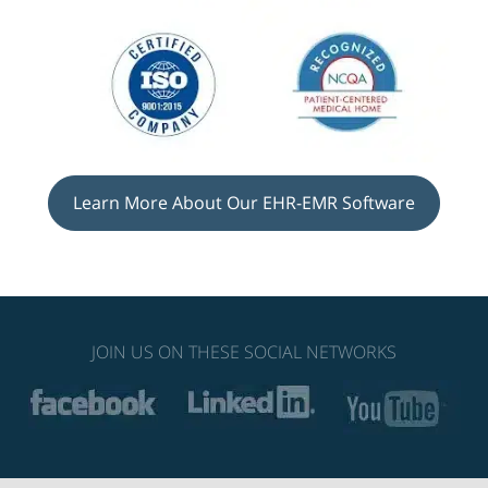
Learn More About Our EHR-EMR Software
JOIN US ON THESE SOCIAL NETWORKS