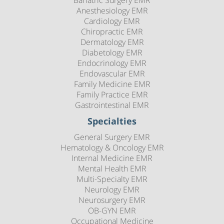
Anesthesiology EMR
Cardiology EMR
Chiropractic EMR
Dermatology EMR
Diabetology EMR
Endocrinology EMR
Endovascular EMR
Family Medicine EMR
Family Practice EMR
Gastrointestinal EMR
Specialties
General Surgery EMR
Hematology & Oncology EMR
Internal Medicine EMR
Mental Health EMR
Multi-Specialty EMR
Neurology EMR
Neurosurgery EMR
OB-GYN EMR
Occupational Medicine