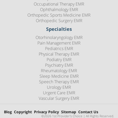
Occupational Therapy EMR
Ophthalmology EMR
Orthopedic Sports Medicine EMR
Orthopedic Surgery EMR
Specialties
Otorhinolaryngology EMR
Pain Management EMR
Pediatrics EMR
Physical Therapy EMR
Podiatry EMR
Psychiatry EMR
Rheumatology EMR
Sleep Medicine EMR
Speech Therapy EMR
Urology EMR
Urgent Care EMR
Vascular Surgery EMR
Blog
Copyright
Privacy Policy
Sitemap
Contact Us
©2026 1st Provider's Choice | All Rights Reserved.