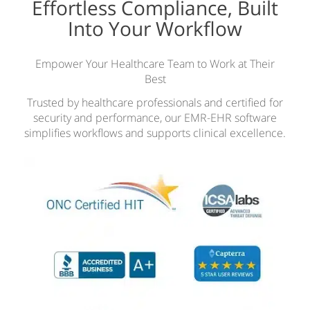
Effortless Compliance, Built
Into Your Workflow
Empower Your Healthcare Team to Work at Their
Best
Trusted by healthcare professionals and certified for
security and performance, our EMR-EHR software
simplifies workflows and supports clinical excellence.