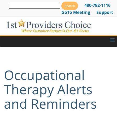
480-782-1116
GoTo Meeting
Support
Occupational
Therapy Alerts
and Reminders