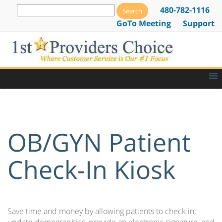
480-782-1116
GoTo Meeting
Support
OB/GYN Patient
Check-In Kiosk
Save time and money by allowing patients to check in,