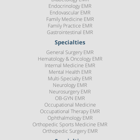
Endocrinology EMR
Endovascular EMR
Family Medicine EMR
Family Practice EMR
Gastrointestinal EMR
Specialties
General Surgery EMR
Hematology & Oncology EMR
Internal Medicine EMR
Mental Health EMR
Multi-Specialty EMR
Neurology EMR
Neurosurgery EMR
OB-GYN EMR
Occupational Medicine
Occupational Therapy EMR
Ophthalmology EMR
Orthopedic Sports Medicine EMR
Orthopedic Surgery EMR