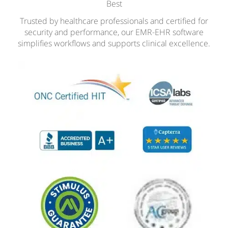
Best
Trusted by healthcare professionals and certified for
security and performance, our EMR-EHR software
simplifies workflows and supports clinical excellence.