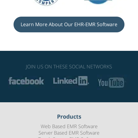
Learn More About Our EHR-EMR Software
JOIN US ON THESE SOCIAL NETWORKS
Products
Web Based EMR Software
Server Based EMR Software