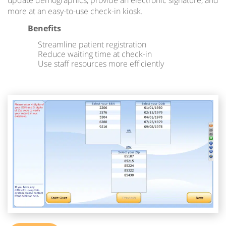
update demographics, provide an electronic signature, and
more at an easy-to-use check-in kiosk.
Benefits
Streamline patient registration
Reduce waiting time at check-in
Use staff resources more efficiently