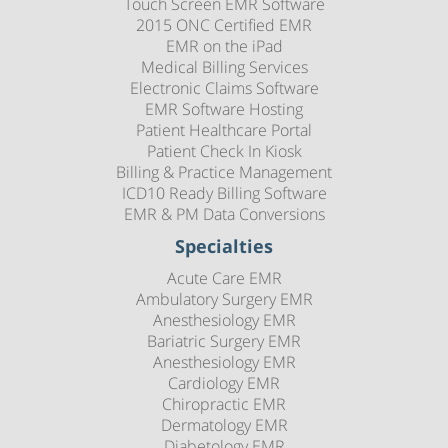
Touch Screen EMR Software
2015 ONC Certified EMR
EMR on the iPad
Medical Billing Services
Electronic Claims Software
EMR Software Hosting
Patient Healthcare Portal
Patient Check In Kiosk
Billing & Practice Management
ICD10 Ready Billing Software
EMR & PM Data Conversions
Specialties
Acute Care EMR
Ambulatory Surgery EMR
Anesthesiology EMR
Bariatric Surgery EMR
Anesthesiology EMR
Cardiology EMR
Chiropractic EMR
Dermatology EMR
Diabetology EMR