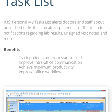
Task List
IMS’ Personal My Tasks List alerts doctors and staff about
unfinished tasks that can affect patient care. This includes
notifications regarding lab results, unsigned visit notes, and
more.
Benefits
Track patient care from start to finish
Improve intra-office communication
Achieve maximum productivity
Improve office workflow