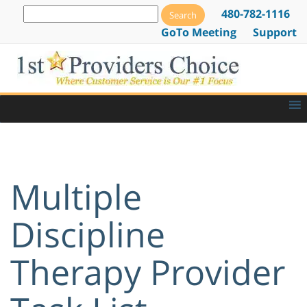
480-782-1116
GoTo Meeting
Support
Multiple
Discipline
Therapy Provider