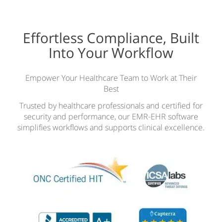
Effortless Compliance, Built
Into Your Workflow
Empower Your Healthcare Team to Work at Their
Best
Trusted by healthcare professionals and certified for
security and performance, our EMR-EHR software
simplifies workflows and supports clinical excellence.