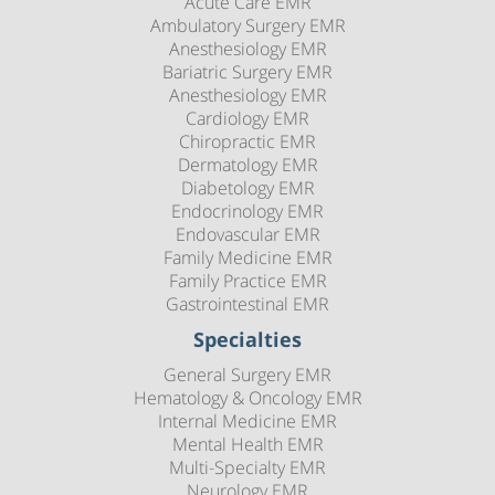
Acute Care EMR
Ambulatory Surgery EMR
Anesthesiology EMR
Bariatric Surgery EMR
Anesthesiology EMR
Cardiology EMR
Chiropractic EMR
Dermatology EMR
Diabetology EMR
Endocrinology EMR
Endovascular EMR
Family Medicine EMR
Family Practice EMR
Gastrointestinal EMR
Specialties
General Surgery EMR
Hematology & Oncology EMR
Internal Medicine EMR
Mental Health EMR
Multi-Specialty EMR
Neurology EMR