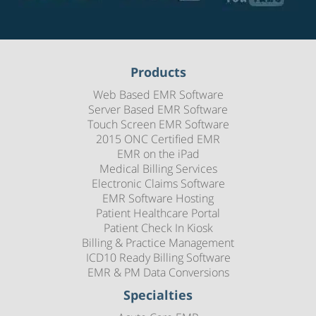
Products
Web Based EMR Software
Server Based EMR Software
Touch Screen EMR Software
2015 ONC Certified EMR
EMR on the iPad
Medical Billing Services
Electronic Claims Software
EMR Software Hosting
Patient Healthcare Portal
Patient Check In Kiosk
Billing & Practice Management
ICD10 Ready Billing Software
EMR & PM Data Conversions
Specialties