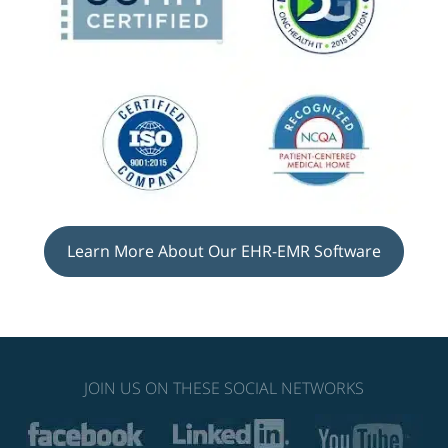
Learn More About Our EHR-EMR Software
JOIN US ON THESE SOCIAL NETWORKS