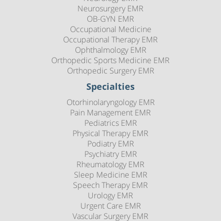
Neurosurgery EMR
OB-GYN EMR
Occupational Medicine
Occupational Therapy EMR
Ophthalmology EMR
Orthopedic Sports Medicine EMR
Orthopedic Surgery EMR
Specialties
Otorhinolaryngology EMR
Pain Management EMR
Pediatrics EMR
Physical Therapy EMR
Podiatry EMR
Psychiatry EMR
Rheumatology EMR
Sleep Medicine EMR
Speech Therapy EMR
Urology EMR
Urgent Care EMR
Vascular Surgery EMR