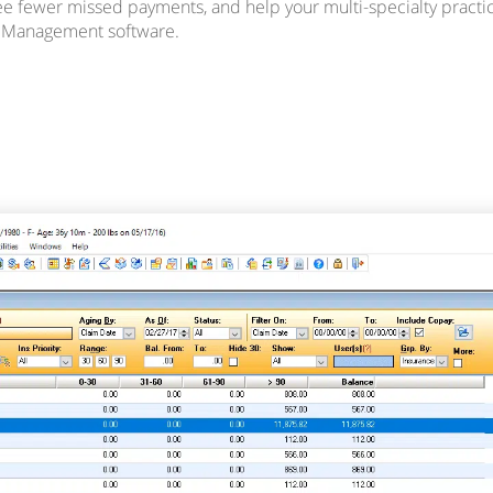
see fewer missed payments, and help your multi-specialty practic
e Management software.