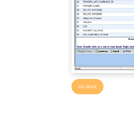
Go Back