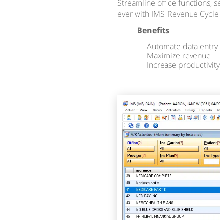
Streamline office functions, 
ever with IMS’ Revenue Cycl
Benefits
Automate data entry
Maximize revenue
Increase productivity