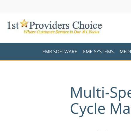
EMR SOFTWARE
EMR SYSTEMS
MEDI
Multi-Sp
Cycle M