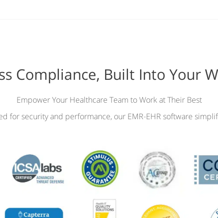
ess Compliance, Built Into Your 
Empower Your Healthcare Team to Work at Their Best
ied for security and performance, our EMR-EHR software simplif