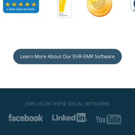
Learn More About Our EHR-EMR Software
JOIN US ON THESE SOCIAL NETWORKS