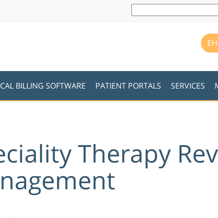
EH
CAL BILLING SOFTWARE
PATIENT PORTALS
SERVICES
eciality Therapy Re
anagement