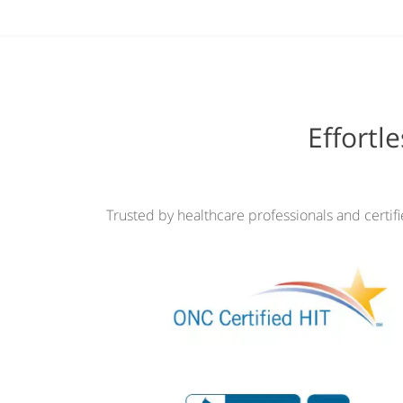
Effortl
Trusted by healthcare professionals and certif