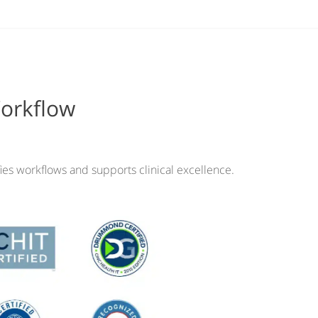
Workflow
ies workflows and supports clinical excellence.