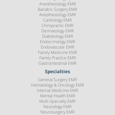
Anesthesiology EMR
Bariatric Surgery EMR
Anesthesiology EMR
Cardiology EMR
Chiropractic EMR
Dermatology EMR
Diabetology EMR
Endocrinology EMR
Endovascular EMR
Family Medicine EMR
Family Practice EMR
Gastrointestinal EMR
Specialties
General Surgery EMR
Hematology & Oncology EMR
Internal Medicine EMR
Mental Health EMR
Multi-Specialty EMR
Neurology EMR
Neurosurgery EMR