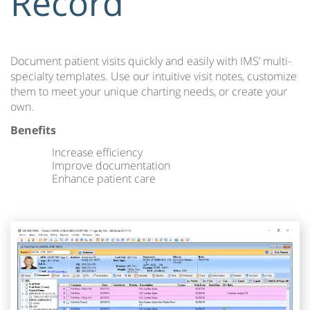
Record
Document patient visits quickly and easily with IMS’ multi-
specialty templates. Use our intuitive visit notes, customize
them to meet your unique charting needs, or create your
own.
Benefits
Increase efficiency
Improve documentation
Enhance patient care