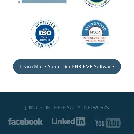
Learn More About Our EHR-EMR Software
JOIN US ON THESE SOCIAL NETWORKS