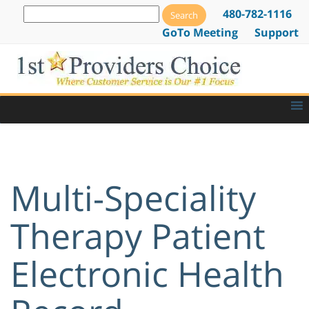
480-782-1116
GoTo Meeting
Support
Multi-Speciality
Therapy Patient
Electronic Health