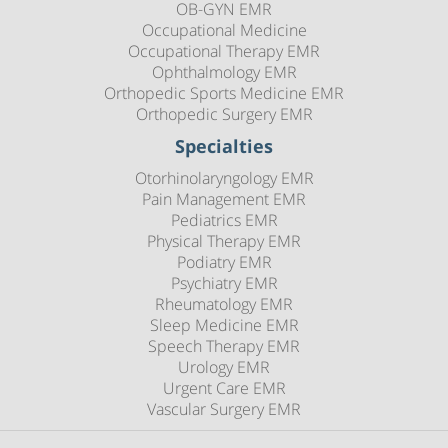
OB-GYN EMR
Occupational Medicine
Occupational Therapy EMR
Ophthalmology EMR
Orthopedic Sports Medicine EMR
Orthopedic Surgery EMR
Specialties
Otorhinolaryngology EMR
Pain Management EMR
Pediatrics EMR
Physical Therapy EMR
Podiatry EMR
Psychiatry EMR
Rheumatology EMR
Sleep Medicine EMR
Speech Therapy EMR
Urology EMR
Urgent Care EMR
Vascular Surgery EMR