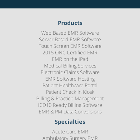
Products
Web Based EMR Software
Server Based EMR Software
Touch Screen EMR Software
2015 ONC Certified EMR
EMR on the iPad
Medical Billing Services
Electronic Claims Software
EMR Software Hosting
Patient Healthcare Portal
Patient Check In Kiosk
Billing & Practice Management
ICD10 Ready Billing Software
EMR & PM Data Conversions
Specialties
Acute Care EMR
Ambulatory Surgery EMR