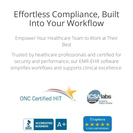
Effortless Compliance, Built
Into Your Workflow
Empower Your Healthcare Team to Work at Their
Best
Trusted by healthcare professionals and certified for
security and performance, our EMR-EHR software
simplifies workflows and supports clinical excellence.