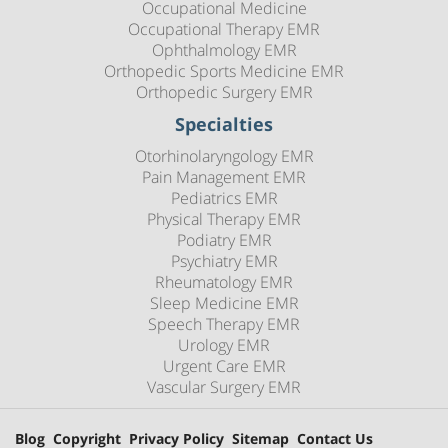
Occupational Medicine
Occupational Therapy EMR
Ophthalmology EMR
Orthopedic Sports Medicine EMR
Orthopedic Surgery EMR
Specialties
Otorhinolaryngology EMR
Pain Management EMR
Pediatrics EMR
Physical Therapy EMR
Podiatry EMR
Psychiatry EMR
Rheumatology EMR
Sleep Medicine EMR
Speech Therapy EMR
Urology EMR
Urgent Care EMR
Vascular Surgery EMR
Blog
Copyright
Privacy Policy
Sitemap
Contact Us