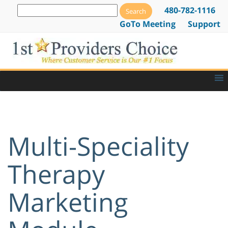
480-782-1116
GoTo Meeting
Support
Multi-Speciality
Therapy
Marketing