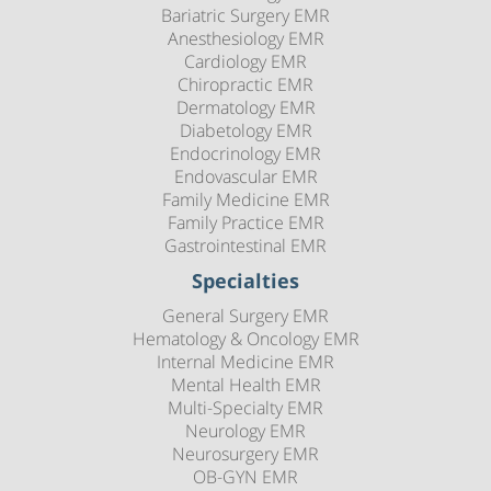
Bariatric Surgery EMR
Anesthesiology EMR
Cardiology EMR
Chiropractic EMR
Dermatology EMR
Diabetology EMR
Endocrinology EMR
Endovascular EMR
Family Medicine EMR
Family Practice EMR
Gastrointestinal EMR
Specialties
General Surgery EMR
Hematology & Oncology EMR
Internal Medicine EMR
Mental Health EMR
Multi-Specialty EMR
Neurology EMR
Neurosurgery EMR
OB-GYN EMR