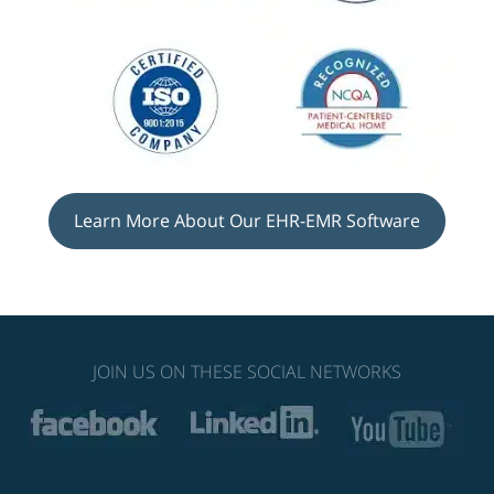
Learn More About Our EHR-EMR Software
JOIN US ON THESE SOCIAL NETWORKS