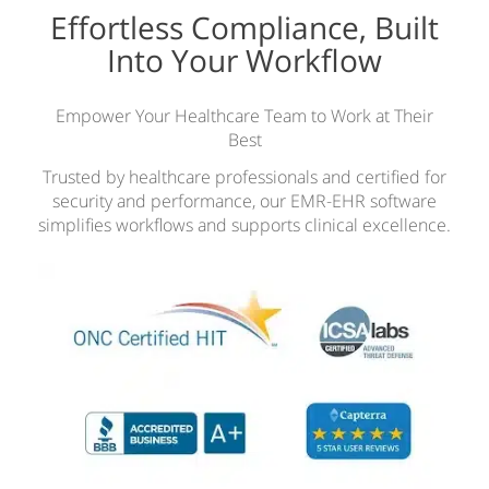
Effortless Compliance, Built
Into Your Workflow
Empower Your Healthcare Team to Work at Their
Best
Trusted by healthcare professionals and certified for
security and performance, our EMR-EHR software
simplifies workflows and supports clinical excellence.