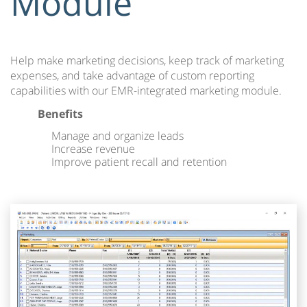
Module
Help make marketing decisions, keep track of marketing
expenses, and take advantage of custom reporting
capabilities with our EMR-integrated marketing module.
Benefits
Manage and organize leads
Increase revenue
Improve patient recall and retention