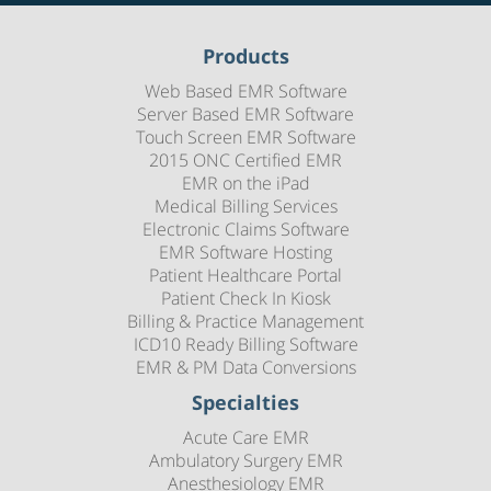
Products
Web Based EMR Software
Server Based EMR Software
Touch Screen EMR Software
2015 ONC Certified EMR
EMR on the iPad
Medical Billing Services
Electronic Claims Software
EMR Software Hosting
Patient Healthcare Portal
Patient Check In Kiosk
Billing & Practice Management
ICD10 Ready Billing Software
EMR & PM Data Conversions
Specialties
Acute Care EMR
Ambulatory Surgery EMR
Anesthesiology EMR