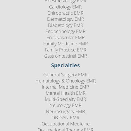
Anesthesiology EMR
Cardiology EMR
Chiropractic EMR
Dermatology EMR
Diabetology EMR
Endocrinology EMR
Endovascular EMR
Family Medicine EMR
Family Practice EMR
Gastrointestinal EMR
Specialties
General Surgery EMR
Hematology & Oncology EMR
Internal Medicine EMR
Mental Health EMR
Multi-Specialty EMR
Neurology EMR
Neurosurgery EMR
OB-GYN EMR
Occupational Medicine
Occupational Therapy EMR