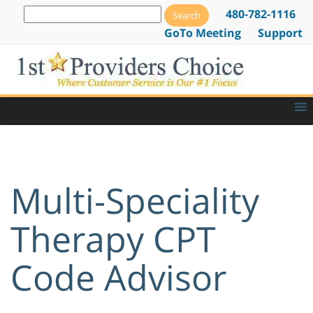
480-782-1116
GoTo Meeting
Support
Multi-Speciality
Therapy CPT
Code Advisor