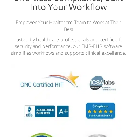
Into Your Workflow
Empower Your Healthcare Team to Work at Their
Best
Trusted by healthcare professionals and certified for
security and performance, our EMR-EHR software
simplifies workflows and supports clinical excellence.