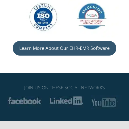
Learn More About Our EHR-EMR Software
JOIN US ON THESE SOCIAL NETWORKS