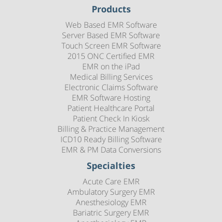
Products
Web Based EMR Software
Server Based EMR Software
Touch Screen EMR Software
2015 ONC Certified EMR
EMR on the iPad
Medical Billing Services
Electronic Claims Software
EMR Software Hosting
Patient Healthcare Portal
Patient Check In Kiosk
Billing & Practice Management
ICD10 Ready Billing Software
EMR & PM Data Conversions
Specialties
Acute Care EMR
Ambulatory Surgery EMR
Anesthesiology EMR
Bariatric Surgery EMR