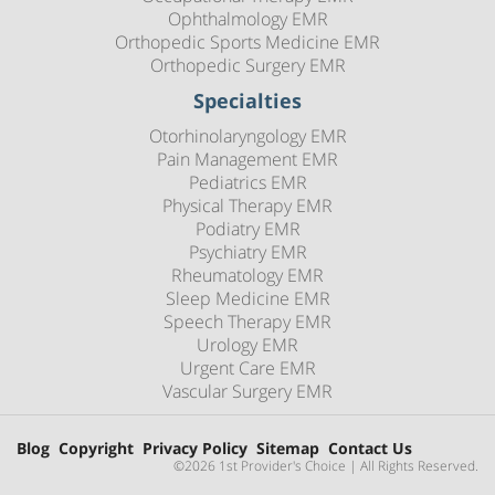
Ophthalmology EMR
Orthopedic Sports Medicine EMR
Orthopedic Surgery EMR
Specialties
Otorhinolaryngology EMR
Pain Management EMR
Pediatrics EMR
Physical Therapy EMR
Podiatry EMR
Psychiatry EMR
Rheumatology EMR
Sleep Medicine EMR
Speech Therapy EMR
Urology EMR
Urgent Care EMR
Vascular Surgery EMR
Blog
Copyright
Privacy Policy
Sitemap
Contact Us
©2026 1st Provider's Choice | All Rights Reserved.