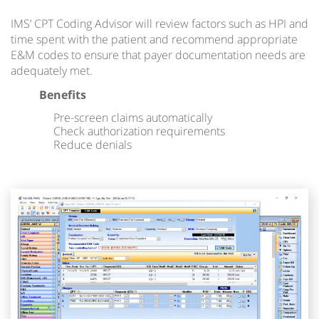
IMS’ CPT Coding Advisor will review factors such as HPI and
time spent with the patient and recommend appropriate
E&M codes to ensure that payer documentation needs are
adequately met.
Benefits
Pre-screen claims automatically
Check authorization requirements
Reduce denials