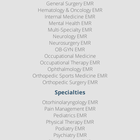
General Surgery EMR
Hematology & Oncology EMR
Internal Medicine EMR
Mental Health EMR
Multi-Specialty EMR
Neurology EMR
Neurosurgery EMR
OB-GYN EMR
Occupational Medicine
Occupational Therapy EMR
Ophthalmology EMR
Orthopedic Sports Medicine EMR
Orthopedic Surgery EMR
Specialties
Otorhinolaryngology EMR
Pain Management EMR
Pediatrics EMR
Physical Therapy EMR
Podiatry EMR
Psychiatry EMR