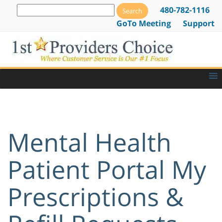
480-782-1116
GoTo Meeting
Support
Mental Health
Patient Portal My
Prescriptions &