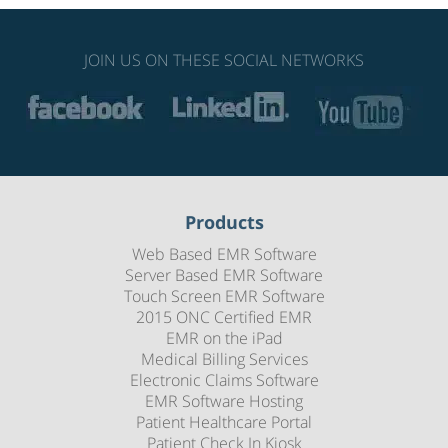
JOIN US ON THESE SOCIAL NETWORKS
Products
Web Based EMR Software
Server Based EMR Software
Touch Screen EMR Software
2015 ONC Certified EMR
EMR on the iPad
Medical Billing Services
Electronic Claims Software
EMR Software Hosting
Patient Healthcare Portal
Patient Check In Kiosk