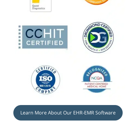
Learn More About Our EHR-EMR Software