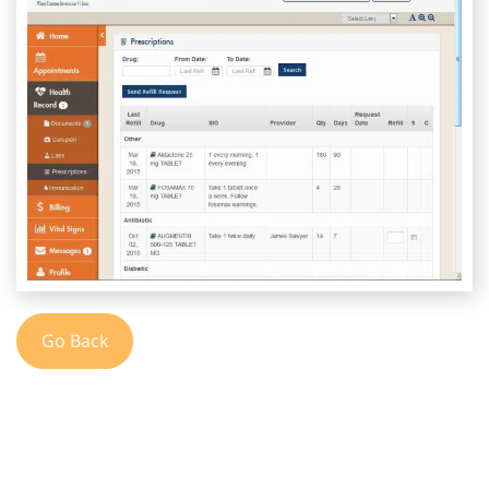
Go Back