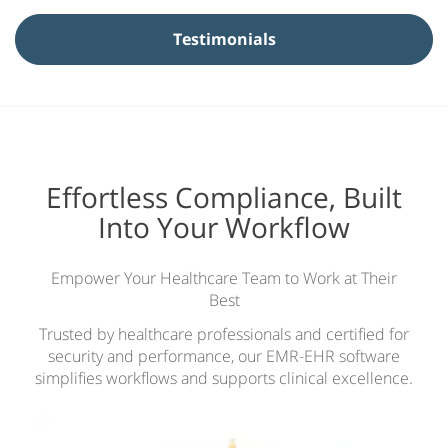
N
Testimonials
a
m
e
*
Effortless Compliance, Built
Into Your Workflow
Empower Your Healthcare Team to Work at Their
Best
Trusted by healthcare professionals and certified for
security and performance, our EMR-EHR software
simplifies workflows and supports clinical excellence.