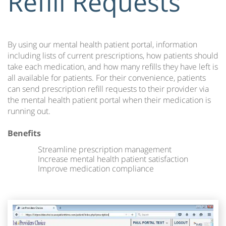
Refill Requests
By using our mental health patient portal, information
including lists of current prescriptions, how patients should
take each medication, and how many refills they have left is
all available for patients. For their convenience, patients
can send prescription refill requests to their provider via
the mental health patient portal when their medication is
running out.
Benefits
Streamline prescription management
Increase mental health patient satisfaction
Improve medication compliance