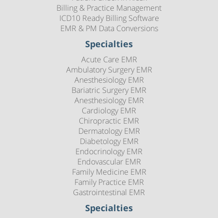
Billing & Practice Management
ICD10 Ready Billing Software
EMR & PM Data Conversions
Specialties
Acute Care EMR
Ambulatory Surgery EMR
Anesthesiology EMR
Bariatric Surgery EMR
Anesthesiology EMR
Cardiology EMR
Chiropractic EMR
Dermatology EMR
Diabetology EMR
Endocrinology EMR
Endovascular EMR
Family Medicine EMR
Family Practice EMR
Gastrointestinal EMR
Specialties