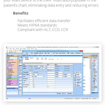
your vitals device to the EMR. Vitals auto-populate in the
patient’s chart, eliminating data entry and reducing errors.
Benefits
Facilitates efficient data transfer
Meets HIPAA standards
Compliant with HL7, CCD, CCR