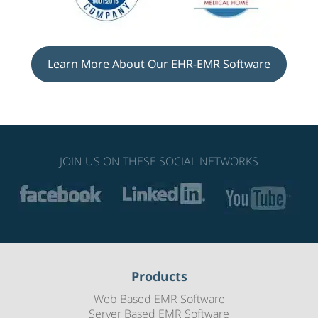
Learn More About Our EHR-EMR Software
JOIN US ON THESE SOCIAL NETWORKS
Products
Web Based EMR Software
Server Based EMR Software