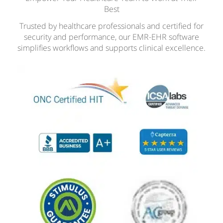
Best
Trusted by healthcare professionals and certified for
security and performance, our EMR-EHR software
simplifies workflows and supports clinical excellence.