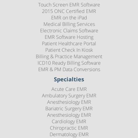
Touch Screen EMR Software
2015 ONC Certified EMR
EMR on the iPad
Medical Billing Services
Electronic Claims Software
EMR Software Hosting
Patient Healthcare Portal
Patient Check In Kiosk
Billing & Practice Management
ICD10 Ready Billing Software
EMR & PM Data Conversions
Specialties
Acute Care EMR
Ambulatory Surgery EMR
Anesthesiology EMR
Bariatric Surgery EMR
Anesthesiology EMR
Cardiology EMR
Chiropractic EMR
Dermatology EMR