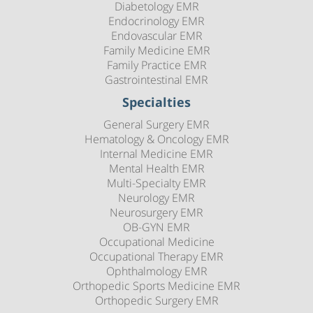
Diabetology EMR
Endocrinology EMR
Endovascular EMR
Family Medicine EMR
Family Practice EMR
Gastrointestinal EMR
Specialties
General Surgery EMR
Hematology & Oncology EMR
Internal Medicine EMR
Mental Health EMR
Multi-Specialty EMR
Neurology EMR
Neurosurgery EMR
OB-GYN EMR
Occupational Medicine
Occupational Therapy EMR
Ophthalmology EMR
Orthopedic Sports Medicine EMR
Orthopedic Surgery EMR