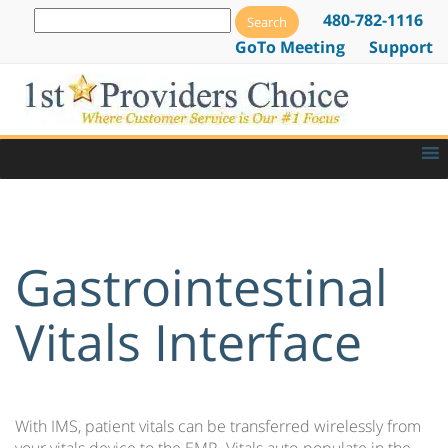
480-782-1116
GoTo Meeting
Support
Gastrointestinal
Vitals Interface
With IMS, patient vitals can be transferred wirelessly from