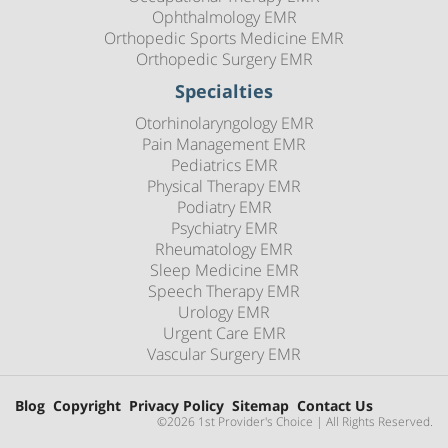
Ophthalmology EMR
Orthopedic Sports Medicine EMR
Orthopedic Surgery EMR
Specialties
Otorhinolaryngology EMR
Pain Management EMR
Pediatrics EMR
Physical Therapy EMR
Podiatry EMR
Psychiatry EMR
Rheumatology EMR
Sleep Medicine EMR
Speech Therapy EMR
Urology EMR
Urgent Care EMR
Vascular Surgery EMR
Blog
Copyright
Privacy Policy
Sitemap
Contact Us
©2026 1st Provider's Choice | All Rights Reserved.