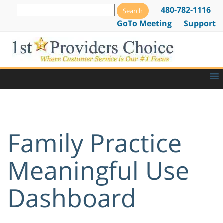
480-782-1116
GoTo Meeting
Support
Family Practice
Meaningful Use
Dashboard