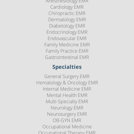
Anesthesiology EMR
Cardiology EMR
Chiropractic EMR
Dermatology EMR
Diabetology EMR
Endocrinology EMR
Endovascular EMR
Family Medicine EMR
Family Practice EMR
Gastrointestinal EMR
Specialties
General Surgery EMR
Hematology & Oncology EMR
Internal Medicine EMR
Mental Health EMR
Multi-Specialty EMR
Neurology EMR
Neurosurgery EMR
OB-GYN EMR
Occupational Medicine
Occupational Therapy EMR