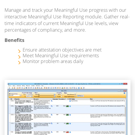
Manage and track your Meaningful Use progress with our
interactive Meaningful Use Reporting module. Gather real-
time indicators of current Meaningful Use levels, view
percentages of compliancy, and more.
Benefits
Ensure attestation objectives are met
Meet Meaningful Use requirements
Monitor problem areas daily