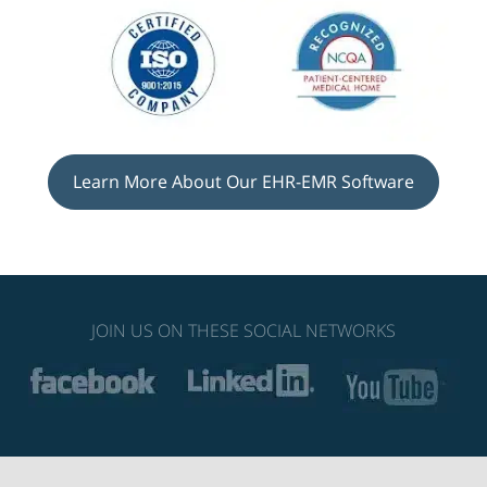
Learn More About Our EHR-EMR Software
JOIN US ON THESE SOCIAL NETWORKS