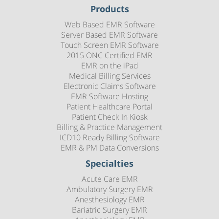
Products
Web Based EMR Software
Server Based EMR Software
Touch Screen EMR Software
2015 ONC Certified EMR
EMR on the iPad
Medical Billing Services
Electronic Claims Software
EMR Software Hosting
Patient Healthcare Portal
Patient Check In Kiosk
Billing & Practice Management
ICD10 Ready Billing Software
EMR & PM Data Conversions
Specialties
Acute Care EMR
Ambulatory Surgery EMR
Anesthesiology EMR
Bariatric Surgery EMR