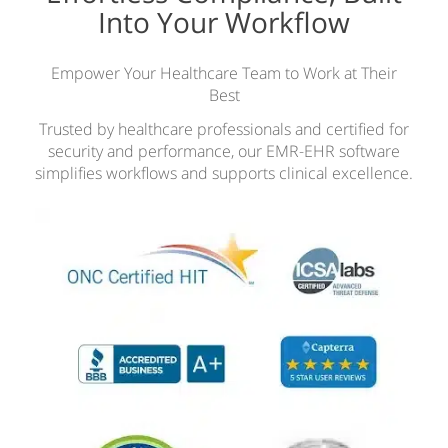
Into Your Workflow
Empower Your Healthcare Team to Work at Their
Best
Trusted by healthcare professionals and certified for
security and performance, our EMR-EHR software
simplifies workflows and supports clinical excellence.