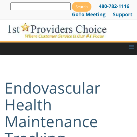
480-782-1116
GoTo Meeting
Support
Endovascular
Health
Maintenance