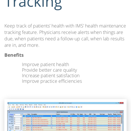
Tracking
Keep track of patients’ health with IMS’ health maintenance
tracking feature. Physicians receive alerts when things are
due, when patients need a follow-up call, when lab results
are in, and more.
Benefits
Improve patient health
Provide better care quality
Increase patient satisfaction
Improve practice efficiencies