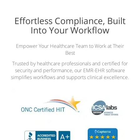
Effortless Compliance, Built
Into Your Workflow
Empower Your Healthcare Team to Work at Their
Best
Trusted by healthcare professionals and certified for
security and performance, our EMR-EHR software
simplifies workflows and supports clinical excellence.