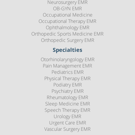
Neurosurgery EMR
OB-GYN EMR
Occupational Medicine
Occupational Therapy EMR
Ophthalmology EMR
Orthopedic Sports Medicine EMR
Orthopedic Surgery EMR
Specialties
Otorhinolaryngology EMR
Pain Management EMR
Pediatrics EMR
Physical Therapy EMR
Podiatry EMR
Psychiatry EMR
Rheumatology EMR
Sleep Medicine EMR
Speech Therapy EMR
Urology EMR
Urgent Care EMR
Vascular Surgery EMR