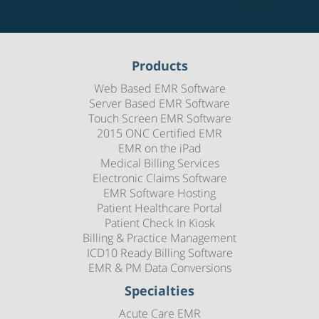
Products
Web Based EMR Software
Server Based EMR Software
Touch Screen EMR Software
2015 ONC Certified EMR
EMR on the iPad
Medical Billing Services
Electronic Claims Software
EMR Software Hosting
Patient Healthcare Portal
Patient Check In Kiosk
Billing & Practice Management
ICD10 Ready Billing Software
EMR & PM Data Conversions
Specialties
Acute Care EMR