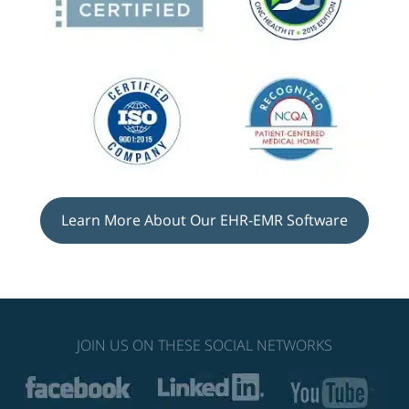
Learn More About Our EHR-EMR Software
JOIN US ON THESE SOCIAL NETWORKS