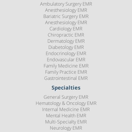
Ambulatory Surgery EMR
Anesthesiology EMR
Bariatric Surgery EMR
Anesthesiology EMR
Cardiology EMR
Chiropractic EMR
Dermatology EMR
Diabetology EMR
Endocrinology EMR
Endovascular EMR
Family Medicine EMR
Family Practice EMR
Gastrointestinal EMR
Specialties
General Surgery EMR
Hematology & Oncology EMR
Internal Medicine EMR
Mental Health EMR
Multi-Specialty EMR
Neurology EMR