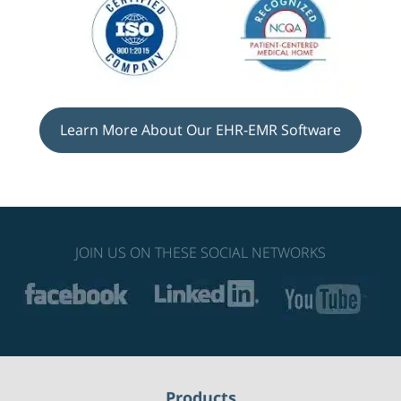
Learn More About Our EHR-EMR Software
JOIN US ON THESE SOCIAL NETWORKS
Products