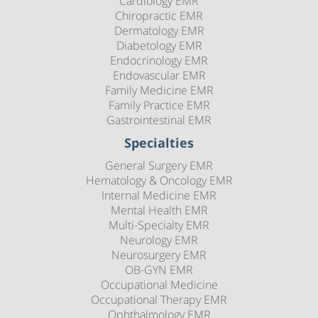
Cardiology EMR
Chiropractic EMR
Dermatology EMR
Diabetology EMR
Endocrinology EMR
Endovascular EMR
Family Medicine EMR
Family Practice EMR
Gastrointestinal EMR
Specialties
General Surgery EMR
Hematology & Oncology EMR
Internal Medicine EMR
Mental Health EMR
Multi-Specialty EMR
Neurology EMR
Neurosurgery EMR
OB-GYN EMR
Occupational Medicine
Occupational Therapy EMR
Ophthalmology EMR