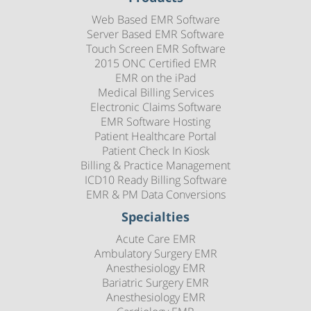
Web Based EMR Software
Server Based EMR Software
Touch Screen EMR Software
2015 ONC Certified EMR
EMR on the iPad
Medical Billing Services
Electronic Claims Software
EMR Software Hosting
Patient Healthcare Portal
Patient Check In Kiosk
Billing & Practice Management
ICD10 Ready Billing Software
EMR & PM Data Conversions
Specialties
Acute Care EMR
Ambulatory Surgery EMR
Anesthesiology EMR
Bariatric Surgery EMR
Anesthesiology EMR