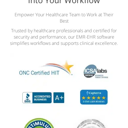
Empower Your Healthcare Team to Work at Their
Best
Trusted by healthcare professionals and certified for
security and performance, our EMR-EHR software
simplifies workflows and supports clinical excellence.