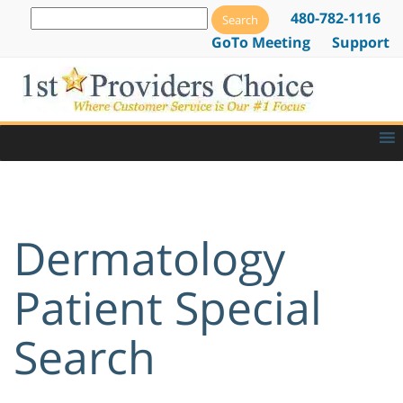
480-782-1116
GoTo Meeting
Support
Dermatology
Patient Special
Search