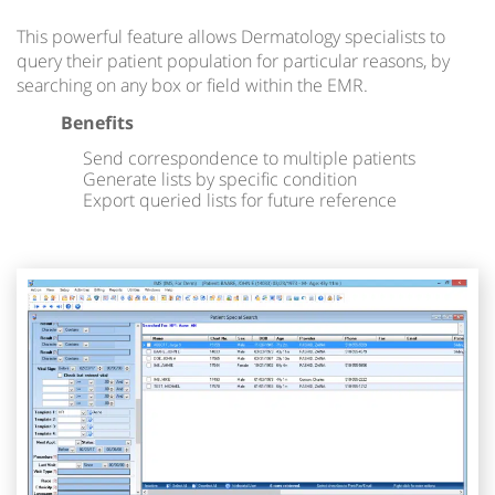
This powerful feature allows Dermatology specialists to
query their patient population for particular reasons, by
searching on any box or field within the EMR.
Benefits
Send correspondence to multiple patients
Generate lists by specific condition
Export queried lists for future reference