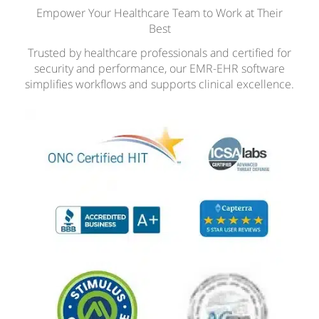
Empower Your Healthcare Team to Work at Their
Best
Trusted by healthcare professionals and certified for
security and performance, our EMR-EHR software
simplifies workflows and supports clinical excellence.