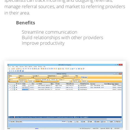
specialists can track incoming and outgoing referrals,
manage referral sources, and market to referring providers
in their area.
Benefits
Streamline communication
Build relationships with other providers
Improve productivity