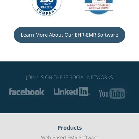
Learn More About Our EHR-EMR Software
JOIN US ON THESE SOCIAL NETWORKS
Products
Web Based EMR Software