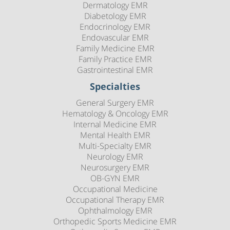
Dermatology EMR
Diabetology EMR
Endocrinology EMR
Endovascular EMR
Family Medicine EMR
Family Practice EMR
Gastrointestinal EMR
Specialties
General Surgery EMR
Hematology & Oncology EMR
Internal Medicine EMR
Mental Health EMR
Multi-Specialty EMR
Neurology EMR
Neurosurgery EMR
OB-GYN EMR
Occupational Medicine
Occupational Therapy EMR
Ophthalmology EMR
Orthopedic Sports Medicine EMR