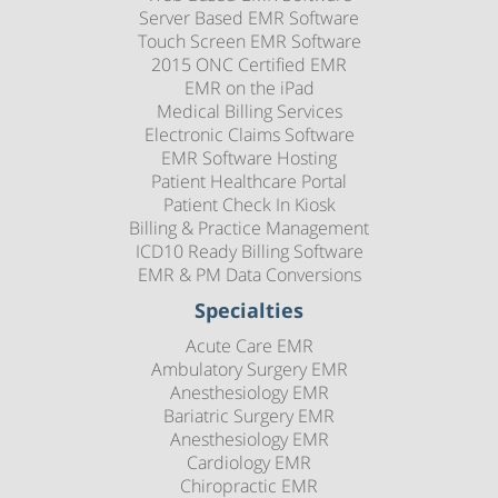
Server Based EMR Software
Touch Screen EMR Software
2015 ONC Certified EMR
EMR on the iPad
Medical Billing Services
Electronic Claims Software
EMR Software Hosting
Patient Healthcare Portal
Patient Check In Kiosk
Billing & Practice Management
ICD10 Ready Billing Software
EMR & PM Data Conversions
Specialties
Acute Care EMR
Ambulatory Surgery EMR
Anesthesiology EMR
Bariatric Surgery EMR
Anesthesiology EMR
Cardiology EMR
Chiropractic EMR