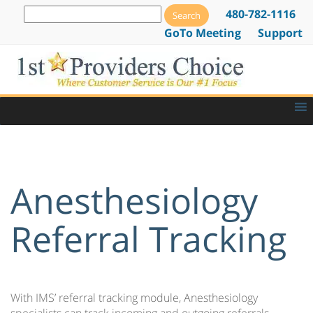
480-782-1116
GoTo Meeting
Support
Anesthesiology
Referral Tracking
With IMS’ referral tracking module, Anesthesiology